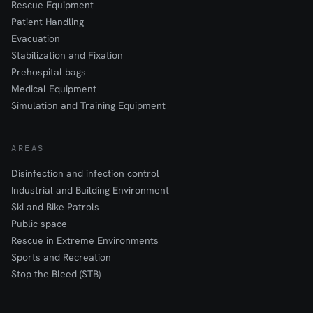
Rescue Equipment
Patient Handling
Evacuation
Stabilization and Fixation
Prehospital bags
Medical Equipment
Simulation and Training Equipment
AREAS
Disinfection and infection control
Industrial and Building Environment
Ski and Bike Patrols
Public space
Rescue in Extreme Environments
Sports and Recreation
Stop the Bleed (STB)