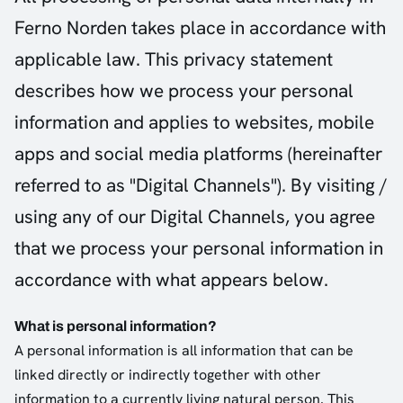
Ferno Norden takes place in accordance with
applicable law. This privacy statement
describes how we process your personal
information and applies to websites, mobile
apps and social media platforms (hereinafter
referred to as "Digital Channels"). By visiting /
using any of our Digital Channels, you agree
that we process your personal information in
accordance with what appears below.
What is personal information?
A personal information is all information that can be
linked directly or indirectly together with other
information to a currently living natural person. This