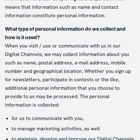
means that information such as name and contact
information constitute personal information.
What type of personal information do we collect and
how is it used?
When you visit / use or communicate with us in our
Digital Channels, we may collect information about you
such as name, postal address, e-mail address, mobile
number and geographical location. Whether you sign up
for newsletters, participate in contests or the like,
additional personal information that you choose to
provide to us may be processed. The personal
information is collected:
for us to communicate with you,
to manage marketing activities, as well
to maintain, develop and improve our Digital Channels