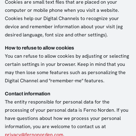
Cookies are small text files that are placed on your
computer or mobile phone when you visit a website.
Cookies help our Digital Channels to recognize your
device and remember information about your visit (eg
desired language, font size and other settings).
How to refuse to allow cookies
You can refuse to allow cookies by adjusting or selecting
certain settings in your browser. Keep in mind that you
may then lose some features such as personalizing the
Digital Channel and "remember-me" features.
Contact information
The entity responsible for personal data for the
processing of your personal data is Ferno Norden. If you
have questions about how we process your personal
information, you are welcome to contact us at
privacy@fernonorden.com
.