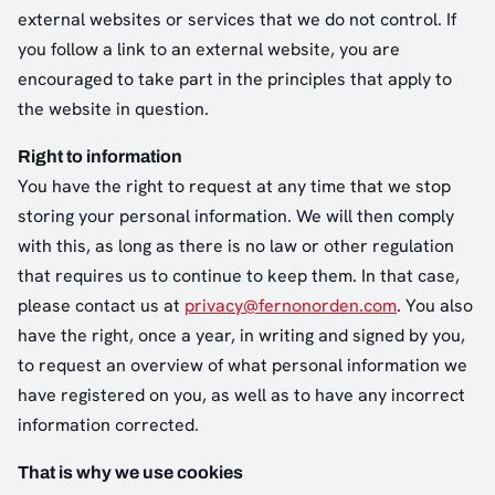
external websites or services that we do not control. If
you follow a link to an external website, you are
encouraged to take part in the principles that apply to
the website in question.
Right to information
You have the right to request at any time that we stop
storing your personal information. We will then comply
with this, as long as there is no law or other regulation
that requires us to continue to keep them. In that case,
please contact us at
privacy@fernonorden.com
. You also
have the right, once a year, in writing and signed by you,
to request an overview of what personal information we
have registered on you, as well as to have any incorrect
information corrected.
That is why we use cookies