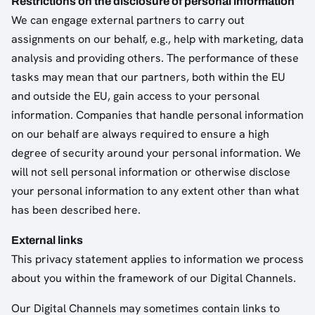
Restrictions on the disclosure of personal information
We can engage external partners to carry out
assignments on our behalf, e.g., help with marketing, data
analysis and providing others. The performance of these
tasks may mean that our partners, both within the EU
and outside the EU, gain access to your personal
information. Companies that handle personal information
on our behalf are always required to ensure a high
degree of security around your personal information. We
will not sell personal information or otherwise disclose
your personal information to any extent other than what
has been described here.
External links
This privacy statement applies to information we process
about you within the framework of our Digital Channels.
Our Digital Channels may sometimes contain links to