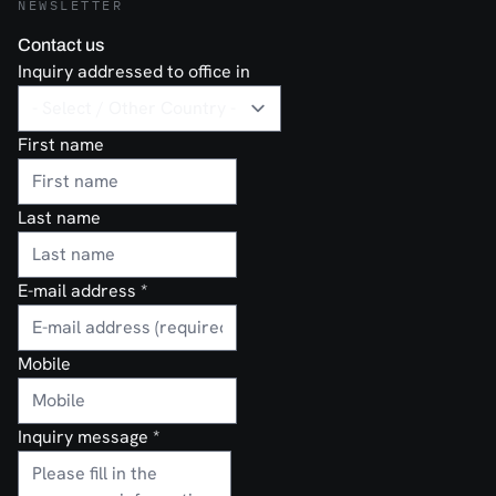
NEWSLETTER
Contact us
Inquiry addressed to office in
First name
Last name
E-mail address
*
Mobile
Inquiry message
*