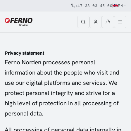
+47 33 03 45 00
EN
Jump to content
Privacy statement
Ferno Norden processes personal
information about the people who visit and
use our digital platforms and services. We
protect personal integrity and strive for a
high level of protection in all processing of
personal data.
All processing of personal data internally in