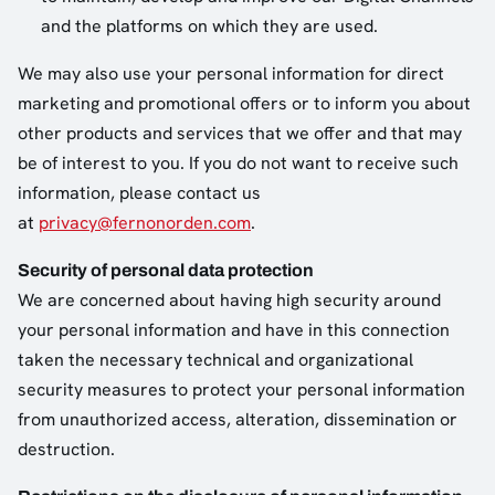
and the platforms on which they are used.
We may also use your personal information for direct
marketing and promotional offers or to inform you about
other products and services that we offer and that may
be of interest to you. If you do not want to receive such
information, please contact us
at
privacy@fernonorden.com
.
Security of personal data protection
We are concerned about having high security around
your personal information and have in this connection
taken the necessary technical and organizational
security measures to protect your personal information
from unauthorized access, alteration, dissemination or
destruction.