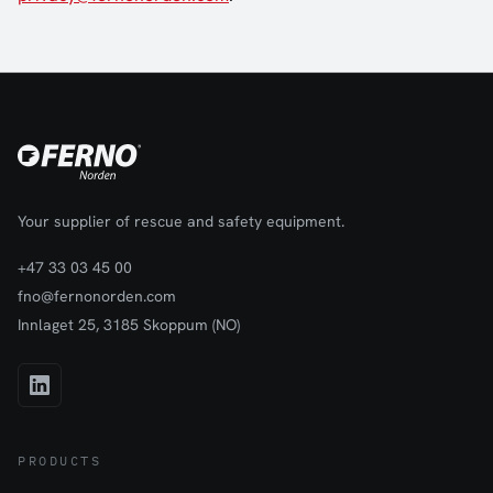
Your supplier of rescue and safety equipment.
+47 33 03 45 00
fno@fernonorden.com
Innlaget 25, 3185 Skoppum (NO)
PRODUCTS