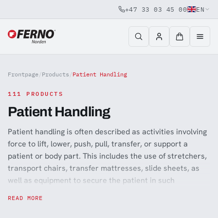
+47 33 03 45 00
EN
Jump to content
Frontpage
/
Products
/
Patient Handling
111 PRODUCTS
Patient Handling
Patient handling is often described as activities involving
force to lift, lower, push, pull, transfer, or support a
patient or body part. This includes the use of stretchers,
transport chairs, transfer mattresses, slide sheets, as
well as equipment to secure the patient in such
situations like patient restraints and child safety devices
READ MORE
(Kangoofix). Equally important is ensuring that the staff
performing these tasks have good ergonomic aids that