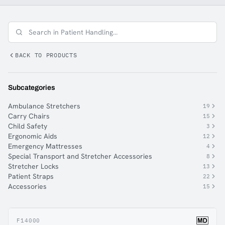
make their everyday work easier and reduce
absenteeism for the employer. Ferno Norden offers a
wide range of equipment for patient handling.
BACK TO PRODUCTS
Subcategories
Ambulance Stretchers
19
Carry Chairs
15
Child Safety
3
Ergonomic Aids
12
Emergency Mattresses
4
Special Transport and Stretcher Accessories
8
Stretcher Locks
13
Patient Straps
22
Accessories
15
F14000