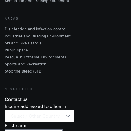
Simulation and Training Equipment
AREAS
Disinfection and infection control
Industrial and Building Environment
Ski and Bike Patrols
Public space
Rescue in Extreme Environments
Sports and Recreation
Stop the Bleed (STB)
NEWSLETTER
Contact us
Inquiry addressed to office in
First name