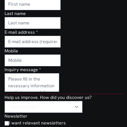
Last name
E-mail address
*
Mobile
Inquiry message
*
Help us improve. How did you discover us?
Newsletter
I want relevant newsletters