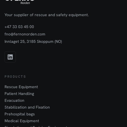
Your supplier of rescue and safety equipment.
+47 33 03 45 00
fno@fernonorden.com
Innlaget 25, 3185 Skoppum (NO)
PRODUCTS
Rescue Equipment
Patient Handling
Evacuation
Stabilization and Fixation
Prehospital bags
Medical Equipment