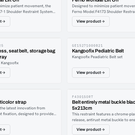
nimize patient movement, the
Designed to minimize patient move
7-1 Shoulder Restraint System
Ferno Model F4173 Shoulder Restra
wo shoulder straps and a two-
incorporates two shoulder straps a
t
View product
p. All four sections of the
piece torso strap.
ss Restraint System are
justable to enable EMTs to
on the harness on different sized
tion is fast and easy with quick-
25
GE15271000821
ess, seat belt, storage bag
Kangoofix Pediatric Belt
-plated buckle and hardware.
ray
Kangoofix Peadiatric Belt set
arness Restraint System should
r Kangoofix
junction with two Ferno Model
raints.
t
View product
F4301SORT
ticolor strap
Belt entirely metal buckle bla
 the latest innovation from
5x213cm
t fixation, designed to provide
This restraint features a chrome-pla
ization on scoop stretchers or
release, antirust metal buckle to en
eveloped in collaboration with
positive engagement. FEATURES:On
t
View product
wedish ambulance personnel, the
piece, primary-use patient restrain