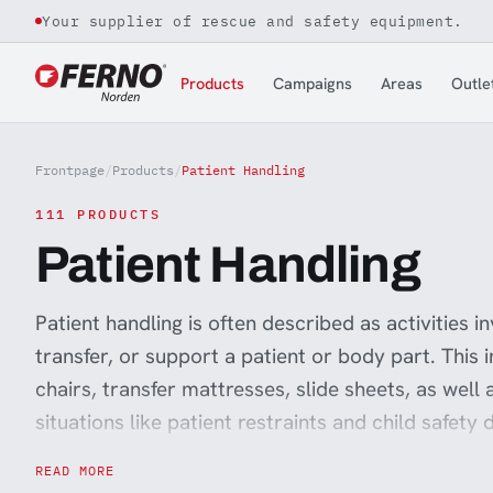
Your supplier of rescue and safety equipment.
Jump to content
Products
Campaigns
Areas
Outle
Frontpage
/
Products
/
Patient Handling
111 PRODUCTS
Patient Handling
Patient handling is often described as activities inv
transfer, or support a patient or body part. This 
chairs, transfer mattresses, slide sheets, as well
situations like patient restraints and child safety
ensuring that the staff performing these tasks h
READ MORE
everyday work easier and reduce absenteeism for