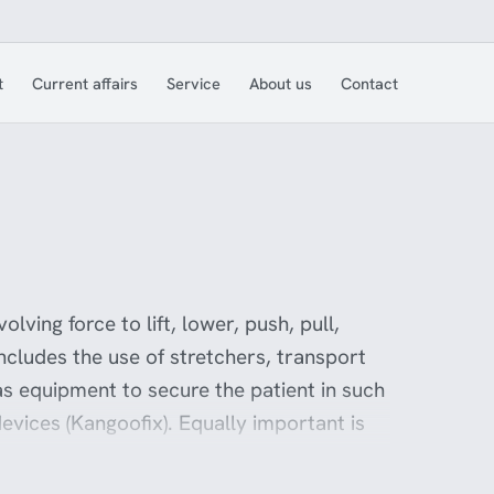
t
Current affairs
Service
About us
Contact
olving force to lift, lower, push, pull,
includes the use of stretchers, transport
 as equipment to secure the patient in such
 devices (Kangoofix). Equally important is
ave good ergonomic aids that make their
 the employer. Ferno Norden offers a