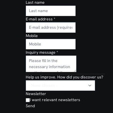
Last name
E-mail address
*
Mobile
Inquiry message
*
Help us improve. How did you discover us?
Newsletter
I want relevant newsletters
Send