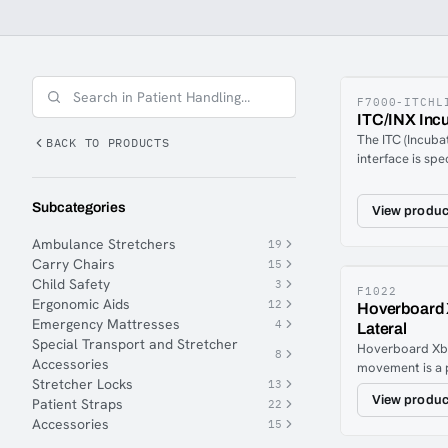
wide range of equipment for patient handling.
F7000-ITCHL
ITC/INX Incu
The ITC (Incuba
BACK TO PRODUCTS
interface is spe
transport of in
various ambula
Subcategories
View produc
consists of a fr
couplings and 4
Ambulance Stretchers
19
interface has 2
Carry Chairs
15
attachment poin
Child Safety
3
incubator is an
F1022
Ergonomic Aids
12
Hoverboard 
accordance wit
Emergency Mattresses
4
Lateral
guidelines, it is
Special Transport and Stretcher
the 6 quick cou
Hoverboard Xba
8
Accessories
stretcher for sa
movement is a 
Stretcher Locks
13
ViperErgonomic
View produc
Patient Straps
22
patient and med
Accessories
simple press of
15
long as you hol