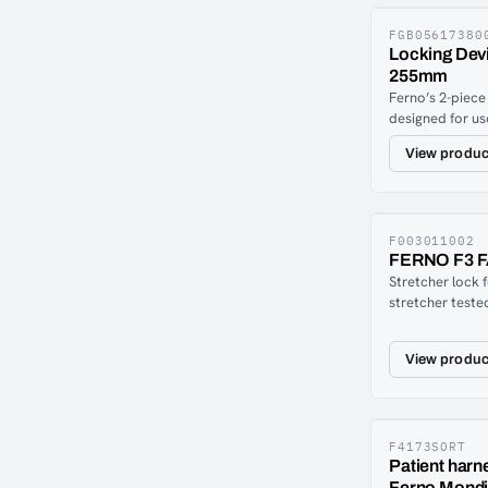
move Xbase late
(41 cm). When y
FGB05617380
Locking Dev
locks automatic
255mm
Since the functi
Ferno’s 2-piece
required for th
designed for us
rails and is de
View produc
directly in the 
ensure the lock
with a simple f
is disengaged.
between track p
F003011002
FERNO F3 
floor.Compatibl
Stretcher lock 
the following F
stretcher teste
Megasus, Harri
and TSFS (20g).
that is easily m
View produc
or directly on t
F4173SORT
Patient harn
Ferno Mondia