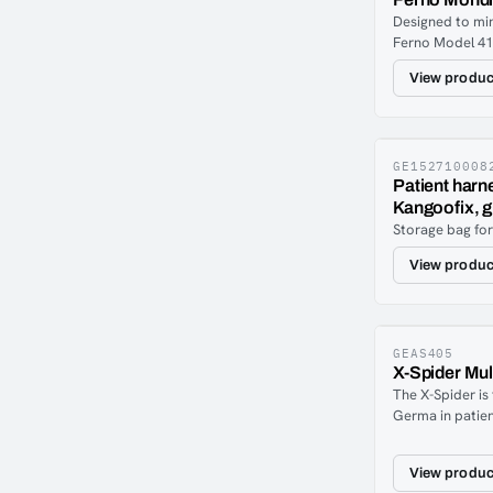
Designed to mi
Ferno Model 41
incorporates t
View produc
piece torso stra
Shoulder Harne
individually ad
properly positi
patients.Applica
GE152710008
Patient harn
release chrome
Kangoofix, g
The Shoulder H
Storage bag fo
be used in con
430 Patient Rest
View produc
GEAS405
X-Spider Mul
The X-Spider is
Germa in patien
optimal immobil
spine boards. D
View produc
professional S