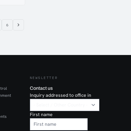
utomotive-
esist rust
n allows
. Hemmed tab
e of buckle.
6
NEWSLETTER
trol
Contact us
Inquiry addressed to office in
onment
First name
ents