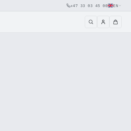
+47 33 03 45 00
EN