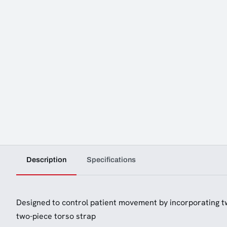
Description
Specifications
Designed to control patient movement by incorporating t
two-piece torso strap