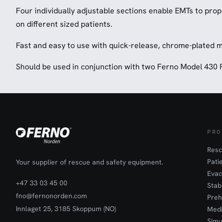
Four individually adjustable sections enable EMTs to prop
on different sized patients.
Fast and easy to use with quick-release, chrome-plated 
Should be used in conjunction with two Ferno Model 430 
PRO
Resc
Pati
Your supplier of rescue and safety equipment.
Evac
+47 33 03 45 00
Stab
fno@fernonorden.com
Preh
Innlaget 25, 3185 Skoppum (NO)
Medi
Simu