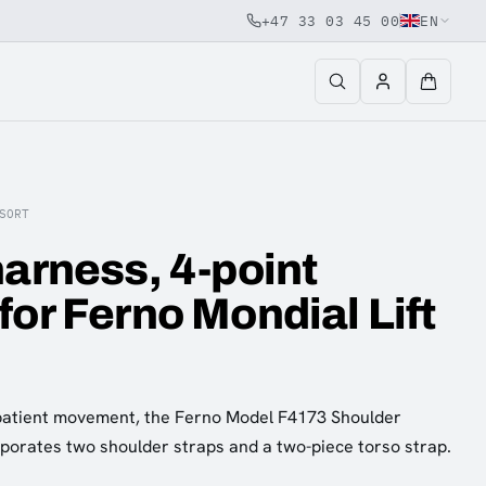
+47 33 03 45 00
EN
SORT
harness, 4-point
for Ferno Mondial Lift
patient movement, the Ferno Model F4173 Shoulder
porates two shoulder straps and a two-piece torso strap.