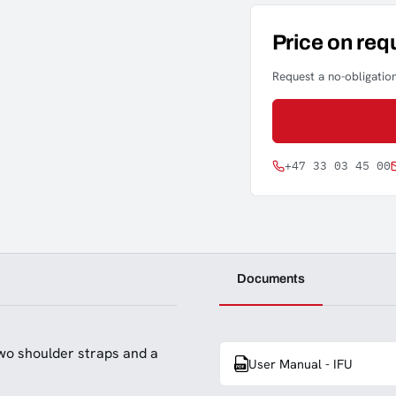
Price on req
Request a no-obligation
+47 33 03 45 00
Documents
wo shoulder straps and a
User Manual - IFU