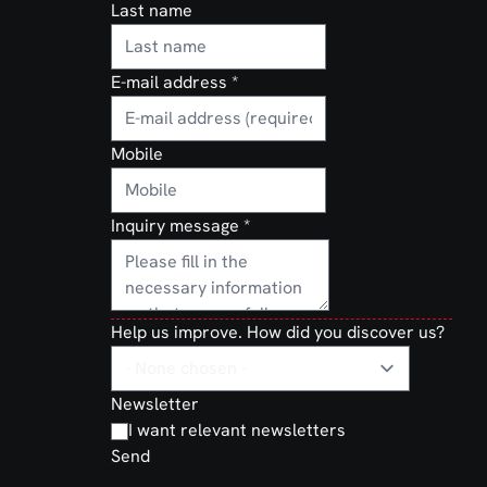
Last name
E-mail address
*
Mobile
Inquiry message
*
Help us improve. How did you discover us?
Newsletter
I want relevant newsletters
Send