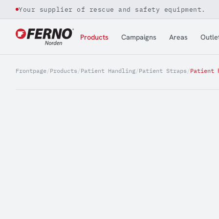
Your supplier of rescue and safety equipment.
Jump to content
Products
Campaigns
Areas
Outle
Frontpage
/
Products
/
Patient Handling
/
Patient Straps
/