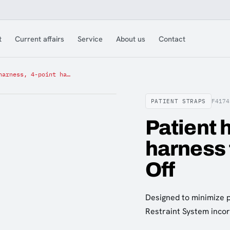
t
Current affairs
Service
About us
Contact
Patient harness, 4-point harness for Ferno Mondial Lift Off
PATIENT STRAPS
F4174
Patient 
harness 
Off
Designed to minimize 
Restraint System incor