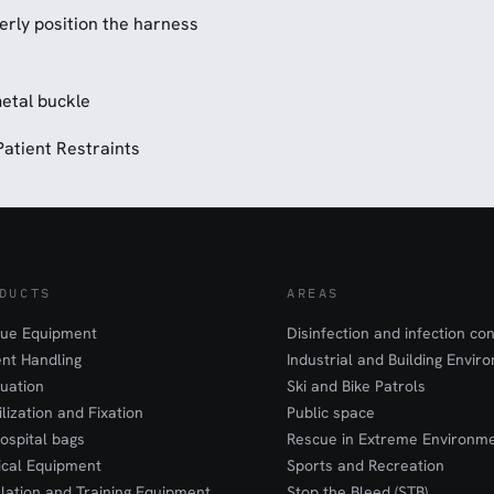
erly position the harness
metal buckle
Patient Restraints
DUCTS
AREAS
ue Equipment
Disinfection and infection con
ent Handling
Industrial and Building Envir
uation
Ski and Bike Patrols
ilization and Fixation
Public space
ospital bags
Rescue in Extreme Environm
cal Equipment
Sports and Recreation
lation and Training Equipment
Stop the Bleed (STB)