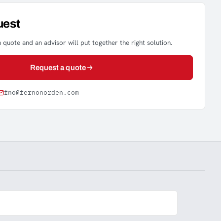
uest
 quote and an advisor will put together the right solution.
Request a quote
fno@fernonorden.com