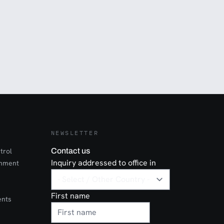
NEWSLETTER
trol
Contact us
Inquiry addressed to office in
onment
First name
ents