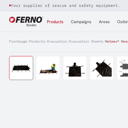
Your supplier of rescue and safety equipment.
Jump to content
Products
Campaigns
Areas
Outle
Frontpage
/
Products
/
Evacuation
/
Evacuation Sheets
/