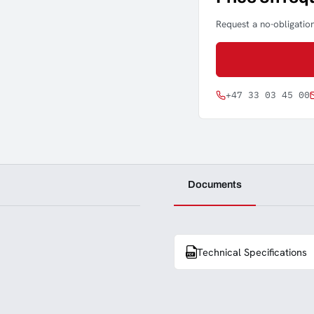
Request a no-obligation
+47 33 03 45 00
Documents
Technical Specifications