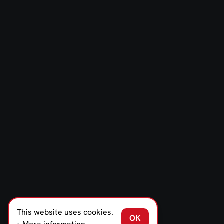
This website uses cookies.
OK