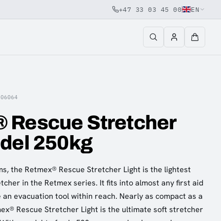
+47 33 03 45 00
EN
006064
 Rescue Stretcher
odel 250kg
s, the Retmex® Rescue Stretcher Light is the lightest
her in the Retmex series. It fits into almost any first aid
e an evacuation tool within reach. Nearly as compact as a
ex® Rescue Stretcher Light is the ultimate soft stretcher