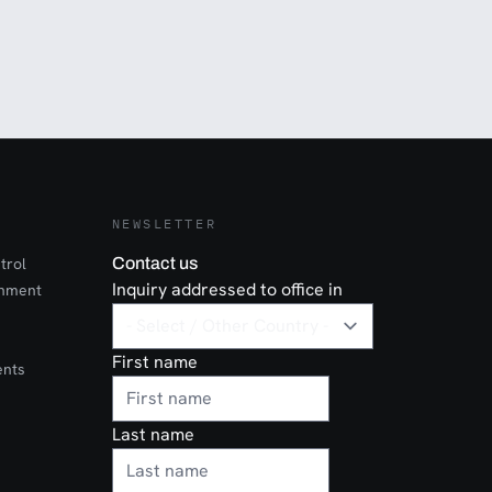
NEWSLETTER
trol
Contact us
Inquiry addressed to office in
onment
First name
ents
Last name