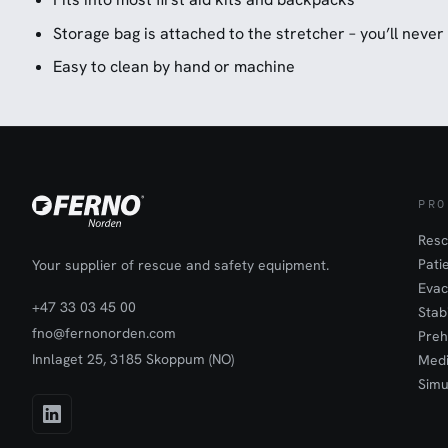
Storage bag is attached to the stretcher – you’ll never 
Easy to clean by hand or machine
PRO
Resc
Pati
Your supplier of rescue and safety equipment.
Evac
+47 33 03 45 00
Stab
fno@fernonorden.com
Preh
Innlaget 25, 3185 Skoppum (NO)
Medi
Simu