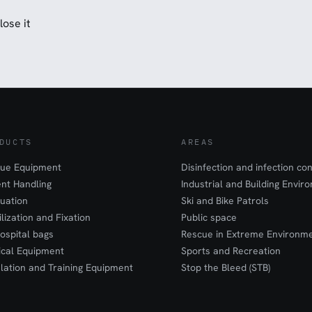
lose it
DUCTS
AREAS
ue Equipment
Disinfection and infection con
ent Handling
Industrial and Building Envir
uation
Ski and Bike Patrols
ilization and Fixation
Public space
ospital bags
Rescue in Extreme Environm
cal Equipment
Sports and Recreation
lation and Training Equipment
Stop the Bleed (STB)