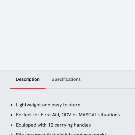
Description
Specifications
Lightweight and easy to store
Perfect for First Aid, ODV or MASCAL situations
Equipped with 12 carrying handles
Fits into most first aid kits and backpacks