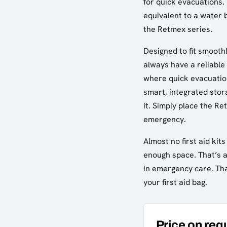
for quick evacuations.
equivalent to a water b
the Retmex series.
Designed to fit smoothl
always have a reliable 
where quick evacuation
smart, integrated stora
it. Simply place the R
emergency.
Almost no first aid kit
enough space. That’s a
in emergency care. Tha
your first aid bag.
Price on req