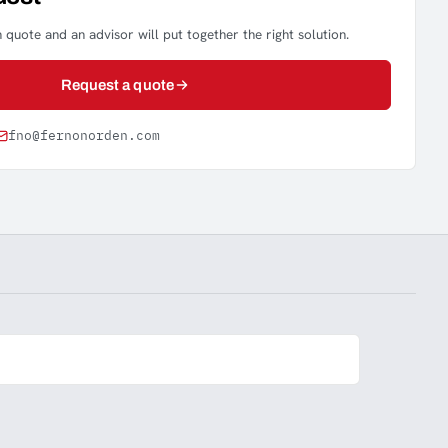
 quote and an advisor will put together the right solution.
Request a quote
fno@fernonorden.com