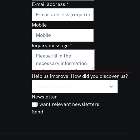
E-mail address
*
Mobile
Inquiry message
*
Help us improve. How did you discover us?
Newsletter
I want relevant newsletters
Send