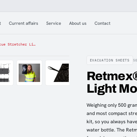
t
Current affairs
Service
About us
Contact
Retmex® Rescue Stretcher Light Model 250kg
EVACUATION SHEETS
5
Retmex®
Light M
Weighing only 500 gram
and most compact stretc
kit, so you always hav
water bottle. The Retm