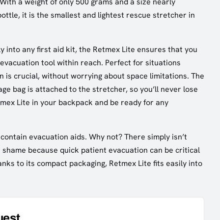
 With a weight of only 500 grams and a size nearly
ottle, it is the smallest and lightest rescue stretcher in
y into any first aid kit, the Retmex Lite ensures that you
evacuation tool within reach. Perfect for situations
 is crucial, without worrying about space limitations. The
ge bag is attached to the stretcher, so you’ll never lose
etmex Lite in your backpack and be ready for any
s contain evacuation aids. Why not? There simply isn’t
 shame because quick patient evacuation can be critical
nks to its compact packaging, Retmex Lite fits easily into
uest