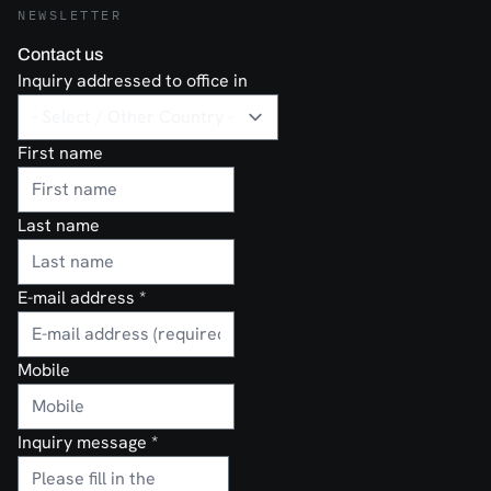
NEWSLETTER
Contact us
Inquiry addressed to office in
First name
Last name
E-mail address
*
Mobile
Inquiry message
*