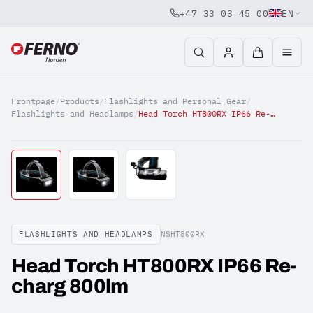
+47 33 03 45 00
EN
Jump to content
Frontpage
/
Products
/
Flashlights and Personal Gear
/
Flashlights and Headlamps
/
Head Torch HT800RX IP66 Re-charg 800lm
FLASHLIGHTS AND HEADLAMPS
NSHT800RX
Head Torch HT800RX IP66 Re-
charg 800lm