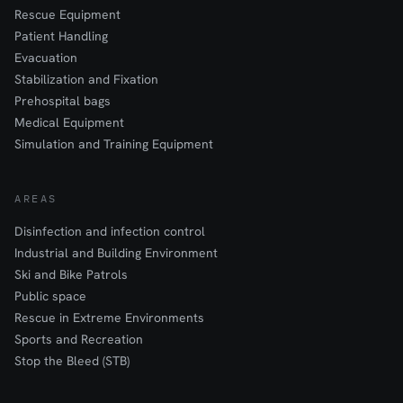
Rescue Equipment
Patient Handling
Evacuation
Stabilization and Fixation
Prehospital bags
Medical Equipment
Simulation and Training Equipment
AREAS
Disinfection and infection control
Industrial and Building Environment
Ski and Bike Patrols
Public space
Rescue in Extreme Environments
Sports and Recreation
Stop the Bleed (STB)