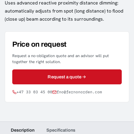
Uses advanced reactive proximity distance dimming:
automatically adjusts from spot (long distance) to flood
(close up) beam according to its surroundings.
Price on request
Request a no-obligation quote and an advisor will put
together the right solution.
Request a quote
+47 33 03 45 00
fno@fernonorden.com
Description
Specifications