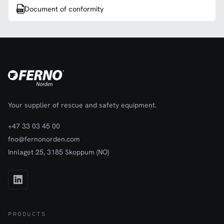
Document of conformity
Your supplier of rescue and safety equipment.
+47 33 03 45 00
fno@fernonorden.com
Innlaget 25, 3185 Skoppum (NO)
PRODUCTS