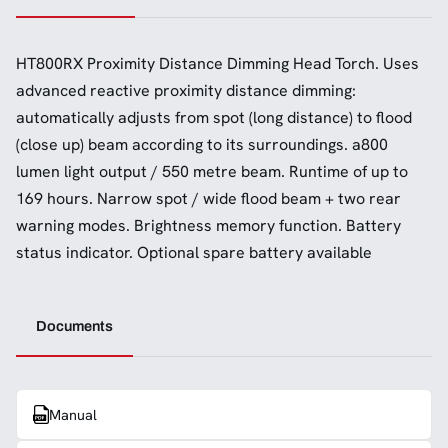
HT800RX Proximity Distance Dimming Head Torch. Uses
advanced reactive proximity distance dimming:
automatically adjusts from spot (long distance) to flood
(close up) beam according to its surroundings. a800
lumen light output / 550 metre beam. Runtime of up to
169 hours. Narrow spot / wide flood beam + two rear
warning modes. Brightness memory function. Battery
status indicator. Optional spare battery available
Documents
Manual