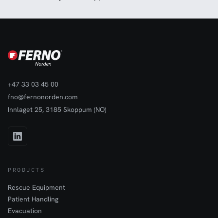
+47 33 03 45 00
fno@fernonorden.com
Innlaget 25, 3185 Skoppum (NO)
PRODUCTS
Rescue Equipment
Patient Handling
Evacuation