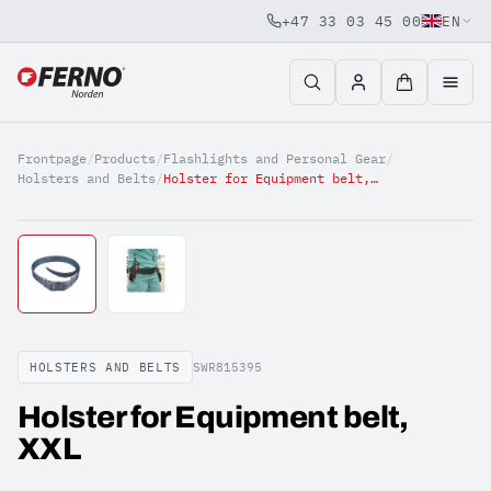
+47 33 03 45 00
EN
Jump to content
Frontpage
/
Products
/
Flashlights and Personal Gear
/
Holsters and Belts
/
Holster for Equipment belt, XXL
HOLSTERS AND BELTS
SWR815395
Holster for Equipment belt,
XXL