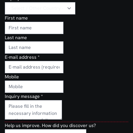
First name
Last name
E-mail address
*
Mobile
Inquiry message
*
Help us improve. How did you discover us?