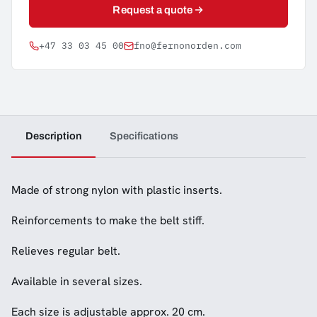
Request a quote
+47 33 03 45 00
fno@fernonorden.com
Description
Specifications
Made of strong nylon with plastic inserts.
Reinforcements to make the belt stiff.
Relieves regular belt.
Available in several sizes.
Each size is adjustable approx. 20 cm.