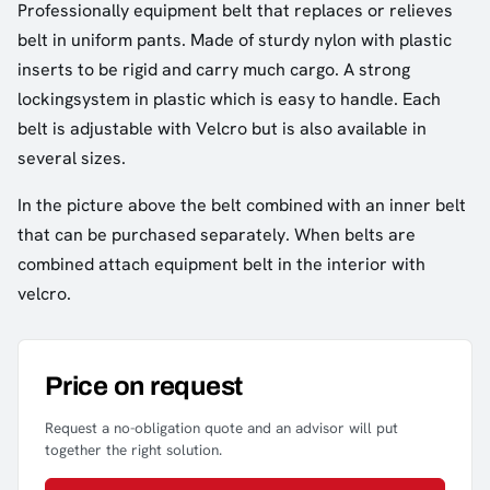
Professionally equipment belt that replaces or relieves
belt in uniform pants. Made of sturdy nylon with plastic
inserts to be rigid and carry much cargo. A strong
lockingsystem in plastic which is easy to handle. Each
belt is adjustable with Velcro but is also available in
several sizes.
In the picture above the belt combined with an inner belt
that can be purchased separately. When belts are
combined attach equipment belt in the interior with
velcro.
Price on request
Request a no-obligation quote and an advisor will put
together the right solution.