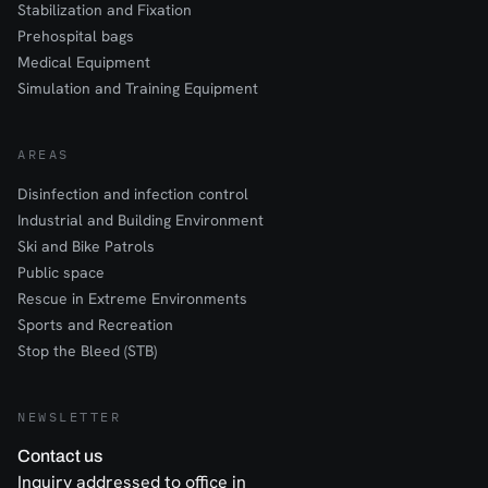
Stabilization and Fixation
Prehospital bags
Medical Equipment
Simulation and Training Equipment
AREAS
Disinfection and infection control
Industrial and Building Environment
Ski and Bike Patrols
Public space
Rescue in Extreme Environments
Sports and Recreation
Stop the Bleed (STB)
NEWSLETTER
Contact us
Inquiry addressed to office in