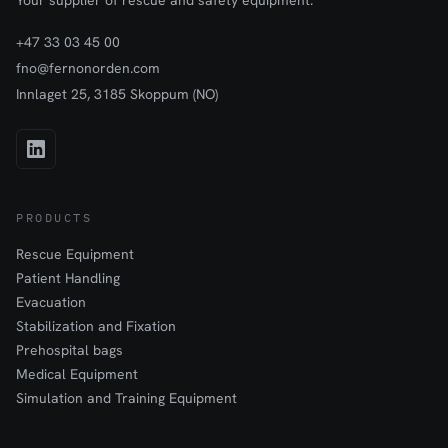
Your supplier of rescue and safety equipment.
+47 33 03 45 00
fno@fernonorden.com
Innlaget 25, 3185 Skoppum (NO)
PRODUCTS
Rescue Equipment
Patient Handling
Evacuation
Stabilization and Fixation
Prehospital bags
Medical Equipment
Simulation and Training Equipment