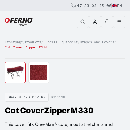
+47 33 03 45 00
EN
Jump to content
Frontpage
/
Products
/
Funeral Equipment
/
Drapes and Covers
/
Cot Cover Zipper M330
DRAPES AND COVERS
F0314138
Cot Cover Zipper M330
This cover fits One-Man® cots, most stretchers and