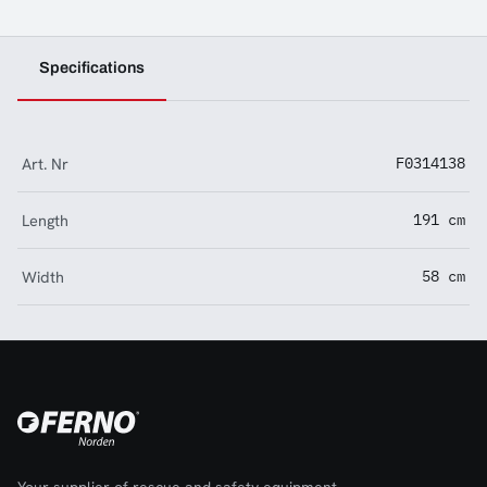
Specifications
Art. Nr
F0314138
Length
191 cm
Width
58 cm