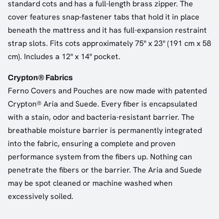
standard cots and has a full-length brass zipper. The
cover features snap-fastener tabs that hold it in place
beneath the mattress and it has full-expansion restraint
strap slots. Fits cots approximately 75" x 23" (191 cm x 58
cm). Includes a 12" x 14" pocket.
Crypton® Fabrics
Ferno Covers and Pouches are now made with patented
Crypton® Aria and Suede. Every fiber is encapsulated
with a stain, odor and bacteria-resistant barrier. The
breathable moisture barrier is permanently integrated
into the fabric, ensuring a complete and proven
performance system from the fibers up. Nothing can
penetrate the fibers or the barrier. The Aria and Suede
may be spot cleaned or machine washed when
excessively soiled.