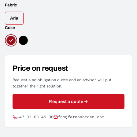
Fabric
Aria
Color
Price on request
Request a no-obligation quote and an advisor will put
together the right solution.
Request a quote
+47 33 03 45 00
fno@fernonorden.com