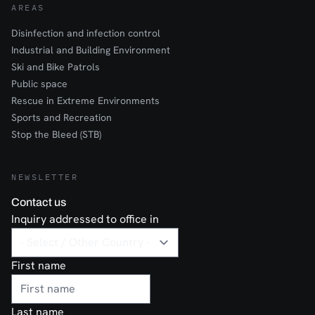
AREAS
Disinfection and infection control
Industrial and Building Environment
Ski and Bike Patrols
Public space
Rescue in Extreme Environments
Sports and Recreation
Stop the Bleed (STB)
NEWSLETTER
Contact us
Inquiry addressed to office in
First name
Last name