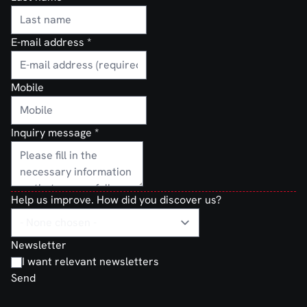
E-mail address
*
Mobile
Inquiry message
*
Help us improve. How did you discover us?
Newsletter
I want relevant newsletters
Send