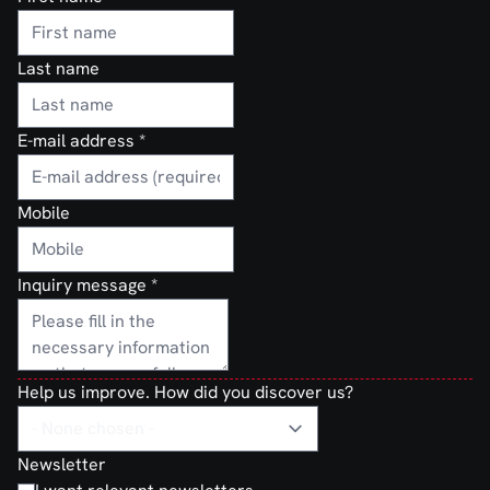
Last name
E-mail address
*
Mobile
Inquiry message
*
Help us improve. How did you discover us?
Newsletter