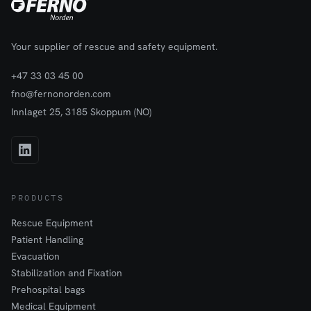
Your supplier of rescue and safety equipment.
+47 33 03 45 00
fno@fernonorden.com
Innlaget 25, 3185 Skoppum (NO)
PRODUCTS
Rescue Equipment
Patient Handling
Evacuation
Stabilization and Fixation
Prehospital bags
Medical Equipment