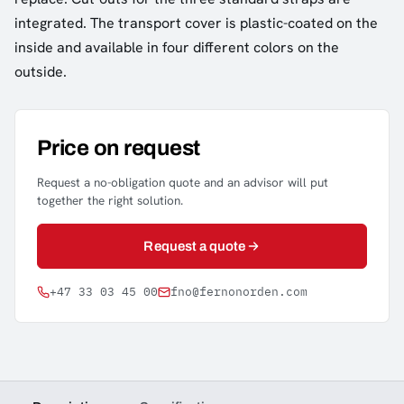
integrated. The transport cover is plastic-coated on the
inside and available in four different colors on the
outside.
Price on request
Request a no-obligation quote and an advisor will put
together the right solution.
Request a quote
+47 33 03 45 00
fno@fernonorden.com