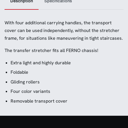
Description
Specifications
With four additional carrying handles, the transport
cover can be used independently, without the stretcher
frame, for situations like maneuvering in tight staircases.
The transfer stretcher fits all FERNO chassis!
Extra light and highly durable
Foldable
Gliding rollers
Four color variants
Removable transport cover