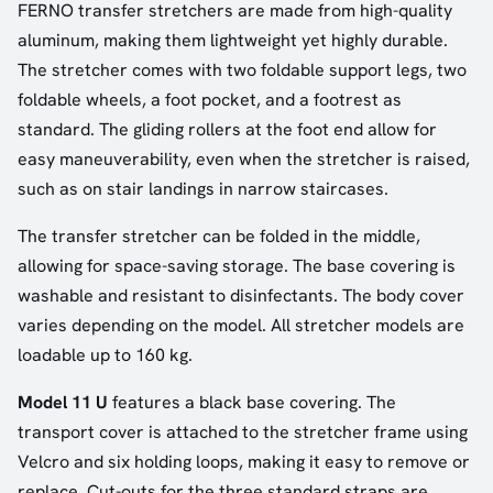
FERNO transfer stretchers are made from high-quality
aluminum, making them lightweight yet highly durable.
The stretcher comes with two foldable support legs, two
foldable wheels, a foot pocket, and a footrest as
standard. The gliding rollers at the foot end allow for
easy maneuverability, even when the stretcher is raised,
such as on stair landings in narrow staircases.
The transfer stretcher can be folded in the middle,
allowing for space-saving storage. The base covering is
washable and resistant to disinfectants. The body cover
varies depending on the model. All stretcher models are
loadable up to 160 kg.
Model 11 U
features a black base covering. The
transport cover is attached to the stretcher frame using
Velcro and six holding loops, making it easy to remove or
replace. Cut-outs for the three standard straps are