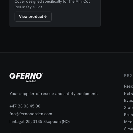
Cover designed specifically for the Mini Cot
Roll-In Style Cot
View product
PRO
Resc
Pati
Your supplier of rescue and safety equipment.
Evac
+47 33 03 45 00
Stab
fno@fernonorden.com
Preh
Innlaget 25, 3185 Skoppum (NO)
Medi
Simu