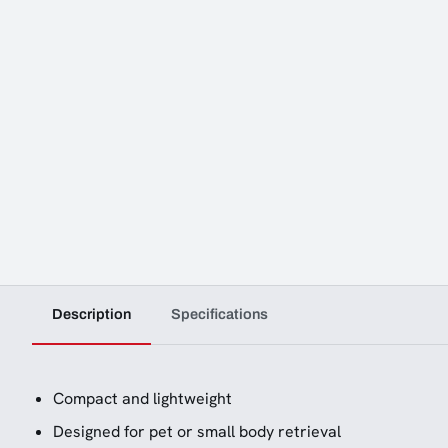
Description
Specifications
Compact and lightweight
Designed for pet or small body retrieval