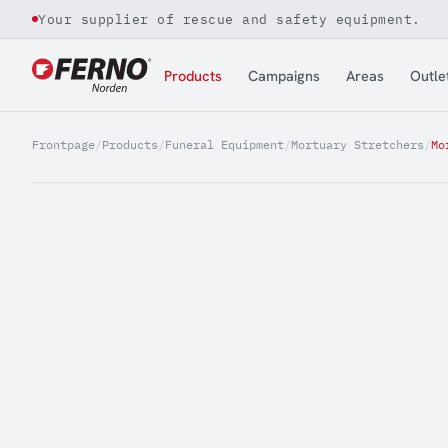
Your supplier of rescue and safety equipment.
Jump to content
Products
Campaigns
Areas
Outle
Frontpage
/
Products
/
Funeral Equipment
/
Mortuary Stretchers
/
Mo