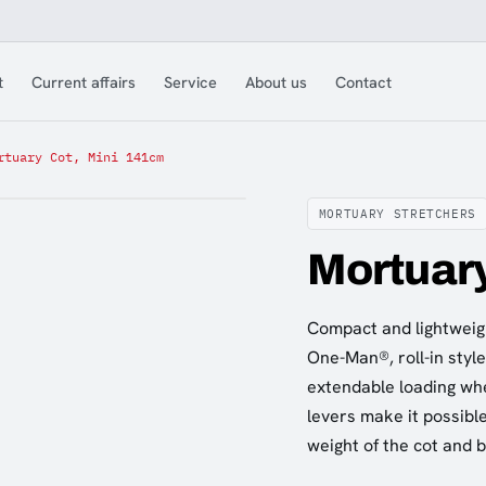
t
Current affairs
Service
About us
Contact
rtuary Cot, Mini 141cm
MORTUARY STRETCHERS
Mortuary
Compact and lightweigh
One-Man®, roll-in styl
extendable loading whe
levers make it possible
weight of the cot and 