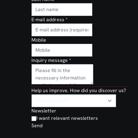
E-mail address
*
Mobile
Inquiry message
*
Help us improve. How did you discover us?
Newsletter
I want relevant newsletters
Send