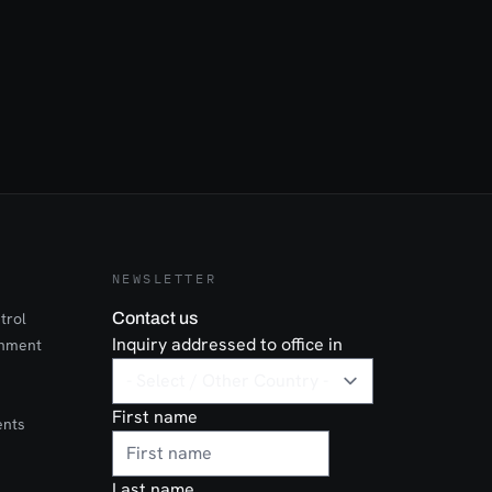
NEWSLETTER
trol
Contact us
Inquiry addressed to office in
onment
First name
ents
Last name