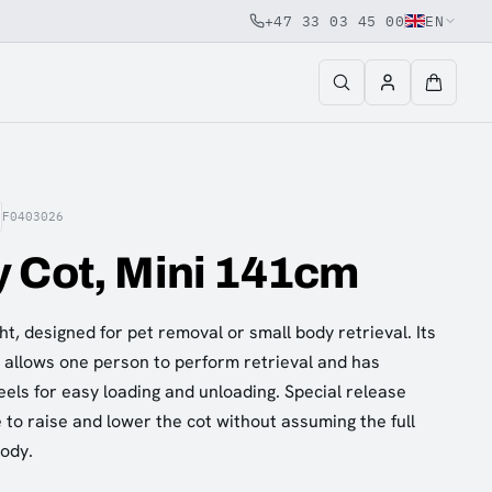
+47 33 03 45 00
EN
F0403026
 Cot, Mini 141cm
t, designed for pet removal or small body retrieval. Its
e allows one person to perform retrieval and has
els for easy loading and unloading. Special release
 to raise and lower the cot without assuming the full
body.