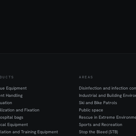
DUCTS
AREAS
ue Equipment
Disinfection and infection con
ent Handling
Industrial and Building Envir
uation
Ski and Bike Patrols
ilization and Fixation
Public space
ospital bags
Rescue in Extreme Environm
cal Equipment
Sports and Recreation
lation and Training Equipment
Stop the Bleed (STB)