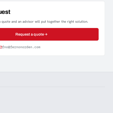
uest
 quote and an advisor will put together the right solution.
Request a quote
fno@fernonorden.com