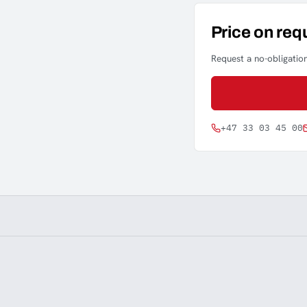
Price on req
Request a no-obligation
+47 33 03 45 00