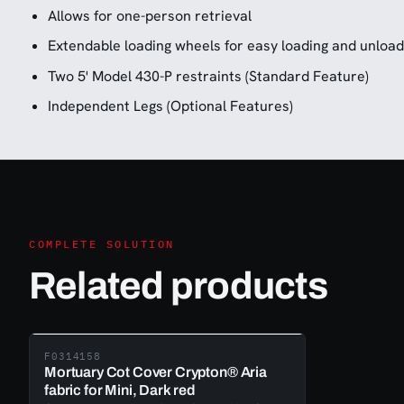
Allows for one-person retrieval
Extendable loading wheels for easy loading and unload
Two 5' Model 430-P restraints (Standard Feature)
Independent Legs (Optional Features)
COMPLETE SOLUTION
Related products
F0314158
Mortuary Cot Cover Crypton® Aria
fabric for Mini, Dark red