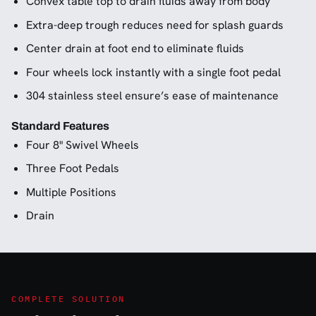
Convex table top to drain fluids away from body
Extra-deep trough reduces need for splash guards
Center drain at foot end to eliminate fluids
Four wheels lock instantly with a single foot pedal
304 stainless steel ensure’s ease of maintenance
Standard Features
Four 8" Swivel Wheels
Three Foot Pedals
Multiple Positions
Drain
COMPLETE SOLUTION