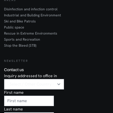
Disinfection and infection control
Industrial and Building Environment
Ski and Bike Patrols
Public space
Rescue in Extreme Environments
Sports and Recreation
Stop the Bleed (STB)
NEWSLETTER
Contact us
Inquiry addressed to office in
First name
Last name