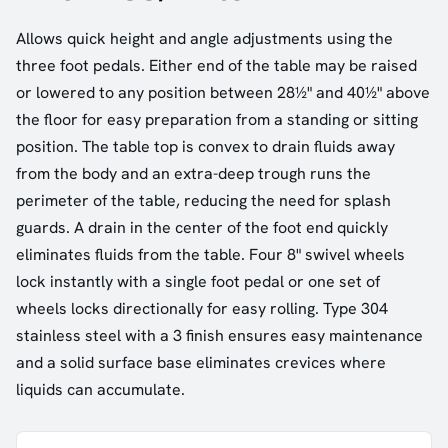
Allows quick height and angle adjustments using the
three foot pedals. Either end of the table may be raised
or lowered to any position between 28½" and 40½" above
the floor for easy preparation from a standing or sitting
position. The table top is convex to drain fluids away
from the body and an extra-deep trough runs the
perimeter of the table, reducing the need for splash
guards. A drain in the center of the foot end quickly
eliminates fluids from the table. Four 8" swivel wheels
lock instantly with a single foot pedal or one set of
wheels locks directionally for easy rolling. Type 304
stainless steel with a 3 finish ensures easy maintenance
and a solid surface base eliminates crevices where
liquids can accumulate.