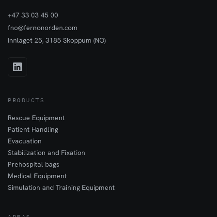
+47 33 03 45 00
fno@fernonorden.com
Innlaget 25, 3185 Skoppum (NO)
PRODUCTS
Rescue Equipment
Patient Handling
Evacuation
Stabilization and Fixation
Prehospital bags
Medical Equipment
Simulation and Training Equipment
AREAS