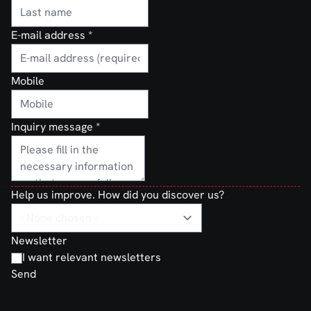
E-mail address
*
Mobile
Inquiry message
*
Help us improve. How did you discover us?
Newsletter
I want relevant newsletters
Send