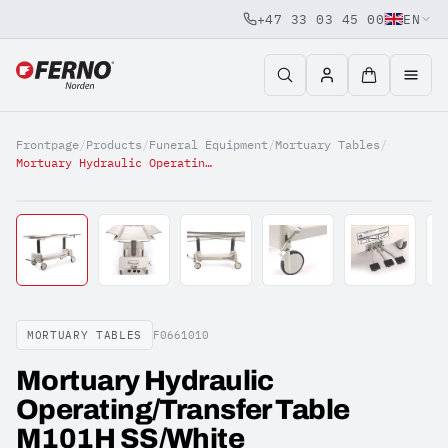
+47 33 03 45 00
EN
Jump to content
Frontpage
/
Products
/
Funeral Equipment
/
Mortuary Tables
/
Mortuary Hydraulic Operating/Transfer Table M101H SS/White
MORTUARY TABLES
F0661010
Mortuary Hydraulic
Operating/Transfer Table
M101H SS/White