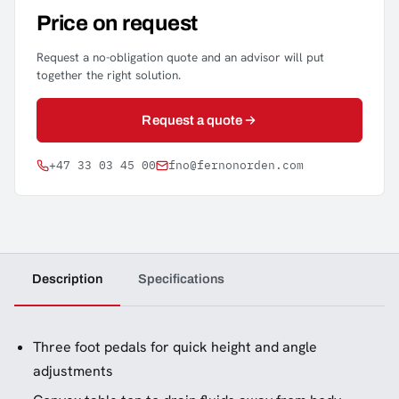
Price on request
Request a no-obligation quote and an advisor will put
together the right solution.
Request a quote
+47 33 03 45 00
fno@fernonorden.com
Description
Specifications
Three foot pedals for quick height and angle
adjustments