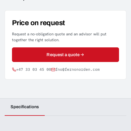
Price on request
Request a no-obligation quote and an advisor will put
together the right solution.
Request a quote
+47 33 03 45 00
fno@fernonorden.com
Specifications