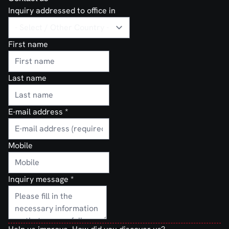
Inquiry addressed to office in
First name
Last name
E-mail address
*
Mobile
Inquiry message
*