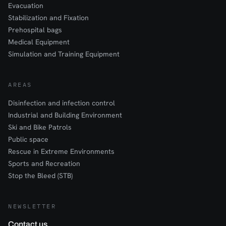
Evacuation
Stabilization and Fixation
Prehospital bags
Medical Equipment
Simulation and Training Equipment
AREAS
Disinfection and infection control
Industrial and Building Environment
Ski and Bike Patrols
Public space
Rescue in Extreme Environments
Sports and Recreation
Stop the Bleed (STB)
NEWSLETTER
Contact us