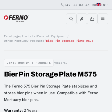
+47 33 03 45 00
EN
Jump to content
Frontpage
/
Products
/
Funeral Equipment
/
Other Mortuary Products
/
Bier Pin Storage Plate M575
OTHER MORTUARY PRODUCTS
F0815750
Bier Pin Storage Plate M575
The Ferno 575 Bier Pin Storage Plate stabilizes and
stores bier pins when in use. Compatible with Ferno
Mortuary bier pins.
Warranty:
2 Years.