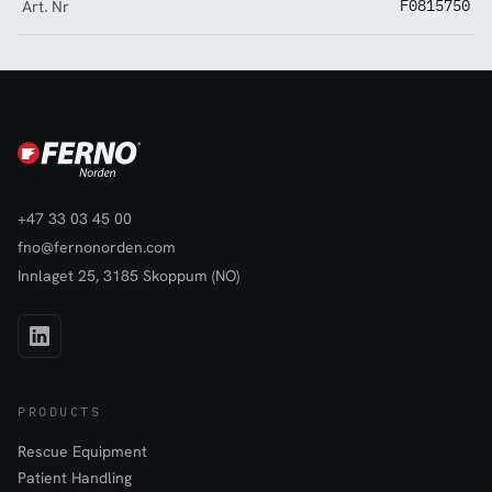
Art. Nr
F0815750
+47 33 03 45 00
fno@fernonorden.com
Innlaget 25, 3185 Skoppum (NO)
PRODUCTS
Rescue Equipment
Patient Handling