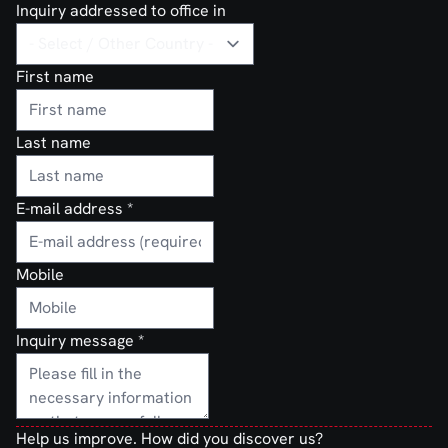
Inquiry addressed to office in
First name
Last name
E-mail address
*
Mobile
Inquiry message
*
Help us improve. How did you discover us?