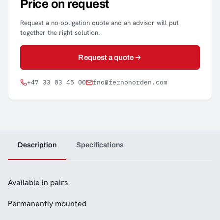
Price on request
Request a no-obligation quote and an advisor will put
together the right solution.
Request a quote
+47 33 03 45 00
fno@fernonorden.com
Description
Specifications
Available in pairs
Permanently mounted