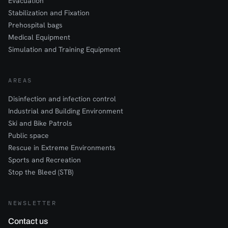
Evacuation
Stabilization and Fixation
Prehospital bags
Medical Equipment
Simulation and Training Equipment
AREAS
Disinfection and infection control
Industrial and Building Environment
Ski and Bike Patrols
Public space
Rescue in Extreme Environments
Sports and Recreation
Stop the Bleed (STB)
NEWSLETTER
Contact us