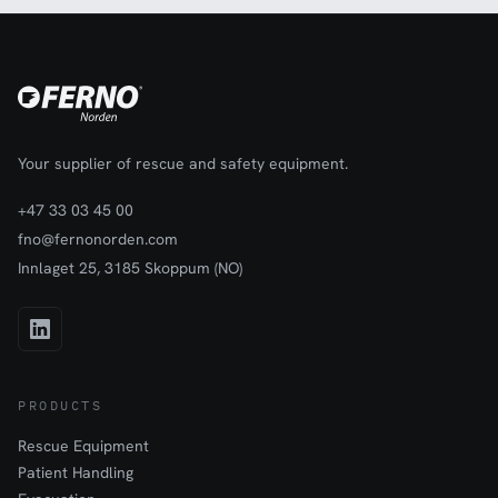
Your supplier of rescue and safety equipment.
+47 33 03 45 00
fno@fernonorden.com
Innlaget 25, 3185 Skoppum (NO)
PRODUCTS
Rescue Equipment
Patient Handling