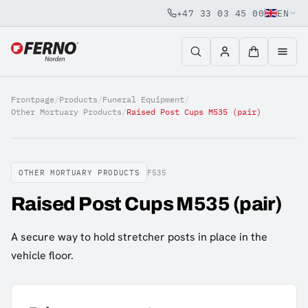
+47 33 03 45 00
EN
Jump to content
Frontpage
/
Products
/
Funeral Equipment
/
Other Mortuary Products
/
Raised Post Cups M535 (pair)
OTHER MORTUARY PRODUCTS
F535
Raised Post Cups M535 (pair)
A secure way to hold stretcher posts in place in the
vehicle floor.