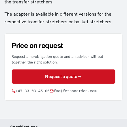
the transfer stretchers.
The adapter is available in different versions for the
respective transfer stretchers or basket stretchers.
Price on request
Request a no-obligation quote and an advisor will put
together the right solution.
Request a quote
+47 33 03 45 00
fno@fernonorden.com