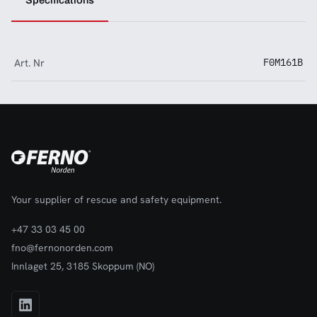
Specifications
Art. Nr
F0M161B
Your supplier of rescue and safety equipment.
+47 33 03 45 00
fno@fernonorden.com
Innlaget 25, 3185 Skoppum (NO)