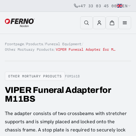
+47 33 03 45 00
EN
Jump to content
Frontpage
/
Products
/
Funeral Equipment
/
Other Mortuary Products
/
VIPER Funeral Adapter for M11BS
OTHER MORTUARY PRODUCTS
F0M161B
VIPER Funeral Adapter for
M11BS
The adapter consists of two crossbeams with stretcher
supports and is simply placed and locked onto the
chassis frame. A stop plate is required to securely lock