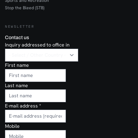
Sports and Recreation
Stop the Bleed (STB)
NEWSLETTER
Contact us
Inquiry addressed to office in
First name
Last name
E-mail address
*
Mobile