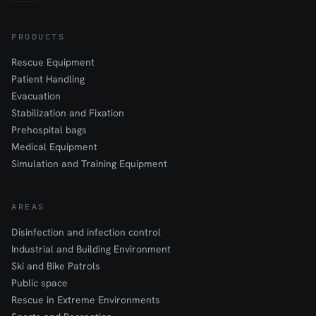
PRODUCTS
Rescue Equipment
Patient Handling
Evacuation
Stabilization and Fixation
Prehospital bags
Medical Equipment
Simulation and Training Equipment
AREAS
Disinfection and infection control
Industrial and Building Environment
Ski and Bike Patrols
Public space
Rescue in Extreme Environments