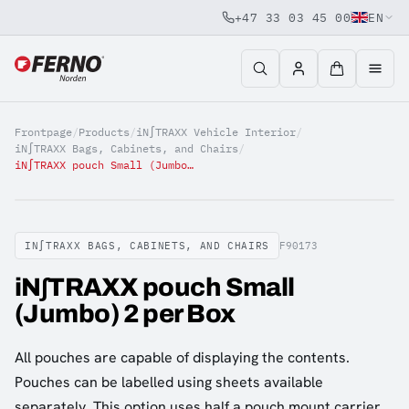
+47 33 03 45 00
EN
Jump to content
Frontpage
/
Products
/
iN∫TRAXX Vehicle Interior
/
iN∫TRAXX Bags, Cabinets, and Chairs
/
iN∫TRAXX pouch Small (Jumbo) 2 per Box
IN∫TRAXX BAGS, CABINETS, AND CHAIRS
F90173
iN∫TRAXX pouch Small
(Jumbo) 2 per Box
All pouches are capable of displaying the contents.
Pouches can be labelled using sheets available
separately. This option uses half a pouch mount carrier