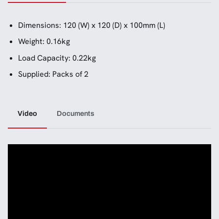
Dimensions: 120 (W) x 120 (D) x 100mm (L)
Weight: 0.16kg
Load Capacity: 0.22kg
Supplied: Packs of 2
Video
Documents