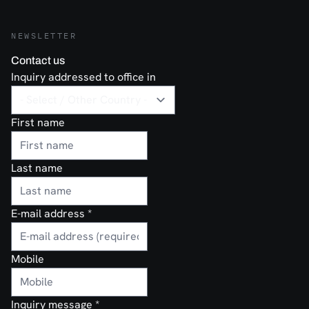
NEWSLETTER
Contact us
Inquiry addressed to office in
First name
Last name
E-mail address
*
Mobile
Inquiry message
*