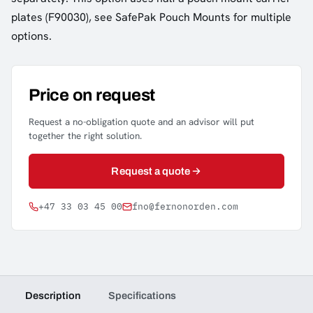
plates (F90030), see SafePak Pouch Mounts for multiple
options.
Price on request
Request a no-obligation quote and an advisor will put
together the right solution.
Request a quote
+47 33 03 45 00
fno@fernonorden.com
Description
Specifications