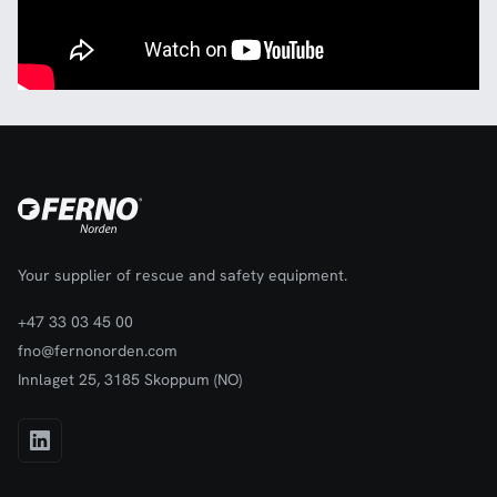
Your supplier of rescue and safety equipment.
+47 33 03 45 00
fno@fernonorden.com
Innlaget 25, 3185 Skoppum (NO)