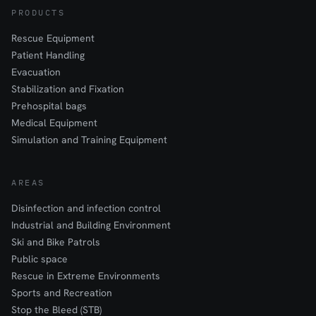
PRODUCTS
Rescue Equipment
Patient Handling
Evacuation
Stabilization and Fixation
Prehospital bags
Medical Equipment
Simulation and Training Equipment
AREAS
Disinfection and infection control
Industrial and Building Environment
Ski and Bike Patrols
Public space
Rescue in Extreme Environments
Sports and Recreation
Stop the Bleed (STB)