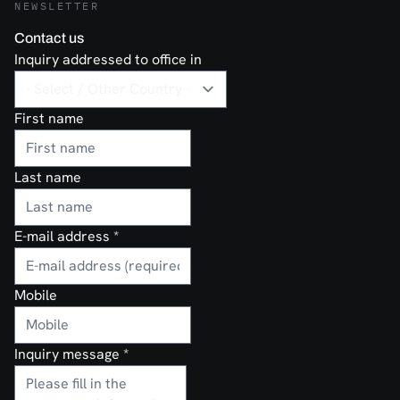
NEWSLETTER
Contact us
Inquiry addressed to office in
First name
Last name
E-mail address
*
Mobile
Inquiry message
*