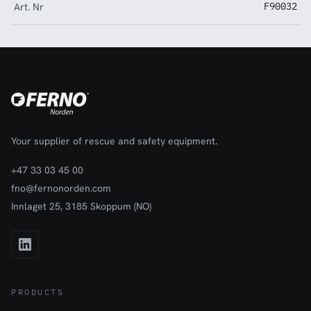
Art. Nr
F90032
Your supplier of rescue and safety equipment.
+47 33 03 45 00
fno@fernonorden.com
Innlaget 25, 3185 Skoppum (NO)
PRODUCTS