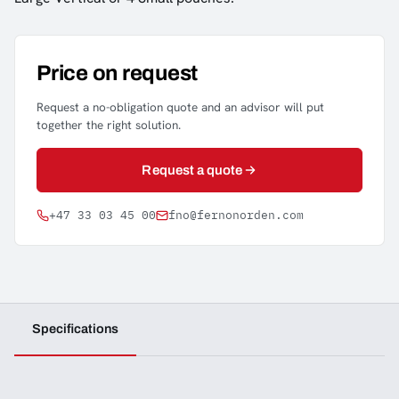
Price on request
Request a no-obligation quote and an advisor will put
together the right solution.
Request a quote
+47 33 03 45 00
fno@fernonorden.com
Specifications