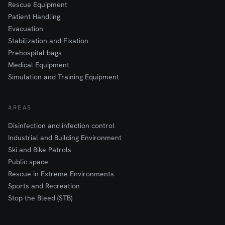
Rescue Equipment
Patient Handling
Evacuation
Stabilization and Fixation
Prehospital bags
Medical Equipment
Simulation and Training Equipment
AREAS
Disinfection and infection control
Industrial and Building Environment
Ski and Bike Patrols
Public space
Rescue in Extreme Environments
Sports and Recreation
Stop the Bleed (STB)