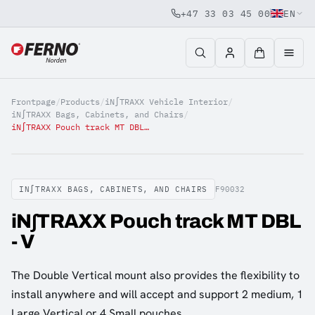
+47 33 03 45 00
EN
Jump to content
Frontpage
/
Products
/
iN∫TRAXX Vehicle Interior
/
iN∫TRAXX Bags, Cabinets, and Chairs
/
iN∫TRAXX Pouch track MT DBL - V
IN∫TRAXX BAGS, CABINETS, AND CHAIRS
F90032
iN∫TRAXX Pouch track MT DBL
- V
The Double Vertical mount also provides the flexibility to
install anywhere and will accept and support 2 medium, 1
Large Vertical or 4 Small pouches.