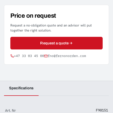
Price on request
Request a no-obligation quote and an advisor will put
together the right solution.
Request a quote
+47 33 03 45 00
fno@fernonorden.com
Specifications
Art. Nr
F90151