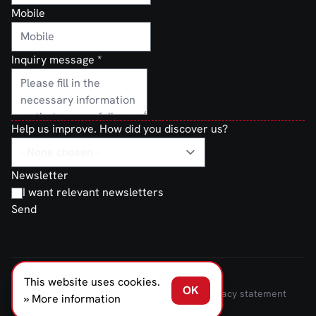
Mobile
Inquiry message
*
Help us improve. How did you discover us?
Newsletter
I want relevant newsletters
Send
This website uses cookies.
FERNO NORDEN © 2026
OK
Terms and Conditions of Sale and Delivery
Privacy statement
» More information
Transparancy Act