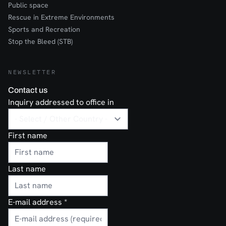
Public space
Rescue in Extreme Environments
Sports and Recreation
Stop the Bleed (STB)
NEWSLETTER
Contact us
Inquiry addressed to office in
First name
Last name
E-mail address
*