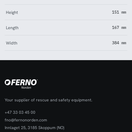
Height
151 mm
Length
167 mm
Width
384 mm
Your supplier of rescue and safety equipment.
+47 33 03 45 00
fno@fernonorden.com
Innlaget 25, 3185 Skoppum (NO)