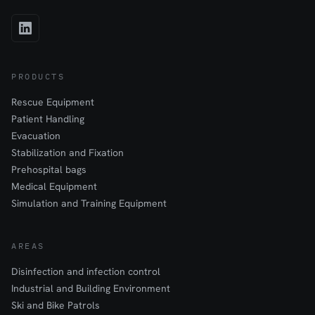
PRODUCTS
Rescue Equipment
Patient Handling
Evacuation
Stabilization and Fixation
Prehospital bags
Medical Equipment
Simulation and Training Equipment
AREAS
Disinfection and infection control
Industrial and Building Environment
Ski and Bike Patrols