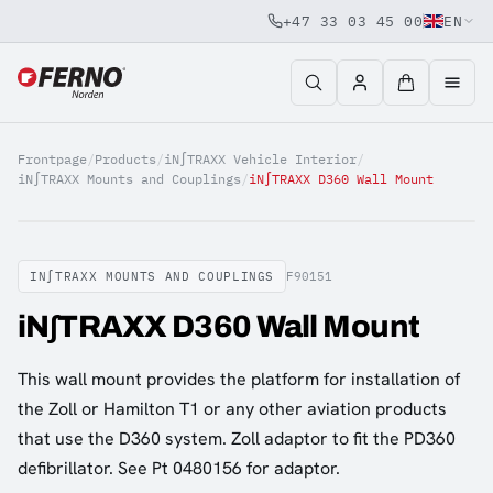
+47 33 03 45 00
EN
Jump to content
Frontpage
/
Products
/
iN∫TRAXX Vehicle Interior
/
iN∫TRAXX Mounts and Couplings
/
iN∫TRAXX D360 Wall Mount
IN∫TRAXX MOUNTS AND COUPLINGS
F90151
iN∫TRAXX D360 Wall Mount
This wall mount provides the platform for installation of
the Zoll or Hamilton T1 or any other aviation products
that use the D360 system. Zoll adaptor to fit the PD360
defibrillator. See Pt 0480156 for adaptor.