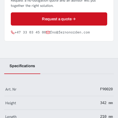
Request a no-obligation quote and an advisor will put
together the right solution.
Request a quote
+47 33 03 45 00
fno@fernonorden.com
Specifications
Art. Nr
F90020
Height
342 mm
Length
210 mm