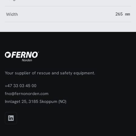
Width
265 mm
Your supplier of rescue and safety equipment.
+47 33 03 45 00
fno@fernonorden.com
Innlaget 25, 3185 Skoppum (NO)