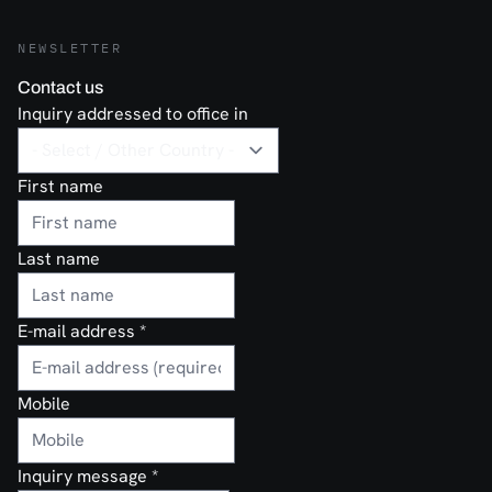
NEWSLETTER
Contact us
Inquiry addressed to office in
First name
Last name
E-mail address
*
Mobile
Inquiry message
*