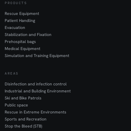
PRODUCTS
Rescue Equipment
Patient Handling
Evacuation
Stabilization and Fixation
Prehospital bags
Medical Equipment
Simulation and Training Equipment
AREAS
Disinfection and infection control
Industrial and Building Environment
Ski and Bike Patrols
Public space
Rescue in Extreme Environments
Sports and Recreation
Stop the Bleed (STB)