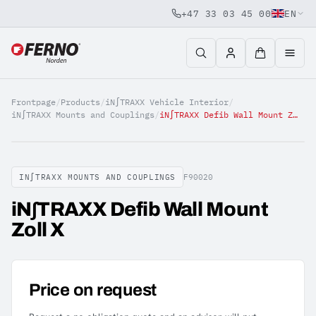
+47 33 03 45 00
EN
Jump to content
Frontpage
/
Products
/
iN∫TRAXX Vehicle Interior
/
iN∫TRAXX Mounts and Couplings
/
iN∫TRAXX Defib Wall Mount Zoll X
IN∫TRAXX MOUNTS AND COUPLINGS
F90020
iN∫TRAXX Defib Wall Mount
Zoll X
Price on request