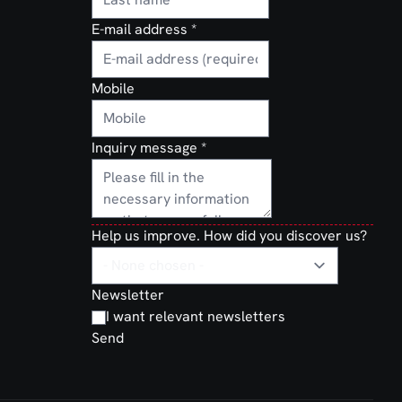
E-mail address
*
Mobile
Inquiry message
*
Help us improve. How did you discover us?
Newsletter
I want relevant newsletters
Send