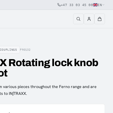
+47 33 03 45 00
EN
COUPLINGS
F90132
 Rotating lock knob
ot
n various pieces throughout the Ferno range and are
ts to IN∫TRAXX.