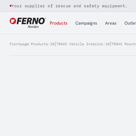
Your supplier of rescue and safety equipment.
Jump to content
Products
Campaigns
Areas
Outle
Frontpage
/
Products
/
iN∫TRAXX Vehicle Interior
/
iN∫TRAXX Mount