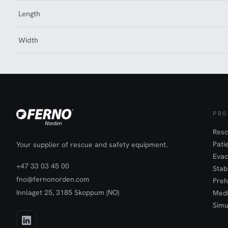
Length
Width
PRO
Resc
Pati
Your supplier of rescue and safety equipment.
Evac
+47 33 03 45 00
Stab
fno@fernonorden.com
Preh
Innlaget 25, 3185 Skoppum (NO)
Medi
Simu