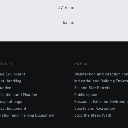
37.6 mm
53 mm
DUCTS
AREAS
ue Equipment
Disinfection and infection con
ent Handling
Industrial and Building Envir
uation
Ski and Bike Patrols
ilization and Fixation
Public space
ospital bags
Rescue in Extreme Environm
cal Equipment
Sports and Recreation
lation and Training Equipment
Stop the Bleed (STB)