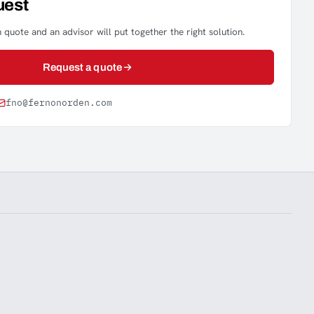
uest
 quote and an advisor will put together the right solution.
Request a quote
fno@fernonorden.com