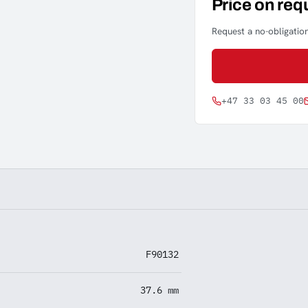
Price on req
Request a no-obligation
+47 33 03 45 00
F90132
37.6 mm