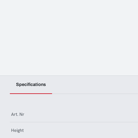
Specifications
Art. Nr
Height