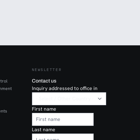
NEWSLETTER
trol
Contact us
Inquiry addressed to office in
onment
First name
ents
Last name