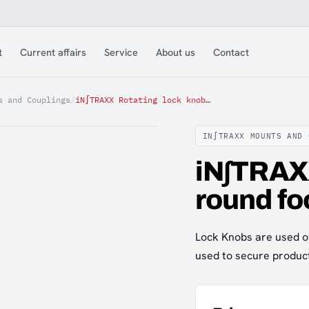
t
Current affairs
Service
About us
Contact
s and Couplings
/
iN∫TRAXX Rotating lock knob round foot
IN∫TRAXX MOUNTS AND 
iN∫TRAXX
round fo
Lock Knobs are used o
used to secure produc