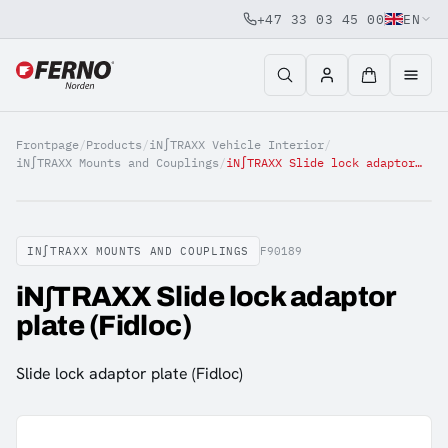
+47 33 03 45 00
EN
Jump to content
Frontpage
/
Products
/
iN∫TRAXX Vehicle Interior
/
iN∫TRAXX Mounts and Couplings
/
iN∫TRAXX Slide lock adaptor plate (Fidloc)
IN∫TRAXX MOUNTS AND COUPLINGS
F90189
iN∫TRAXX Slide lock adaptor
plate (Fidloc)
Slide lock adaptor plate (Fidloc)