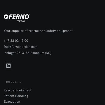
Your supplier of rescue and safety equipment.
+47 33 03 45 00
fno@fernonorden.com
Innlaget 25, 3185 Skoppum (NO)
PRODUCTS
Rescue Equipment
Patient Handling
Evacuation