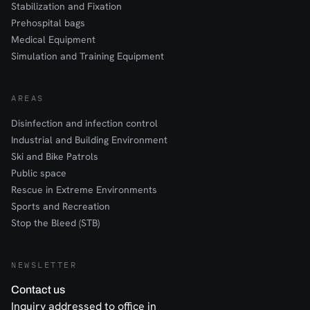
Stabilization and Fixation
Prehospital bags
Medical Equipment
Simulation and Training Equipment
AREAS
Disinfection and infection control
Industrial and Building Environment
Ski and Bike Patrols
Public space
Rescue in Extreme Environments
Sports and Recreation
Stop the Bleed (STB)
NEWSLETTER
Contact us
Inquiry addressed to office in