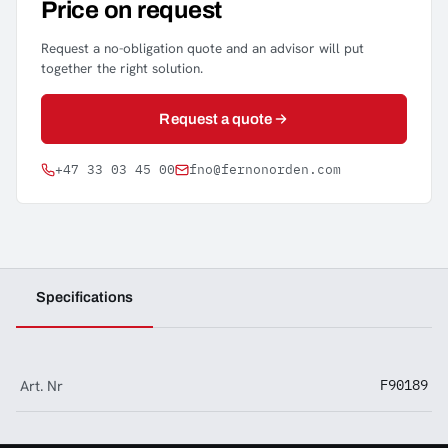
Price on request
Request a no-obligation quote and an advisor will put
together the right solution.
Request a quote
+47 33 03 45 00
fno@fernonorden.com
Specifications
Art. Nr
F90189