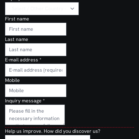
First name
Last name
E-mail address
*
Mobile
Inquiry message
*
Help us improve. How did you discover us?