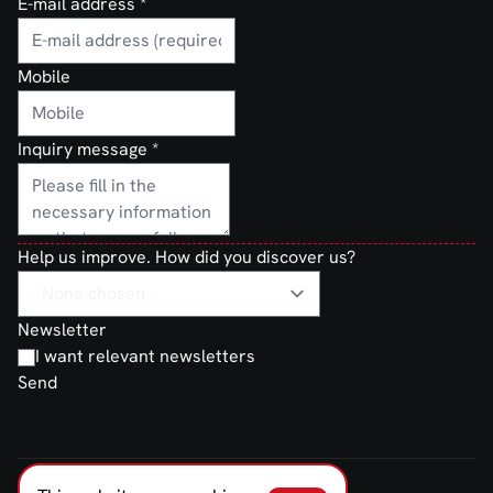
E-mail address
*
Mobile
Inquiry message
*
Help us improve. How did you discover us?
Newsletter
I want relevant newsletters
Send