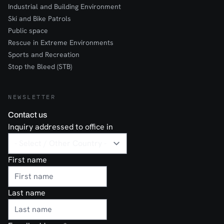
Industrial and Building Environment
Ski and Bike Patrols
Public space
Rescue in Extreme Environments
Sports and Recreation
Stop the Bleed (STB)
NEWSLETTER
Contact us
Inquiry addressed to office in
First name
Last name