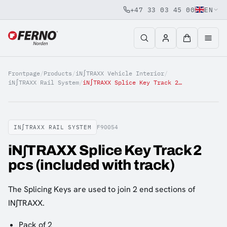
+47 33 03 45 00
EN
Jump to content
Frontpage
/
Products
/
iN∫TRAXX Vehicle Interior
/
iN∫TRAXX Rail System
/
iN∫TRAXX Splice Key Track 2 pcs (included with track)
IN∫TRAXX RAIL SYSTEM
F90054
iN∫TRAXX Splice Key Track 2
pcs (included with track)
The Splicing Keys are used to join 2 end sections of
IN∫TRAXX.
Pack of 2