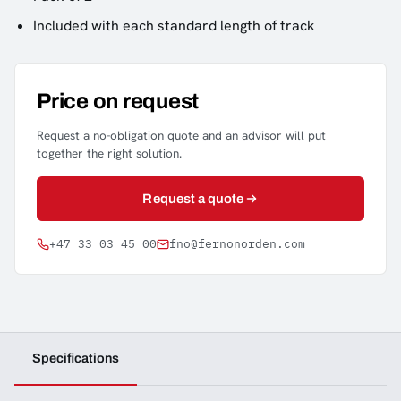
Included with each standard length of track
Price on request
Request a no-obligation quote and an advisor will put
together the right solution.
Request a quote
+47 33 03 45 00
fno@fernonorden.com
Specifications