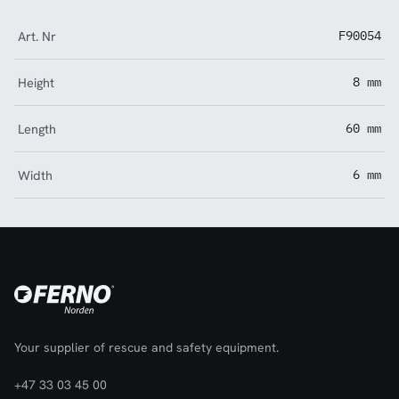
Art. Nr
F90054
Height
8 mm
Length
60 mm
Width
6 mm
Your supplier of rescue and safety equipment.
+47 33 03 45 00