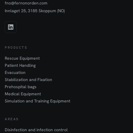
fno@fernonorden.com
Innlaget 25, 3185 Skoppum (NO)
PRODUCTS
Rescue Equipment
Patient Handling
Evacuation
Stabilization and Fixation
Prehospital bags
Medical Equipment
Simulation and Training Equipment
AREAS
Disinfection and infection control