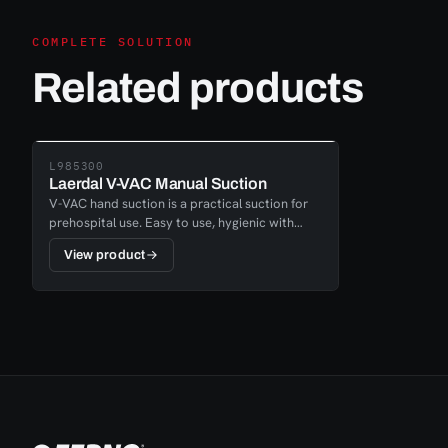
COMPLETE SOLUTION
Related products
L985300
Laerdal V-VAC Manual Suction
V-VAC hand suction is a practical suction for
prehospital use. Easy to use, hygienic with
disposable container and a rough opening that
View product
allows the user to create a free airway during,
for example, vomiting. Possibility to adjust the
suction pressure with a simple latch and
adapter and nipple to connect suction
catheters.V-VAC Start-Kit is a complete set
including 2 disposable containers.