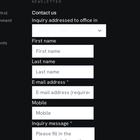
NEWSLETTER
trol
Contact us
Inquiry addressed to office in
onment
First name
ents
Last name
E-mail address
*
Mobile
Inquiry message
*