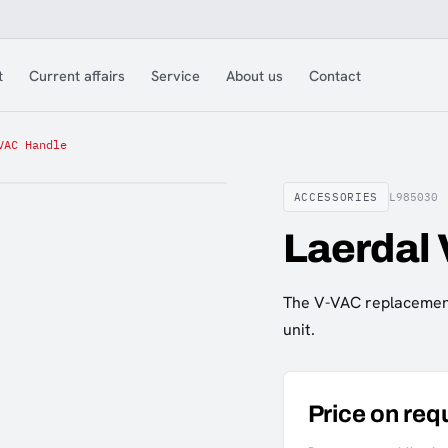
t
Current affairs
Service
About us
Contact
VAC Handle
ACCESSORIES
L985030
Laerdal
The V-VAC replacement
unit.
Price on req