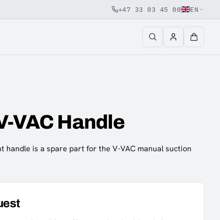
+47 33 03 45 00
EN
 V-VAC Handle
 handle is a spare part for the V-VAC manual suction
uest