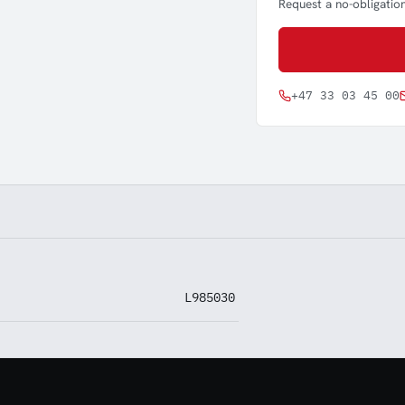
Request a no-obligation
+47 33 03 45 00
L985030