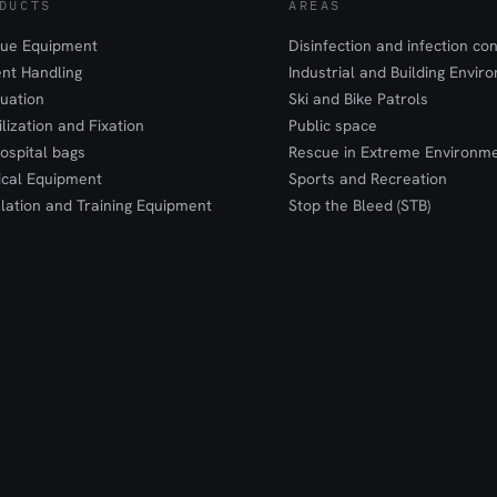
DUCTS
AREAS
ue Equipment
Disinfection and infection con
ent Handling
Industrial and Building Envir
uation
Ski and Bike Patrols
ilization and Fixation
Public space
ospital bags
Rescue in Extreme Environm
cal Equipment
Sports and Recreation
lation and Training Equipment
Stop the Bleed (STB)