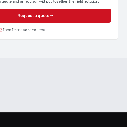
 quote and an advisor will put together the right solution.
Request a quote
fno@fernonorden.com