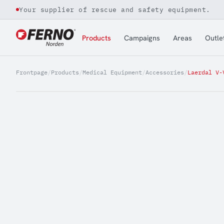
Your supplier of rescue and safety equipment.
Jump to content
Products
Campaigns
Areas
Outle
Frontpage
/
Products
/
Medical Equipment
/
Accessories
/
Laerdal V-