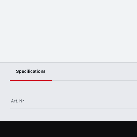
Specifications
Art. Nr