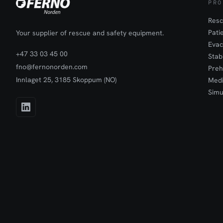
PRO
Resc
Pati
Your supplier of rescue and safety equipment.
Evac
+47 33 03 45 00
Stab
fno@fernonorden.com
Preh
Innlaget 25, 3185 Skoppum (NO)
Medi
Simu