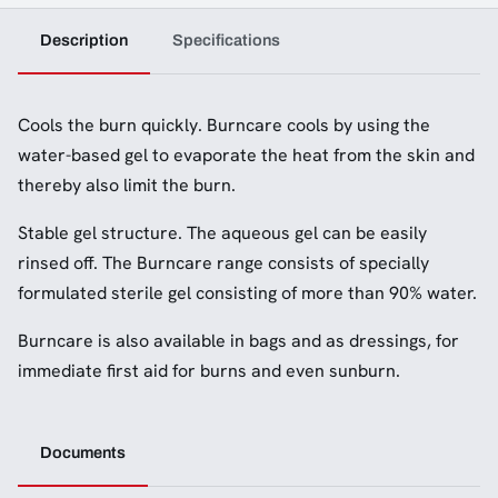
Description
Specifications
Cools the burn quickly. Burncare cools by using the
water-based gel to evaporate the heat from the skin and
thereby also limit the burn.
Stable gel structure. The aqueous gel can be easily
rinsed off. The Burncare range consists of specially
formulated sterile gel consisting of more than 90% water.
Burncare is also available in bags and as dressings, for
immediate first aid for burns and even sunburn.
Documents