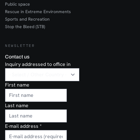
Public space
Rescue in Extreme Environments
Sports and Recreation
Stop the Bleed (STB)
NEWSLETTER
Contact us
Inquiry addressed to office in
First name
Last name
E-mail address
*