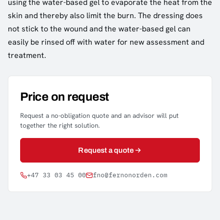
using the water-based gel to evaporate the heat from the
skin and thereby also limit the burn. The dressing does
not stick to the wound and the water-based gel can
easily be rinsed off with water for new assessment and
treatment.
Price on request
Request a no-obligation quote and an advisor will put
together the right solution.
Request a quote
+47 33 03 45 00
fno@fernonorden.com