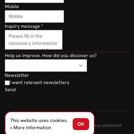
Mobile
Inquiry message
*
Help us improve. How did you discover us?
Newsletter
I want relevant newsletters
Send
This website uses cookies.
FERNO NORDEN © 2026
OK
Terms and Conditions of Sale and Delivery
Privacy statement
» More information
Transparancy Act