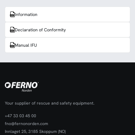
Information
Declaration of Conformity
Manual IFU
Your supplier of rescue and safety equipment.
+47 33 03 45 00
fno@fernonorden.com
Innlaget 25, 3185 Skoppum (NO)