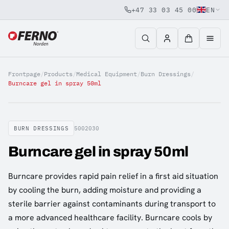
+47 33 03 45 00
EN
Jump to content
Frontpage
/
Products
/
Medical Equipment
/
Burn Dressings
/
Burncare gel in spray 50ml
BURN DRESSINGS
5002030
Burncare gel in spray 50ml
Burncare provides rapid pain relief in a first aid situation
by cooling the burn, adding moisture and providing a
sterile barrier against contaminants during transport to
a more advanced healthcare facility. Burncare cools by