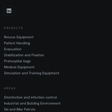
PRODUCTS
Rescue Equipment
Patient Handling
Evacuation
Stabilization and Fixation
Prehospital bags
Medical Equipment
Simulation and Training Equipment
AREAS
Disinfection and infection control
Industrial and Building Environment
Ski and Bike Patrols