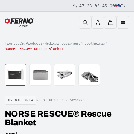
+47 33 03 45 00
EN
Jump to content
Frontpage
/
Products
/
Medical Equipment
/
Hypothermia
/
NORSE RESCUE® Rescue Blanket
HYPOTHERMIA
NORSE RESCUE® ·
5020226
NORSE RESCUE® Rescue
Blanket