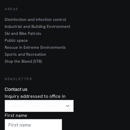
AREAS
Disinfection and infection control
Industrial and Building Environment
Ski and Bike Patrols
Public space
Rescue in Extreme Environments
Sports and Recreation
Stop the Bleed (STB)
NEWSLETTER
Contact us
Inquiry addressed to office in
First name