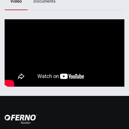
Video
Documents