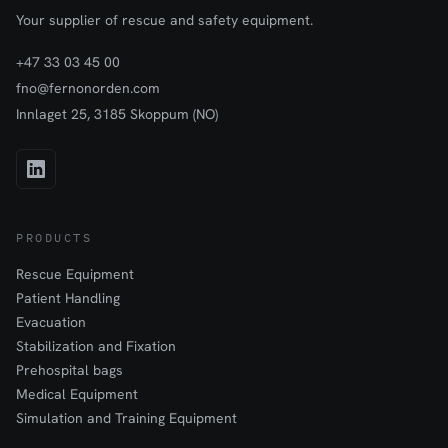
Your supplier of rescue and safety equipment.
+47 33 03 45 00
fno@fernonorden.com
Innlaget 25, 3185 Skoppum (NO)
PRODUCTS
Rescue Equipment
Patient Handling
Evacuation
Stabilization and Fixation
Prehospital bags
Medical Equipment
Simulation and Training Equipment