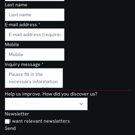
Last name
E-mail address
*
Mobile
Inquiry message
*
Help us improve. How did you discover us?
Newsletter
I want relevant newsletters
Send