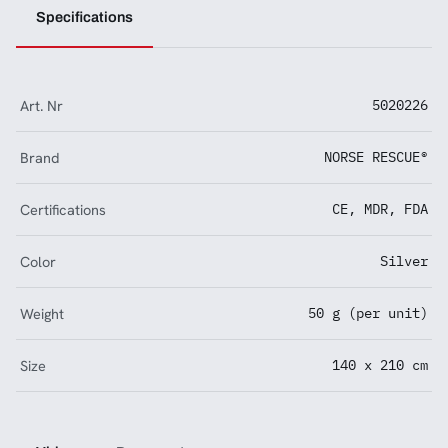
Specifications
Art. Nr
5020226
Brand
NORSE RESCUE®
Certifications
CE, MDR, FDA
Color
Silver
Weight
50 g (per unit)
Size
140 x 210 cm