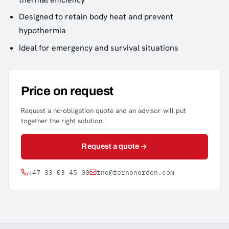
Designed to retain body heat and prevent
hypothermia
Ideal for emergency and survival situations
Price on request
Request a no-obligation quote and an advisor will put
together the right solution.
Request a quote
+47 33 03 45 00
fno@fernonorden.com