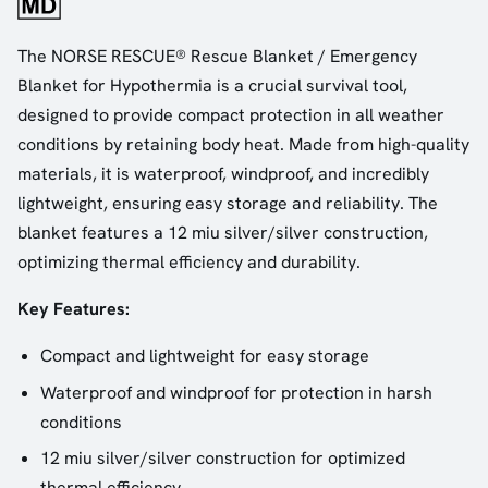
The NORSE RESCUE® Rescue Blanket / Emergency
Blanket for Hypothermia is a crucial survival tool,
designed to provide compact protection in all weather
conditions by retaining body heat. Made from high-quality
materials, it is waterproof, windproof, and incredibly
lightweight, ensuring easy storage and reliability. The
blanket features a 12 miu silver/silver construction,
optimizing thermal efficiency and durability.
Key Features:
Compact and lightweight for easy storage
Waterproof and windproof for protection in harsh
conditions
12 miu silver/silver construction for optimized
thermal efficiency