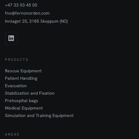
+47 33 03 45 00
fno@fernonorden.com
Innlaget 25, 3185 Skoppum (NO)
PRODUCTS
Rescue Equipment
Patient Handling
Evacuation
Stabilization and Fixation
Prehospital bags
Medical Equipment
Simulation and Training Equipment
AREAS