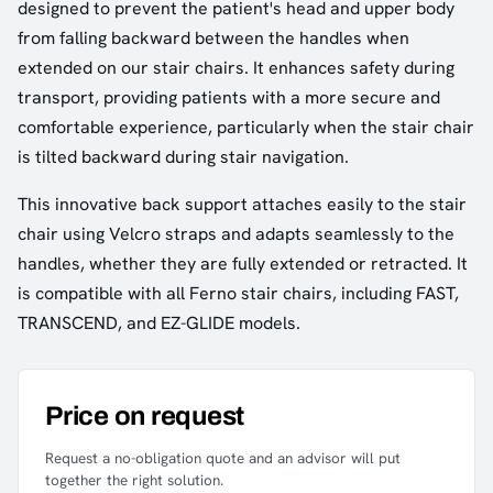
designed to prevent the patient's head and upper body
from falling backward between the handles when
extended on our stair chairs. It enhances safety during
transport, providing patients with a more secure and
comfortable experience, particularly when the stair chair
is tilted backward during stair navigation.
This innovative back support attaches easily to the stair
chair using Velcro straps and adapts seamlessly to the
handles, whether they are fully extended or retracted. It
is compatible with all Ferno stair chairs, including FAST,
TRANSCEND, and EZ-GLIDE models.
Price on request
Request a no-obligation quote and an advisor will put
together the right solution.