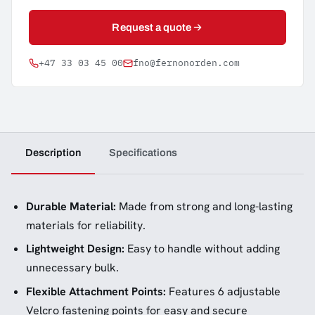
Request a quote
+47 33 03 45 00
fno@fernonorden.com
Description
Specifications
Durable Material:
Made from strong and long-lasting
materials for reliability.
Lightweight Design:
Easy to handle without adding
unnecessary bulk.
Flexible Attachment Points:
Features 6 adjustable
Velcro fastening points for easy and secure