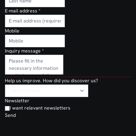
E-mail address
*
Mobile
Inquiry message
*
Help us improve. How did you discover us?
Newsletter
I want relevant newsletters
Send