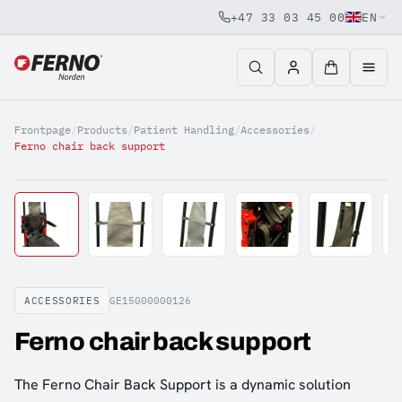
+47 33 03 45 00
EN
Jump to content
Frontpage
/
Products
/
Patient Handling
/
Accessories
/
Ferno chair back support
ACCESSORIES
GE15000000126
Ferno chair back support
The Ferno Chair Back Support is a dynamic solution