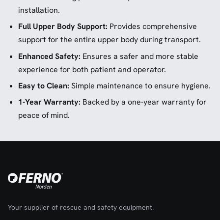
installation.
Full Upper Body Support:
Provides comprehensive
support for the entire upper body during transport.
Enhanced Safety:
Ensures a safer and more stable
experience for both patient and operator.
Easy to Clean:
Simple maintenance to ensure hygiene.
1-Year Warranty:
Backed by a one-year warranty for
peace of mind.
Your supplier of rescue and safety equipment.