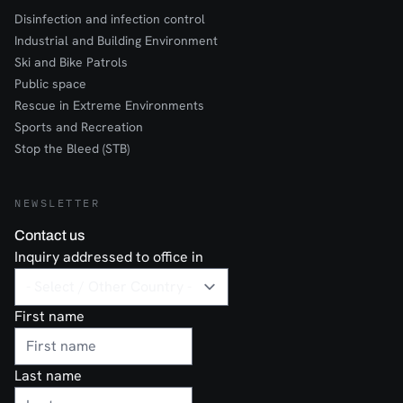
Disinfection and infection control
Industrial and Building Environment
Ski and Bike Patrols
Public space
Rescue in Extreme Environments
Sports and Recreation
Stop the Bleed (STB)
NEWSLETTER
Contact us
Inquiry addressed to office in
First name
Last name