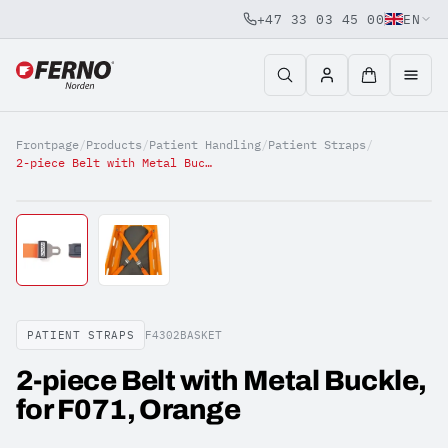
+47 33 03 45 00
EN
Jump to content
Frontpage
/
Products
/
Patient Handling
/
Patient Straps
/
2-piece Belt with Metal Buckle, for F071, Orange
PATIENT STRAPS
F4302BASKET
2-piece Belt with Metal Buckle,
for F071, Orange