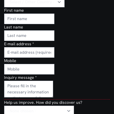
First name
Last name
E-mail address
*
Mobile
Inquiry message
*
Help us improve. How did you discover us?