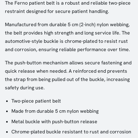
The Ferno patient belt is a robust and reliable two-piece
restraint designed for secure patient handling.
Manufactured from durable 5 cm (2-inch) nylon webbing,
the belt provides high strength and long service life. The
automotive-style buckle is chrome-plated to resist rust
and corrosion, ensuring reliable performance over time.
The push-button mechanism allows secure fastening and
quick release when needed. A reinforced end prevents
the strap from being pulled out of the buckle, increasing
safety during use.
Two-piece patient belt
Made from durable 5 cm nylon webbing
Metal buckle with push-button release
Chrome-plated buckle resistant to rust and corrosion