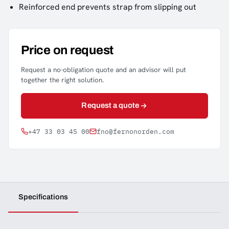
Reinforced end prevents strap from slipping out
Price on request
Request a no-obligation quote and an advisor will put
together the right solution.
Request a quote
+47 33 03 45 00
fno@fernonorden.com
Specifications