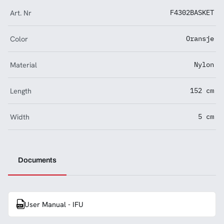
Art. Nr
F4302BASKET
Color
Oransje
Material
Nylon
Length
152 cm
Width
5 cm
Documents
User Manual - IFU