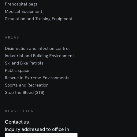
Prehospital bags
Medical Equipment
Simulation and Training Equipment
AREAS
Disinfection and infection control
Industrial and Building Environment
Ski and Bike Patrols
Public space
Rescue in Extreme Environments
Sports and Recreation
Stop the Bleed (STB)
NEWSLETTER
Contact us
Inquiry addressed to office in