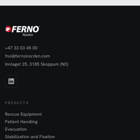
+47 33 03 45 00
fno@fernonorden.com
Innlaget 25, 3185 Skoppum (NO)
PRODUCTS
Rescue Equipment
Patient Handling
Evacuation
Stabilization and Fixation