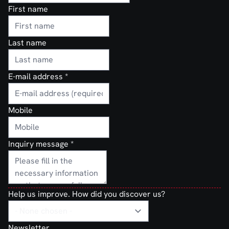
First name
Last name
E-mail address
*
Mobile
Inquiry message
*
Help us improve. How did you discover us?
Newsletter