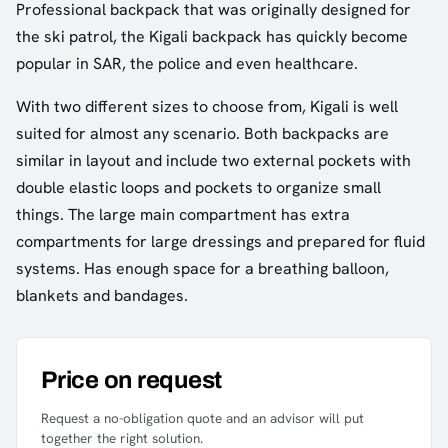
Professional backpack that was originally designed for
the ski patrol, the Kigali backpack has quickly become
popular in SAR, the police and even healthcare.
With two different sizes to choose from, Kigali is well
suited for almost any scenario. Both backpacks are
similar in layout and include two external pockets with
double elastic loops and pockets to organize small
things. The large main compartment has extra
compartments for large dressings and prepared for fluid
systems. Has enough space for a breathing balloon,
blankets and bandages.
Price on request
Request a no-obligation quote and an advisor will put
together the right solution.