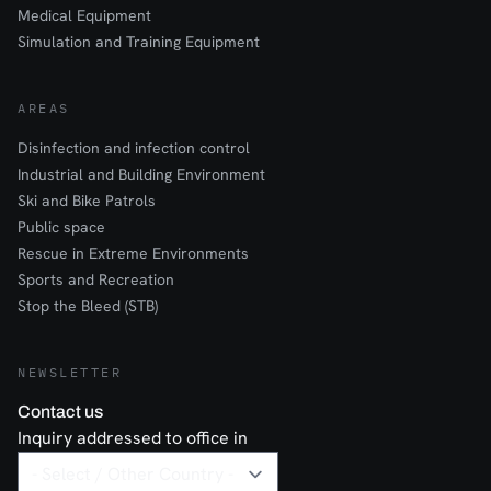
Medical Equipment
Simulation and Training Equipment
AREAS
Disinfection and infection control
Industrial and Building Environment
Ski and Bike Patrols
Public space
Rescue in Extreme Environments
Sports and Recreation
Stop the Bleed (STB)
NEWSLETTER
Contact us
Inquiry addressed to office in