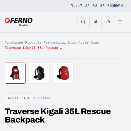
+47 33 03 45 00
EN
Jump to content
Frontpage
/
Products
/
Prehospital bags
/
Acute Bags
/
Traverse Kigali 35L Rescue Backpack
ACUTE BAGS
TR200035
Traverse Kigali 35L Rescue
Backpack