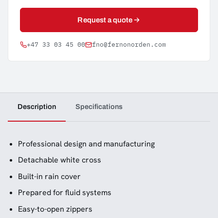
Request a quote
+47 33 03 45 00
fno@fernonorden.com
Description
Specifications
Professional design and manufacturing
Detachable white cross
Built-in rain cover
Prepared for fluid systems
Easy-to-open zippers