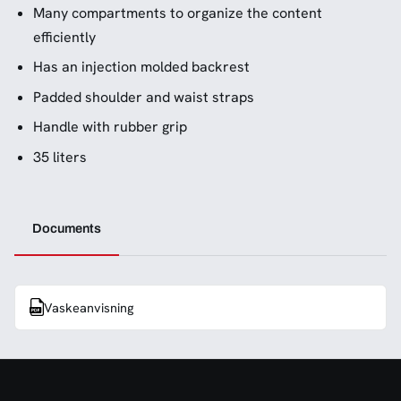
Many compartments to organize the content
efficiently
Has an injection molded backrest
Padded shoulder and waist straps
Handle with rubber grip
35 liters
Documents
Vaskeanvisning