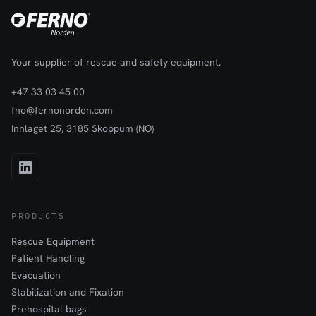
Your supplier of rescue and safety equipment.
+47 33 03 45 00
fno@fernonorden.com
Innlaget 25, 3185 Skoppum (NO)
PRODUCTS
Rescue Equipment
Patient Handling
Evacuation
Stabilization and Fixation
Prehospital bags