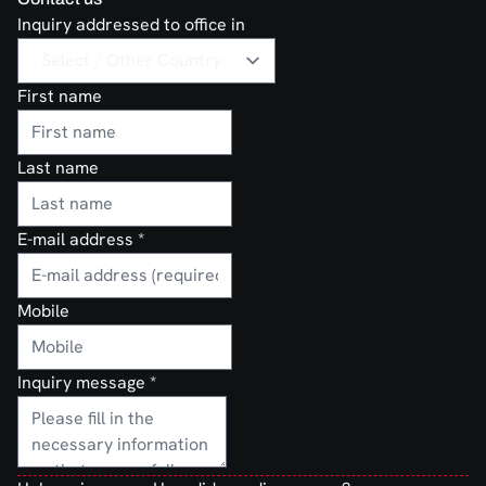
Inquiry addressed to office in
First name
Last name
E-mail address
*
Mobile
Inquiry message
*