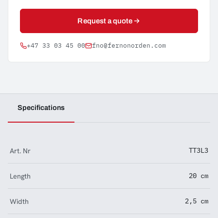
Request a quote
+47 33 03 45 00
fno@fernonorden.com
Specifications
Art. Nr
TT3L3
Length
20 cm
Width
2,5 cm