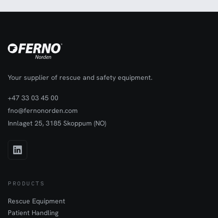
Your supplier of rescue and safety equipment.
+47 33 03 45 00
fno@fernonorden.com
Innlaget 25, 3185 Skoppum (NO)
PRODUCTS
Rescue Equipment
Patient Handling