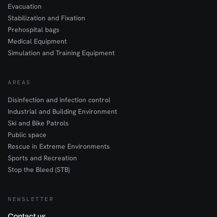
Evacuation
Stabilization and Fixation
Prehospital bags
Medical Equipment
Simulation and Training Equipment
AREAS
Disinfection and infection control
Industrial and Building Environment
Ski and Bike Patrols
Public space
Rescue in Extreme Environments
Sports and Recreation
Stop the Bleed (STB)
NEWSLETTER
Contact us