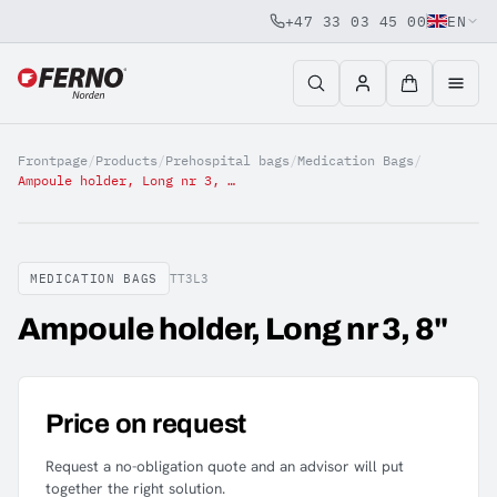
+47 33 03 45 00
EN
Jump to content
Frontpage
/
Products
/
Prehospital bags
/
Medication Bags
/
Ampoule holder, Long nr 3, 8"
MEDICATION BAGS
TT3L3
Ampoule holder, Long nr 3, 8"
Price on request
Request a no-obligation quote and an advisor will put
together the right solution.