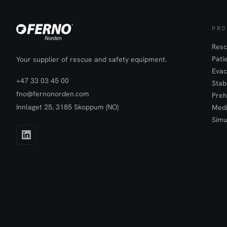
PRO
Resc
Pati
Your supplier of rescue and safety equipment.
Evac
+47 33 03 45 00
Stab
fno@fernonorden.com
Preh
Innlaget 25, 3185 Skoppum (NO)
Medi
Simu