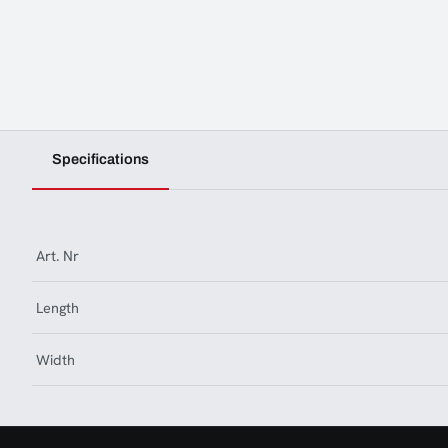
Specifications
Art. Nr
Length
Width