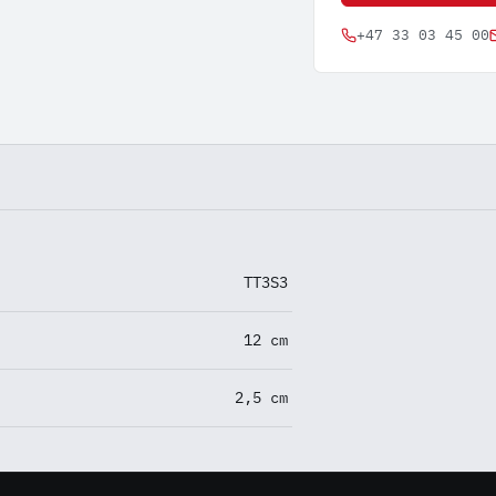
+47 33 03 45 00
TT3S3
12 cm
2,5 cm