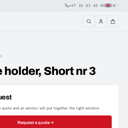
+47 33 03 45 00
EN
3
holder, Short nr 3
uest
 quote and an advisor will put together the right solution.
Request a quote