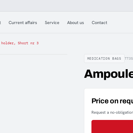
t
Current affairs
Service
About us
Contact
 holder, Short nr 3
MEDICATION BAGS
TT3S
Ampoule 
Price on req
Request a no-obligation