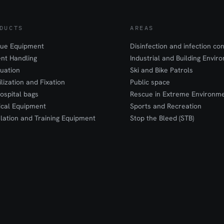
DUCTS
AREAS
ue Equipment
Disinfection and infection con
ent Handling
Industrial and Building Envir
uation
Ski and Bike Patrols
ilization and Fixation
Public space
ospital bags
Rescue in Extreme Environm
cal Equipment
Sports and Recreation
lation and Training Equipment
Stop the Bleed (STB)