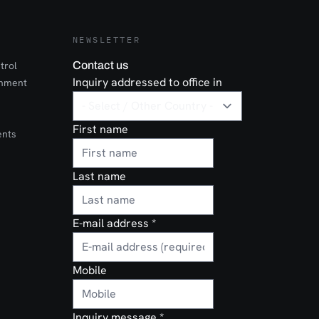
NEWSLETTER
trol
Contact us
Inquiry addressed to office in
onment
First name
ents
Last name
E-mail address
*
Mobile
Inquiry message
*