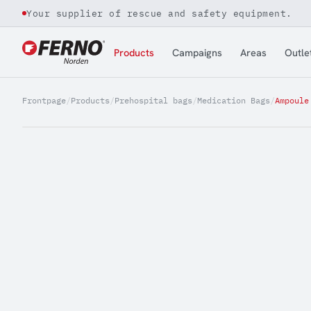
Your supplier of rescue and safety equipment.
Jump to content
Products
Campaigns
Areas
Outle
Frontpage
/
Products
/
Prehospital bags
/
Medication Bags
/
Ampoule