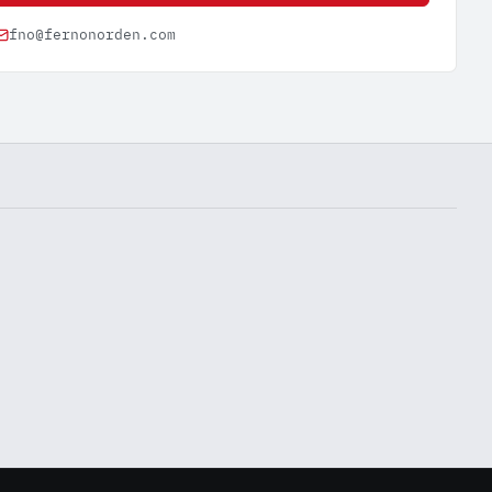
fno@fernonorden.com