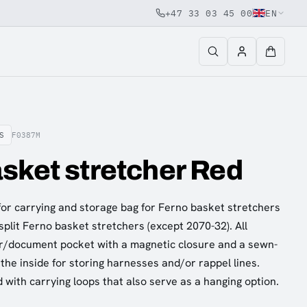
+47 33 03 45 00
EN
S
F0387M
sket stretcher Red
or carrying and storage bag for Ferno basket stretchers
-split Ferno basket stretchers (except 2070-32). All
r/document pocket with a magnetic closure and a sewn-
the inside for storing harnesses and/or rappel lines.
 with carrying loops that also serve as a hanging option.