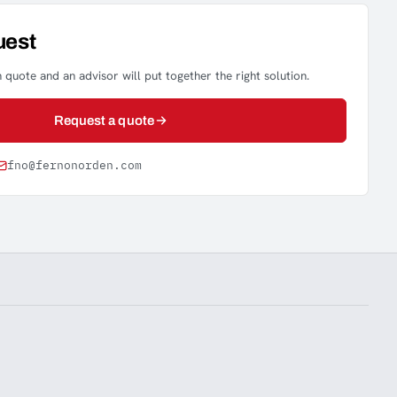
uest
 quote and an advisor will put together the right solution.
Request a quote
fno@fernonorden.com