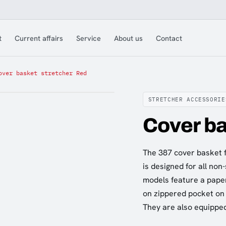
t
Current affairs
Service
About us
Contact
over basket stretcher Red
STRETCHER ACCESSORIE
Cover ba
The 387 cover basket f
is designed for all non
models feature a pape
on zippered pocket on 
They are also equipped