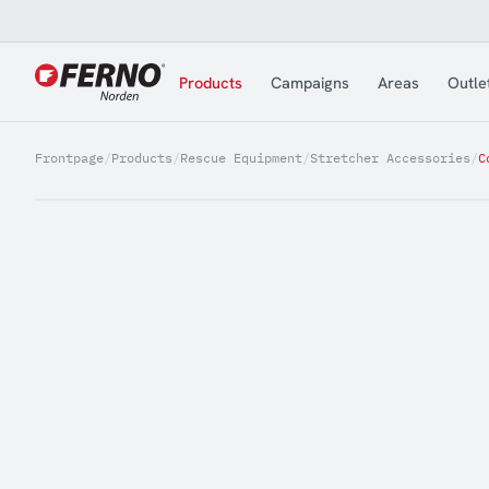
Jump to content
Products
Campaigns
Areas
Outle
Frontpage
/
Products
/
Rescue Equipment
/
Stretcher Accessories
/
C