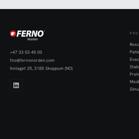
PRO
Resc
Pati
+47 33 03 45 00
Evac
fno@fernonorden.com
Stab
Innlaget 25, 3185 Skoppum (NO)
Preh
Medi
Simu