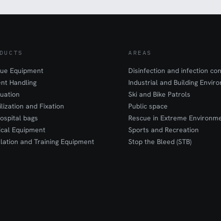
DUCTS
AREAS
ue Equipment
Disinfection and infection con
ent Handling
Industrial and Building Envir
uation
Ski and Bike Patrols
ilization and Fixation
Public space
ospital bags
Rescue in Extreme Environm
cal Equipment
Sports and Recreation
lation and Training Equipment
Stop the Bleed (STB)