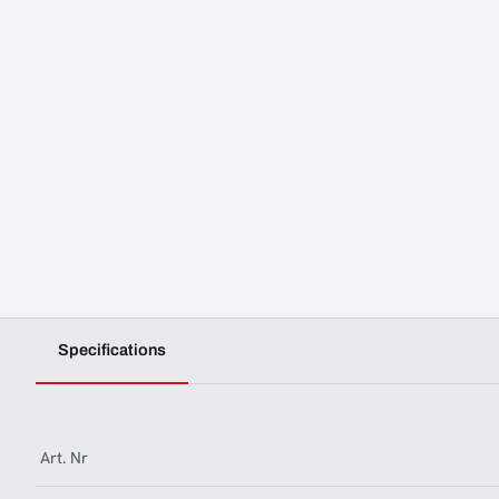
Specifications
Art. Nr