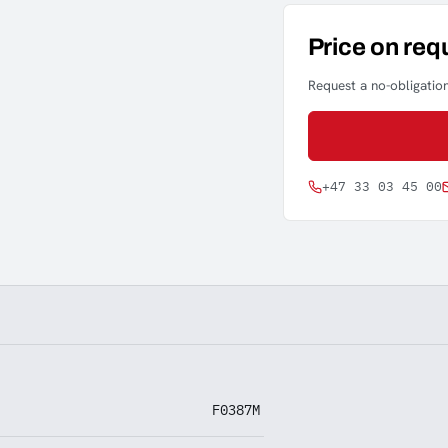
Price on req
Request a no-obligation
+47 33 03 45 00
F0387M