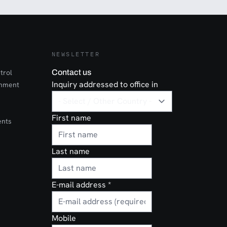
NEWSLETTER
trol
Contact us
Inquiry addressed to office in
onment
First name
ents
Last name
E-mail address
*
Mobile