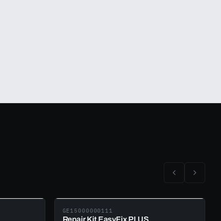
GE15000000111
Repair Kit EasyFix PLUS