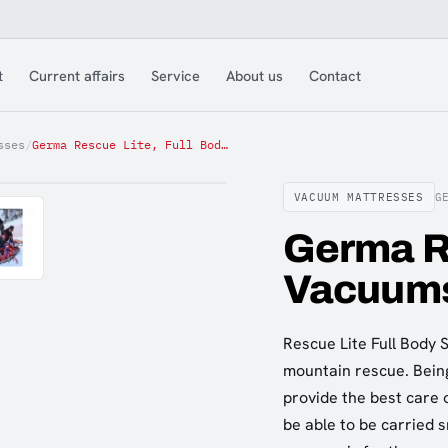
t
Current affairs
Service
About us
Contact
sses
/
Germa Rescue Lite, Full Body Vacuumsplint
VACUUM MATTRESSES
G
Germa Re
Vacuums
Rescue Lite Full Body 
mountain rescue. Being 
provide the best care 
be able to be carried 