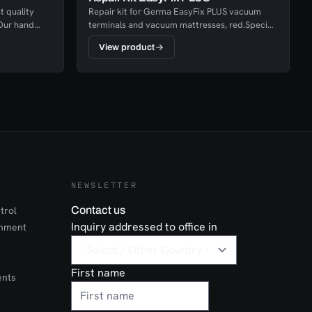
t quality
Repair kit for Germa EasyFix PLUS vacuum
.Our hand
terminals and vacuum mattresses, red.Special
 a few
glue adapted for current material and team
View product
patches to adapt as needed.
NEWSLETTER
trol
Contact us
Inquiry addressed to office in
onment
First name
ents