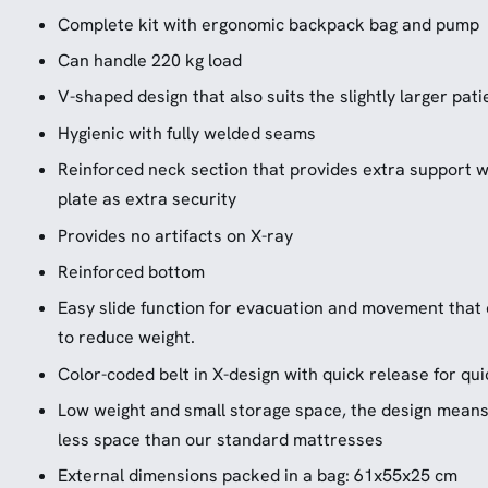
Complete kit with ergonomic backpack bag and pump
Can handle 220 kg load
V-shaped design that also suits the slightly larger pati
Hygienic with fully welded seams
Reinforced neck section that provides extra support w
plate as extra security
Provides no artifacts on X-ray
Reinforced bottom
Easy slide function for evacuation and movement that
to reduce weight.
Color-coded belt in X-design with quick release for quic
Low weight and small storage space, the design means 
less space than our standard mattresses
External dimensions packed in a bag: 61x55x25 cm