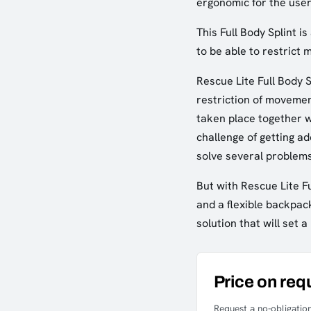
ergonomic for the user
This Full Body Splint 
to be able to restrict
Rescue Lite Full Body S
restriction of movemen
taken place together w
challenge of getting ad
solve several problem
But with Rescue Lite F
and a flexible backpack
solution that will set
Price on req
Request a no-obligation