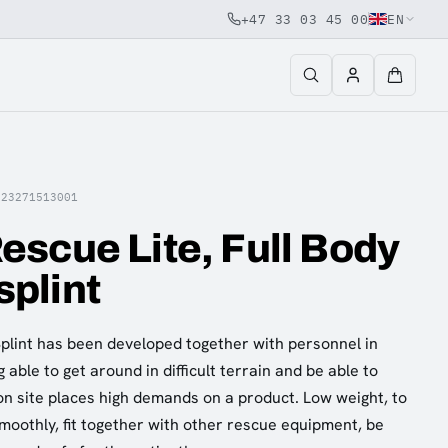
+47 33 03 45 00
EN
E23271513001
scue Lite, Full Body
plint
Splint has been developed together with personnel in
able to get around in difficult terrain and be able to
on site places high demands on a product. Low weight, to
smoothly, fit together with other rescue equipment, be