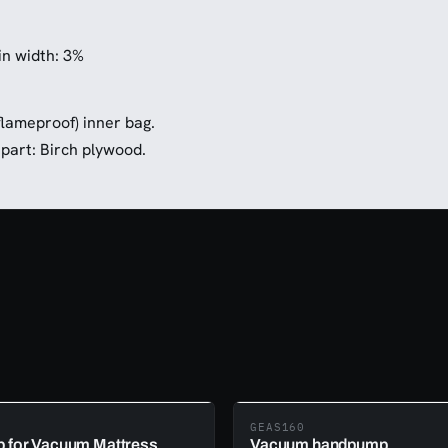
n width: 3%
flameproof) inner bag.
part: Birch plywood.
GEAS160
 for Vacuum Mattress
Vacuum handpump