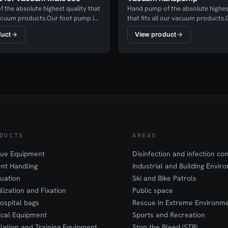
 the absolute highest quality that
Hand pump of the absolute highes
 vacuum products.Our foot pump is
that fits all our vacuum products
ent and in just a few strokes you
pump is highly efficient and in just
duct
View product
patient.
strokes you have a fixed patient.
DUCTS
AREAS
ue Equipment
Disinfection and infection con
ent Handling
Industrial and Building Envir
uation
Ski and Bike Patrols
ilization and Fixation
Public space
ospital bags
Rescue in Extreme Environm
cal Equipment
Sports and Recreation
lation and Training Equipment
Stop the Bleed (STB)