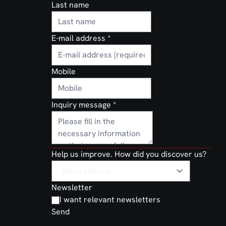
Last name
E-mail address
*
Mobile
Inquiry message
*
Help us improve. How did you discover us?
Newsletter
I want relevant newsletters
Send