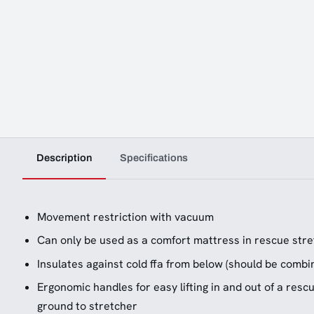
Description
Specifications
Movement restriction with vacuum
Can only be used as a comfort mattress in rescue str
Insulates against cold ffa from below (should be combin
Ergonomic handles for easy lifting in and out of a resc
ground to stretcher