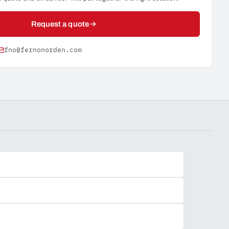
Request a quote
fno@fernonorden.com
y