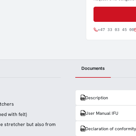
+47 33 03 45 00
Documents
Description
etchers
User Manual IFU
ed with felt)
ue stretcher but also from
Declaration of conformit