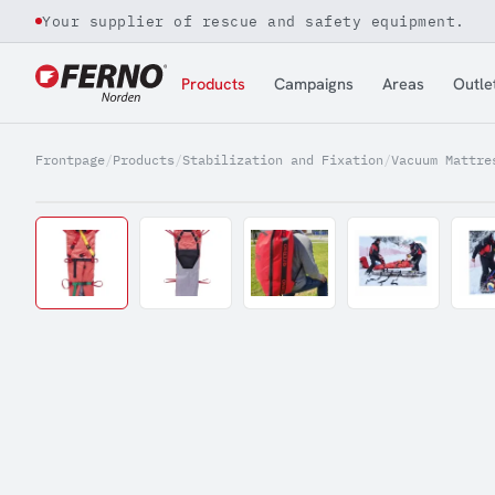
Your supplier of rescue and safety equipment.
Jump to content
Products
Campaigns
Areas
Outle
Frontpage
/
Products
/
Stabilization and Fixation
/
Vacuum Mattre