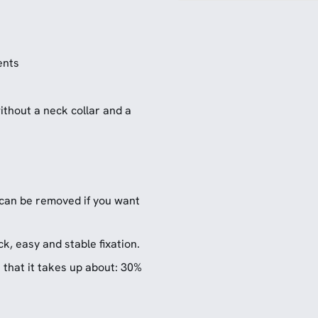
ents
ithout a neck collar and a
 can be removed if you want
k, easy and stable fixation.
that it takes up about: 30%