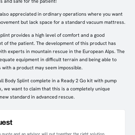
s and safe for the patient!
is also appreciated in ordinary operations where you want
 movement but lack space for a standard vacuum mattress.
plint provides a high level of comfort and a good
t of the patient. The development of this product has
ith experts in mountain rescue in the European Alps. The
equate equipment in difficult terrain and being able to
s with a product may seem impossible.
ull Body Splint complete in a Ready 2 Go kit with pump
, we want to claim that this is a completely unique
 a new standard in advanced rescue.
uest
 quote and an advisor will put together the right solution.