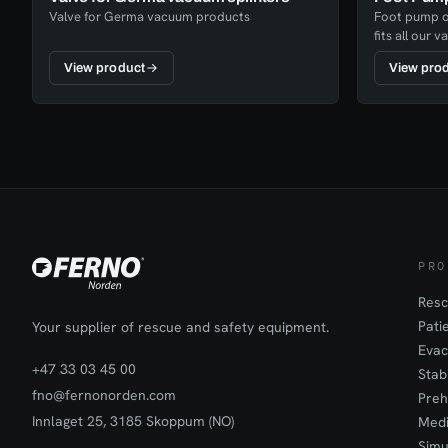
Valve for Germa vacuum products
Foot pump of
fits all our
highly effici
View product
View pro
have a fixed 
PRO
Resc
Pati
Your supplier of rescue and safety equipment.
Evac
+47 33 03 45 00
Stab
fno@fernonorden.com
Preh
Innlaget 25, 3185 Skoppum (NO)
Medi
Simu