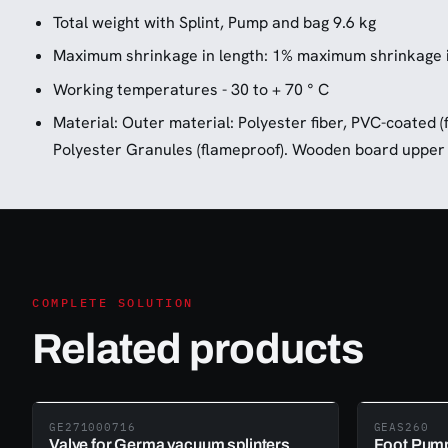
Total weight with Splint, Pump and bag 9.6 kg
Maximum shrinkage in length: 1% maximum shrinkage i
Working temperatures - 30 to + 70 ° C
Material: Outer material: Polyester fiber, PVC-coated (
Polyester Granules (flameproof). Wooden board upper 
COMPLETE SOLUTION
Related products
GE271000716
GEAS260
Valve for Germa vacuum splinters
Foot Pump