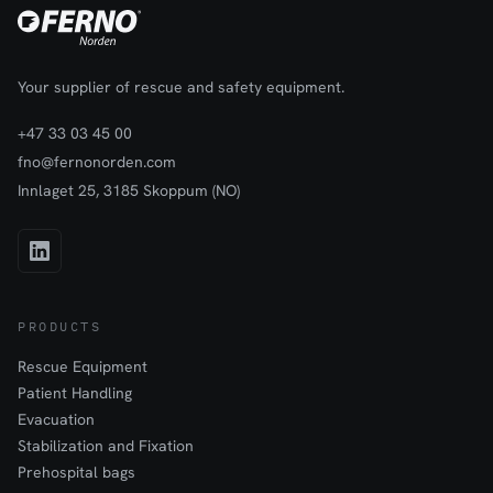
Your supplier of rescue and safety equipment.
+47 33 03 45 00
fno@fernonorden.com
Innlaget 25, 3185 Skoppum (NO)
PRODUCTS
Rescue Equipment
Patient Handling
Evacuation
Stabilization and Fixation
Prehospital bags