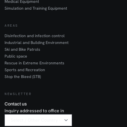
Medical Equipment
Simulation and Training Equipment
AREAS
Disinfection and infection control
Industrial and Building Environment
Ski and Bike Patrols
Public space
Rescue in Extreme Environments
Sports and Recreation
Stop the Bleed (STB)
NEWSLETTER
Contact us
Inquiry addressed to office in