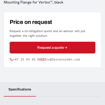
Mounting Flange for Vertex™, black
Price on request
Request a no-obligation quote and an advisor will put
together the right solution.
Request a quote
+47 33 03 45 00
fno@fernonorden.com
Specifications