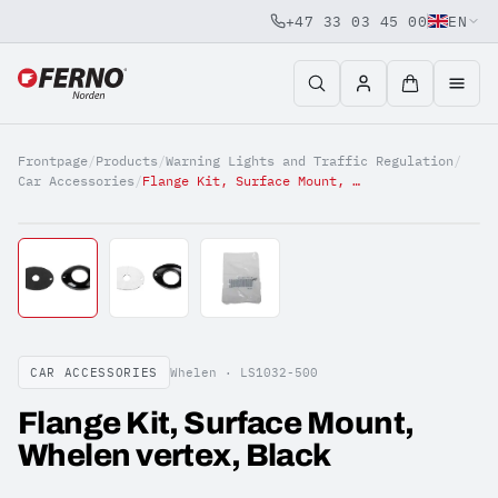
+47 33 03 45 00
EN
Jump to content
Frontpage
/
Products
/
Warning Lights and Traffic Regulation
/
Car Accessories
/
Flange Kit, Surface Mount, Whelen vertex, Black
CAR ACCESSORIES
Whelen ·
LS1032-500
Flange Kit, Surface Mount,
Whelen vertex, Black