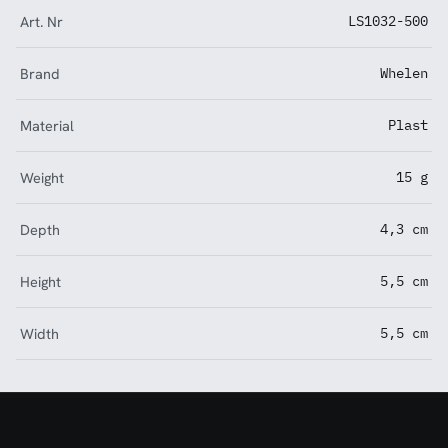
Art. Nr
LS1032-500
Brand
Whelen
Material
Plast
Weight
15 g
Depth
4,3 cm
Height
5,5 cm
Width
5,5 cm