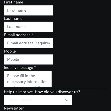
First name
Last name
E-mail address
*
Mobile
Inquiry message
*
Help us improve. How did you discover us?
Newsletter