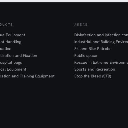
DUCTS
AREAS
ue Equipment
Disinfection and infection con
ent Handling
Industrial and Building Envir
uation
Ski and Bike Patrols
ilization and Fixation
Public space
ospital bags
Rescue in Extreme Environm
cal Equipment
Sports and Recreation
lation and Training Equipment
Stop the Bleed (STB)