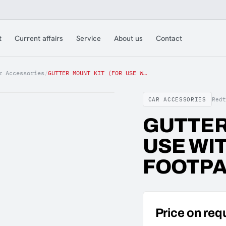
t
Current affairs
Service
About us
Contact
r Accessories
/
GUTTER MOUNT KIT (FOR USE WITH UNIVERSAL FOOTPACK)
CAR ACCESSORIES
Red
GUTTER
USE WI
FOOTPA
Price on req