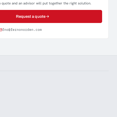
 quote and an advisor will put together the right solution.
Request a quote
fno@fernonorden.com