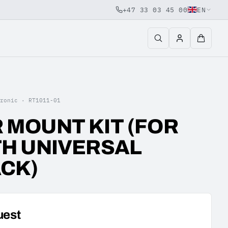
+47 33 03 45 00
EN
tronic ·
RT1011-01
 MOUNT KIT (FOR
TH UNIVERSAL
CK)
uest