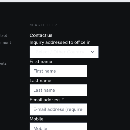
NEWSLETTER
trol
Contact us
Inquiry addressed to office in
onment
First name
ents
Last name
E-mail address
*
Mobile