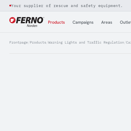
Your supplier of rescue and safety equipment.
Jump to content
Products
Campaigns
Areas
Outle
Frontpage
/
Products
/
Warning Lights and Traffic Regulation
/
Ca