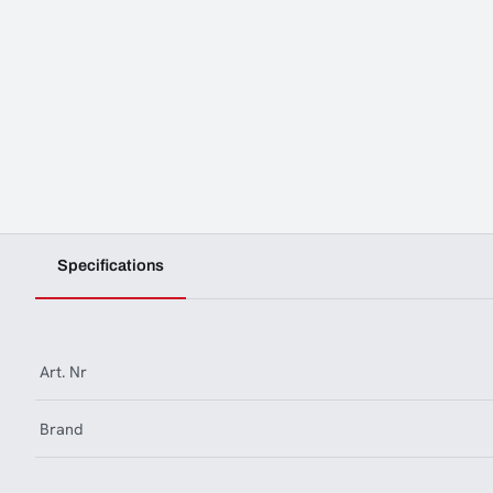
Specifications
Art. Nr
Brand