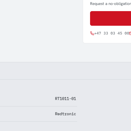
Request a no-obligation
+47 33 03 45 00
RT1011-01
Redtronic