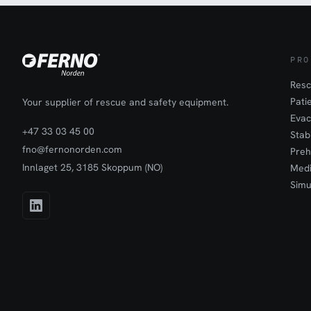
PRO
Resc
Pati
Your supplier of rescue and safety equipment.
Evac
+47 33 03 45 00
Stab
fno@fernonorden.com
Preh
Innlaget 25, 3185 Skoppum (NO)
Medi
Simu