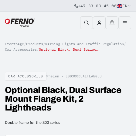
+47 33 03 45 00
EN
Jump to content
Frontpage
/
Products
/
Warning Lights and Traffic Regulation
/
Car Accessories
/
Optional Black, Dual Surface Mount Flange Kit, 2 Lightheads
CAR ACCESSORIES
Whelen ·
LS0300DUALFLANGEB
Optional Black, Dual Surface
Mount Flange Kit, 2
Lightheads
Double frame for the 300 series