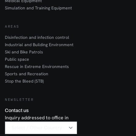
Medical Equipment
Simulation and Training Equipment
AREAS
Disinfection and infection control
Industrial and Building Environment
Ski and Bike Patrols
Public space
Rescue in Extreme Environments
Sports and Recreation
Stop the Bleed (STB)
NEWSLETTER
Contact us
Inquiry addressed to office in