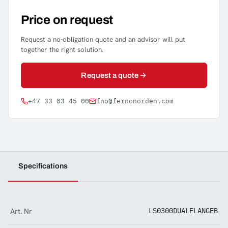
Price on request
Request a no-obligation quote and an advisor will put
together the right solution.
Request a quote
+47 33 03 45 00
fno@fernonorden.com
Specifications
Art. Nr
LS0300DUALFLANGEB