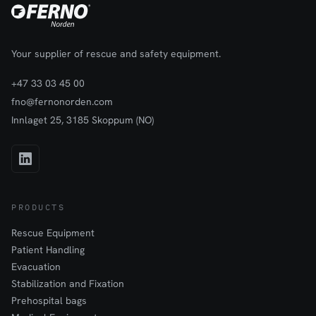
Your supplier of rescue and safety equipment.
+47 33 03 45 00
fno@fernonorden.com
Innlaget 25, 3185 Skoppum (NO)
PRODUCTS
Rescue Equipment
Patient Handling
Evacuation
Stabilization and Fixation
Prehospital bags