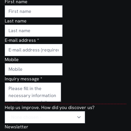
First name
Last name
E-mail address
*
Mobile
Inquiry message
*
Help us improve. How did you discover us?
Newsletter