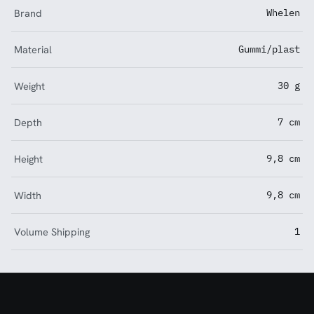
Brand
Whelen
Material
Gummi/plast
Weight
30 g
Depth
7 cm
Height
9,8 cm
Width
9,8 cm
Volume Shipping
1