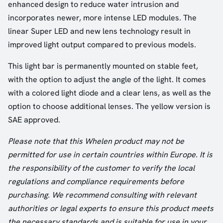
enhanced design to reduce water intrusion and
incorporates newer, more intense LED modules. The
linear Super LED and new lens technology result in
improved light output compared to previous models.
This light bar is permanently mounted on stable feet,
with the option to adjust the angle of the light. It comes
with a colored light diode and a clear lens, as well as the
option to choose additional lenses. The yellow version is
SAE approved.
Please note that this Whelen product may not be
permitted for use in certain countries within Europe. It is
the responsibility of the customer to verify the local
regulations and compliance requirements before
purchasing. We recommend consulting with relevant
authorities or legal experts to ensure this product meets
the necessary standards and is suitable for use in your