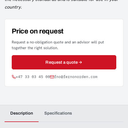
country.
Price on request
Request a no-obligation quote and an advisor will put
together the right solution.
Request a quote
+47 33 03 45 00
fno@fernonorden.com
Description
Specifications