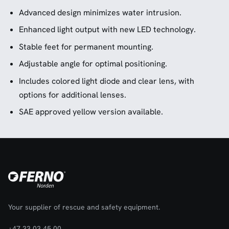
Advanced design minimizes water intrusion.
Enhanced light output with new LED technology.
Stable feet for permanent mounting.
Adjustable angle for optimal positioning.
Includes colored light diode and clear lens, with
options for additional lenses.
SAE approved yellow version available.
Your supplier of rescue and safety equipment.
+47 33 03 45 00