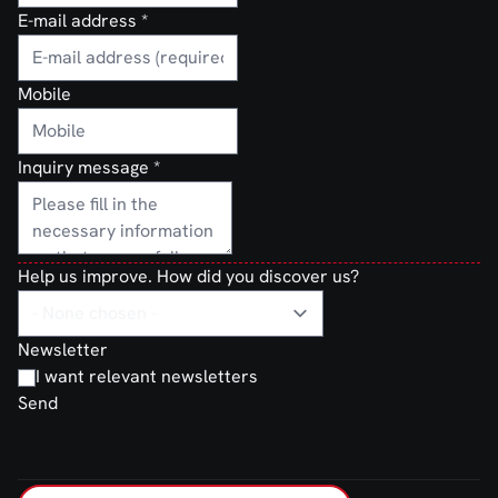
E-mail address
*
Mobile
Inquiry message
*
Help us improve. How did you discover us?
Newsletter
I want relevant newsletters
Send