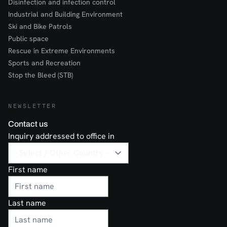
Disinfection and infection control
Industrial and Building Environment
Ski and Bike Patrols
Public space
Rescue in Extreme Environments
Sports and Recreation
Stop the Bleed (STB)
NEWSLETTER
Contact us
Inquiry addressed to office in
First name
Last name