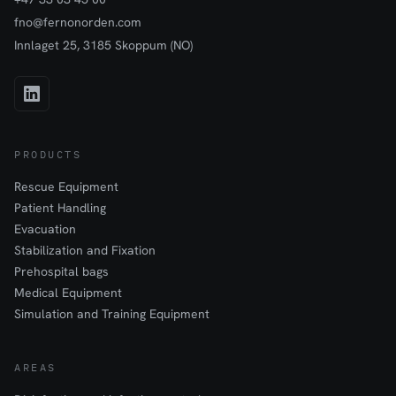
fno@fernonorden.com
Innlaget 25, 3185 Skoppum (NO)
PRODUCTS
Rescue Equipment
Patient Handling
Evacuation
Stabilization and Fixation
Prehospital bags
Medical Equipment
Simulation and Training Equipment
AREAS