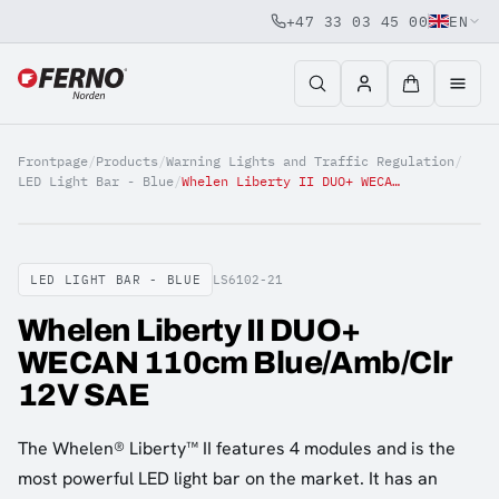
+47 33 03 45 00
EN
Jump to content
Frontpage
/
Products
/
Warning Lights and Traffic Regulation
/
LED Light Bar - Blue
/
Whelen Liberty II DUO+ WECAN 110cm Blue/Amb/Clr 12V SAE
LED LIGHT BAR - BLUE
LS6102-21
Whelen Liberty II DUO+
WECAN 110cm Blue/Amb/Clr
12V SAE
The Whelen® Liberty™ II features 4 modules and is the
most powerful LED light bar on the market. It has an