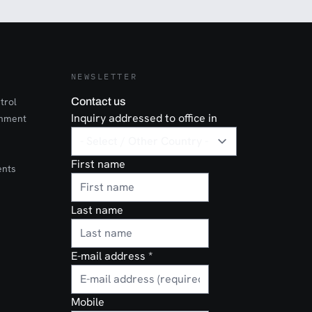
NEWSLETTER
trol
Contact us
Inquiry addressed to office in
onment
First name
ents
Last name
E-mail address
*
Mobile