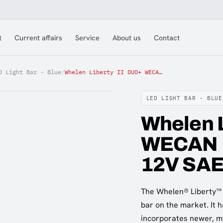
t
Current affairs
Service
About us
Contact
D Light Bar - Blue
/
Whelen Liberty II DUO+ WECAN 152cm Blue/Amb/Clr 12V SAE
LED LIGHT BAR - BLUE
Whelen L
WECAN 1
12V SA
The Whelen® Liberty™ I
bar on the market. It 
incorporates newer, m