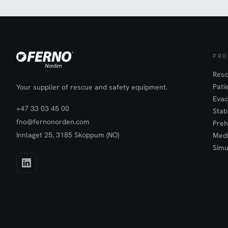
PRO
Resc
Pati
Your supplier of rescue and safety equipment.
Evac
+47 33 03 45 00
Stab
fno@fernonorden.com
Preh
Innlaget 25, 3185 Skoppum (NO)
Medi
Simu