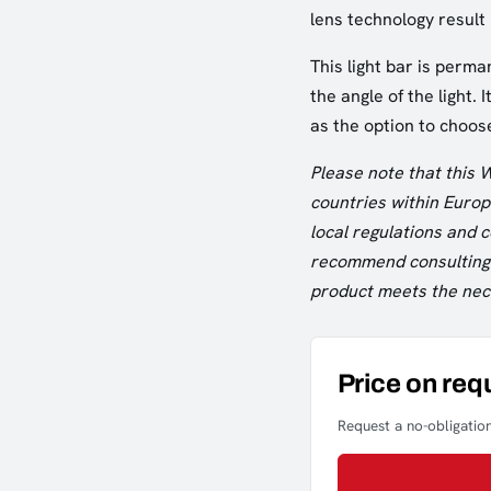
lens technology result
This light bar is perma
the angle of the light. 
as the option to choos
Please note that this 
countries within Europe
local regulations and
recommend consulting w
product meets the nece
Price on req
Request a no-obligation