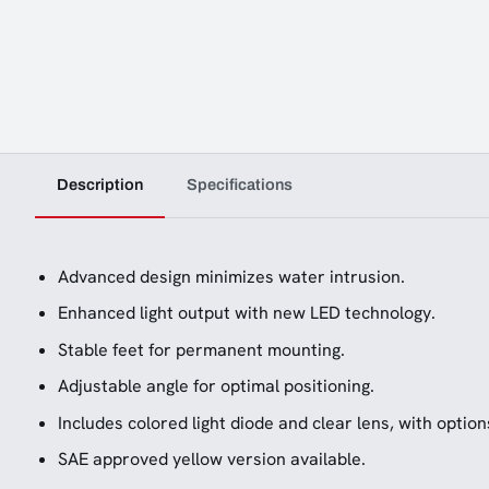
Description
Specifications
Advanced design minimizes water intrusion.
Enhanced light output with new LED technology.
Stable feet for permanent mounting.
Adjustable angle for optimal positioning.
Includes colored light diode and clear lens, with option
SAE approved yellow version available.