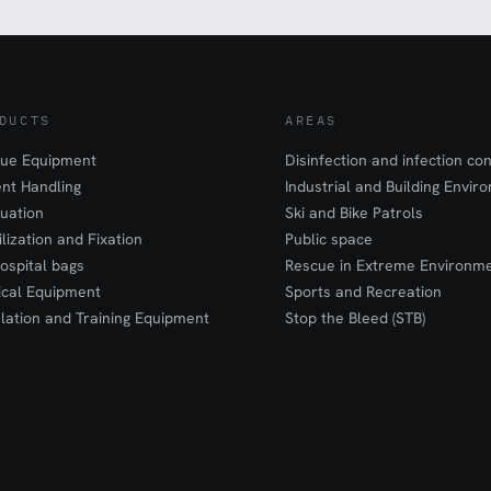
DUCTS
AREAS
ue Equipment
Disinfection and infection con
ent Handling
Industrial and Building Envir
uation
Ski and Bike Patrols
ilization and Fixation
Public space
ospital bags
Rescue in Extreme Environm
cal Equipment
Sports and Recreation
lation and Training Equipment
Stop the Bleed (STB)