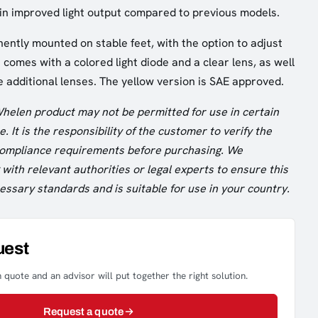
 in improved light output compared to previous models.
nently mounted on stable feet, with the option to adjust
It comes with a colored light diode and a clear lens, as well
e additional lenses. The yellow version is SAE approved.
Whelen product may not be permitted for use in certain
. It is the responsibility of the customer to verify the
 compliance requirements before purchasing. We
ith relevant authorities or legal experts to ensure this
ssary standards and is suitable for use in your country.
uest
 quote and an advisor will put together the right solution.
Request a quote