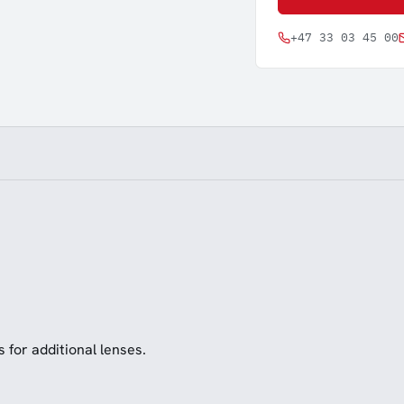
+47 33 03 45 00
s for additional lenses.