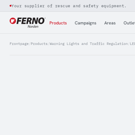
Your supplier of rescue and safety equipment.
Jump to content
Products
Campaigns
Areas
Outle
Frontpage
/
Products
/
Warning Lights and Traffic Regulation
/
LE