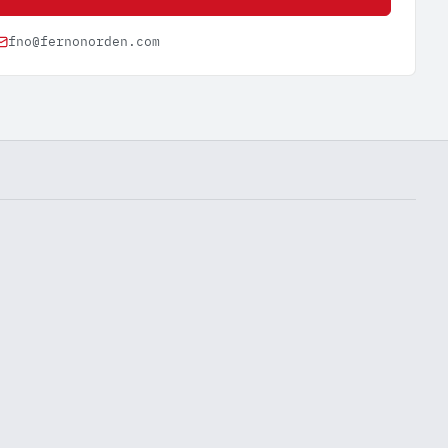
fno@fernonorden.com