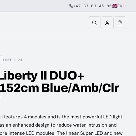
+47 33 03 45 00
EN
LS6102-24
iberty II DUO+
52cm Blue/Amb/Clr
E
I features 4 modules and is the most powerful LED light
has an enhanced design to reduce water intrusion and
ore intense LED modules. The linear Super LED and new