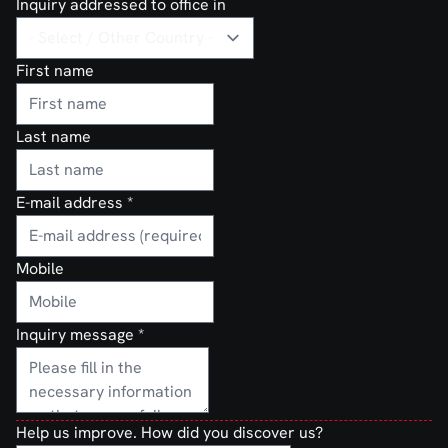
Inquiry addressed to office in
First name
Last name
E-mail address
*
Mobile
Inquiry message
*
Help us improve. How did you discover us?