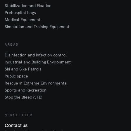
Stabilization and Fixation
Prehospital bags
Medical Equipment
Simulation and Training Equipment
AREAS
Disinfection and infection control
Industrial and Building Environment
Ski and Bike Patrols
Public space
Rescue in Extreme Environments
Sports and Recreation
Stop the Bleed (STB)
NEWSLETTER
Contact us