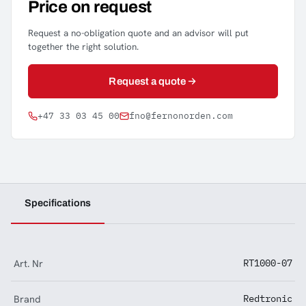
Price on request
Request a no-obligation quote and an advisor will put
together the right solution.
Request a quote
+47 33 03 45 00
fno@fernonorden.com
Specifications
Art. Nr
RT1000-07
Brand
Redtronic