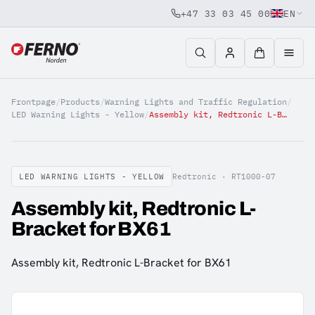
+47 33 03 45 00
EN
Jump to content
Frontpage
/
Products
/
Warning Lights and Traffic Regulation
/
LED Warning Lights - Yellow
/
Assembly kit, Redtronic L-Bracket for BX61
LED WARNING LIGHTS - YELLOW
Redtronic ·
RT1000-07
Assembly kit, Redtronic L-
Bracket for BX61
Assembly kit, Redtronic L-Bracket for BX61