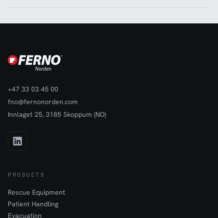
+47 33 03 45 00
fno@fernonorden.com
Innlaget 25, 3185 Skoppum (NO)
PRODUCTS
Rescue Equipment
Patient Handling
Evacuation