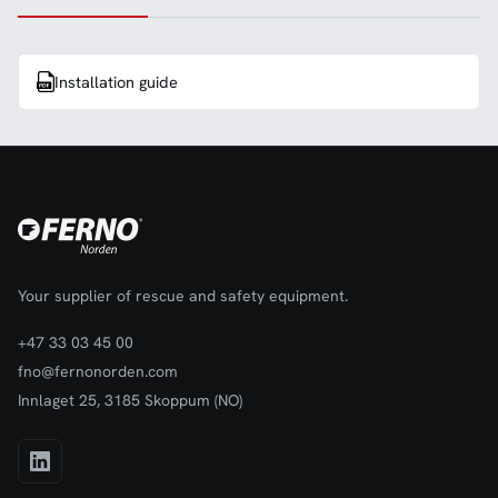
Installation guide
Your supplier of rescue and safety equipment.
+47 33 03 45 00
fno@fernonorden.com
Innlaget 25, 3185 Skoppum (NO)