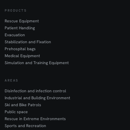
PRODUCTS
Rescue Equipment
Patient Handling
Evacuation
Stabilization and Fixation
Prehospital bags
Medical Equipment
Simulation and Training Equipment
AREAS
Disinfection and infection control
Industrial and Building Environment
Ski and Bike Patrols
Public space
Rescue in Extreme Environments
Sports and Recreation