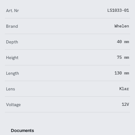
Art. Nr
LS1033-01
Brand
Whelen
Depth
40 mm
Height
75 mm
Length
130 mm
Lens
Klar
Voltage
12V
Documents