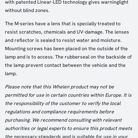
with patented Linear-LED technology gives warninglight
without blind zones.
The M-series have a lens that is specially treated to
resist scratches, chemicals and UV-damage. The lenses
and reflector is sealed to resist water and moisture.
Mounting screws has been placed on the outside of the
lamp and is to access. The rubberseal on the backside of
the lamp prevent contact between the vehicle and the
lamp.
Please note that this Whelen product may not be
permitted for use in certain countries within Europe. It is
the responsibility of the customer to verify the local
regulations and compliance requirements before
purchasing. We recommend consulting with relevant
authorities or legal experts to ensure this product meets
the necessary standards and is suitable for use in your