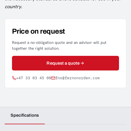
country.
Price on request
Request a no-obligation quote and an advisor will put
together the right solution.
Request a quote
+47 33 03 45 00
fno@fernonorden.com
Specifications