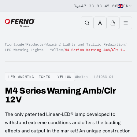
+47 33 03 45 00
EN
Jump to content
Frontpage
/
Products
/
Warning Lights and Traffic Regulation
/
LED Warning Lights - Yellow
/
M4 Series Warning Amb/Clr 12V
LED WARNING LIGHTS - YELLOW
Whelen ·
LS1033-01
M4 Series Warning Amb/Clr
12V
The only patented Linear-LED® lamp developed to
withstand extreme conditions and offers the leading
effects and output in the market! An unique construction