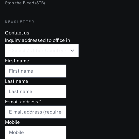
Stop the Bleed (STB)
NEWSLETTER
Contact us
Inquiry addressed to office in
First name
Last name
E-mail address
*
Mobile