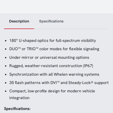
Description
Specifications
180° U-shaped optics for full-spectrum visibility
DUO™ or TRIO™ color modes for flexible signaling
Under-mirror or universal mounting options
Rugged, weather-resistant construction (IP67)
Synchronization with all Whelen warning systems
35 flash patterns with DVI™ and Steady-Lock® support
Compact, low-profile design for modern vehicle
integration
Specifications: