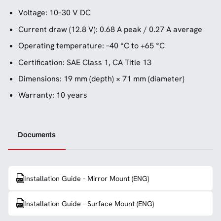
Voltage: 10–30 V DC
Current draw (12.8 V): 0.68 A peak / 0.27 A average
Operating temperature: –40 °C to +65 °C
Certification: SAE Class 1, CA Title 13
Dimensions: 19 mm (depth) × 71 mm (diameter)
Warranty: 10 years
Documents
Installation Guide - Mirror Mount (ENG)
Installation Guide - Surface Mount (ENG)