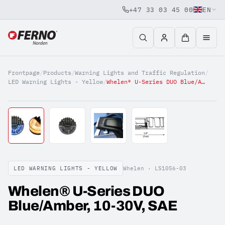
+47 33 03 45 00
EN
Jump to content
Frontpage
/
Products
/
Warning Lights and Traffic Regulation
/
LED Warning Lights - Yellow
/
Whelen® U-Series DUO Blue/Amber, 10-30V, SAE
LED WARNING LIGHTS - YELLOW
Whelen ·
LS1056-03
Whelen® U-Series DUO
Blue/Amber, 10-30V, SAE