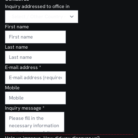
Inquiry addressed to office in
First name
Last name
E-mail address
*
Mobile
Inquiry message
*