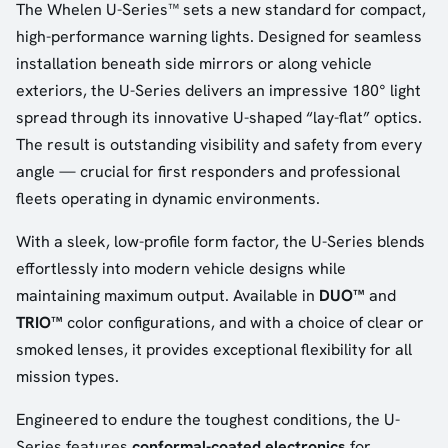
The Whelen U-Series™ sets a new standard for compact,
high-performance warning lights. Designed for seamless
installation beneath side mirrors or along vehicle
exteriors, the U-Series delivers an impressive 180° light
spread through its innovative U-shaped “lay-flat” optics.
The result is outstanding visibility and safety from every
angle — crucial for first responders and professional
fleets operating in dynamic environments.
With a sleek, low-profile form factor, the U-Series blends
effortlessly into modern vehicle designs while
maintaining maximum output. Available in
DUO™
and
TRIO™
color configurations, and with a choice of clear or
smoked lenses, it provides exceptional flexibility for all
mission types.
Engineered to endure the toughest conditions, the U-
Series features
conformal-coated electronics
for