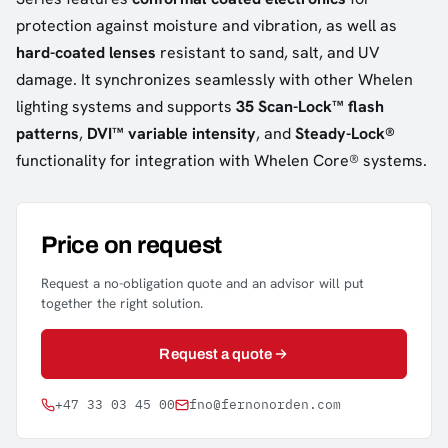
protection against moisture and vibration, as well as
hard-coated lenses
resistant to sand, salt, and UV
damage. It synchronizes seamlessly with other Whelen
lighting systems and supports
35 Scan-Lock™ flash
patterns
,
DVI™ variable intensity
, and
Steady-Lock®
functionality for integration with Whelen Core® systems.
Price on request
Request a no-obligation quote and an advisor will put
together the right solution.
Request a quote
+47 33 03 45 00
fno@fernonorden.com