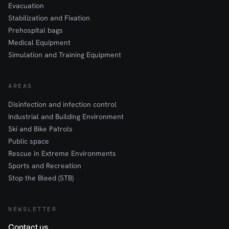
Evacuation
Stabilization and Fixation
Prehospital bags
Medical Equipment
Simulation and Training Equipment
AREAS
Disinfection and infection control
Industrial and Building Environment
Ski and Bike Patrols
Public space
Rescue in Extreme Environments
Sports and Recreation
Stop the Bleed (STB)
NEWSLETTER
Contact us