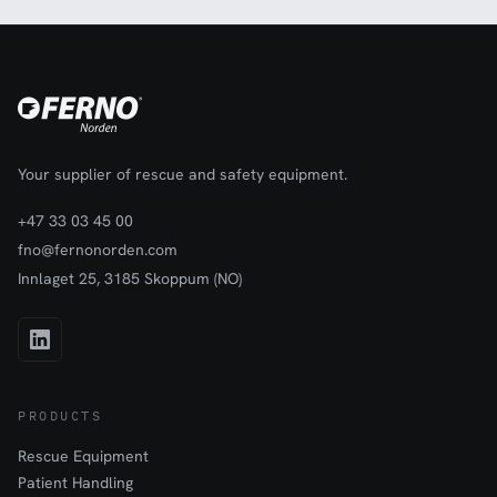
Your supplier of rescue and safety equipment.
+47 33 03 45 00
fno@fernonorden.com
Innlaget 25, 3185 Skoppum (NO)
PRODUCTS
Rescue Equipment
Patient Handling