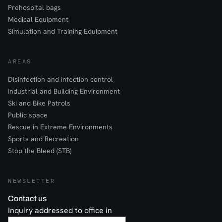
Prehospital bags
Medical Equipment
Simulation and Training Equipment
AREAS
Disinfection and infection control
Industrial and Building Environment
Ski and Bike Patrols
Public space
Rescue in Extreme Environments
Sports and Recreation
Stop the Bleed (STB)
NEWSLETTER
Contact us
Inquiry addressed to office in