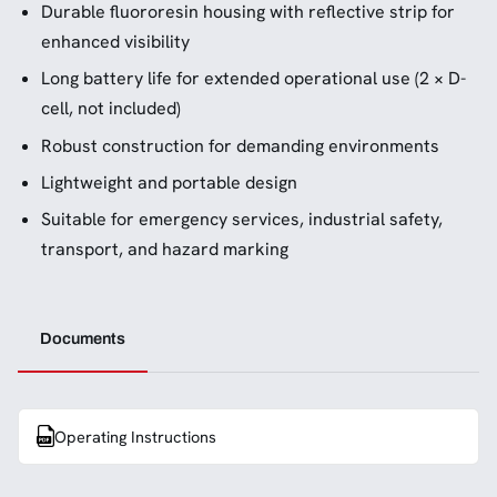
Durable fluororesin housing with reflective strip for
enhanced visibility
Long battery life for extended operational use (2 × D-
cell, not included)
Robust construction for demanding environments
Lightweight and portable design
Suitable for emergency services, industrial safety,
transport, and hazard marking
Documents
Operating Instructions