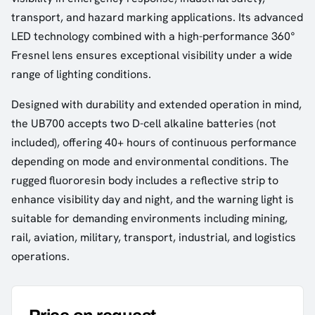
transport, and hazard marking applications. Its advanced
LED technology combined with a high-performance 360°
Fresnel lens ensures exceptional visibility under a wide
range of lighting conditions.
Designed with durability and extended operation in mind,
the UB700 accepts two D-cell alkaline batteries (not
included), offering 40+ hours of continuous performance
depending on mode and environmental conditions. The
rugged fluororesin body includes a reflective strip to
enhance visibility day and night, and the warning light is
suitable for demanding environments including mining,
rail, aviation, military, transport, industrial, and logistics
operations.