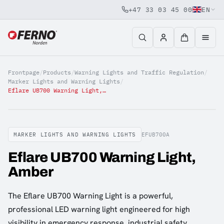
+47 33 03 45 00
EN
Jump to content
Frontpage
/
Products
/
Warning Lights and Traffic Regulation
/
Marker Lights and Warning Lights
/
Eflare UB700 Warning Light, Amber
MARKER LIGHTS AND WARNING LIGHTS
EFUB700A
Eflare UB700 Warning Light,
Amber
The Eflare UB700 Warning Light is a powerful,
professional LED warning light engineered for high
visibility in emergency response, industrial safety,