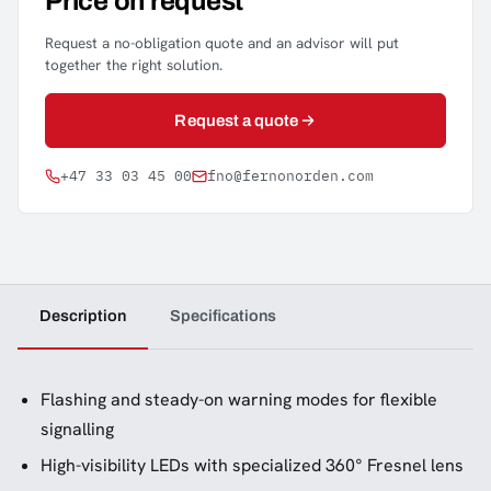
Price on request
Request a no-obligation quote and an advisor will put
together the right solution.
Request a quote
+47 33 03 45 00
fno@fernonorden.com
Description
Specifications
Flashing and steady-on warning modes for flexible
signalling
High-visibility LEDs with specialized 360° Fresnel lens