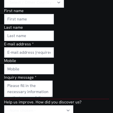
First name
Last name
E-mail address
*
Mobile
Inquiry message
*
Help us improve. How did you discover us?