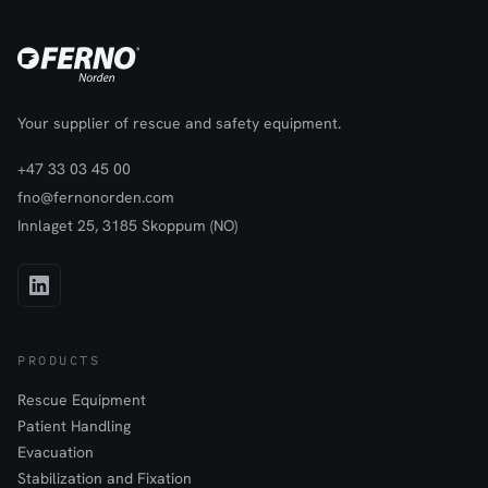
providing a dependable foundation that supports safe and
effective warning light deployment in dynamic work
environments.
Your supplier of rescue and safety equipment.
+47 33 03 45 00
fno@fernonorden.com
Innlaget 25, 3185 Skoppum (NO)
PRODUCTS
Rescue Equipment
Patient Handling
Evacuation
Stabilization and Fixation