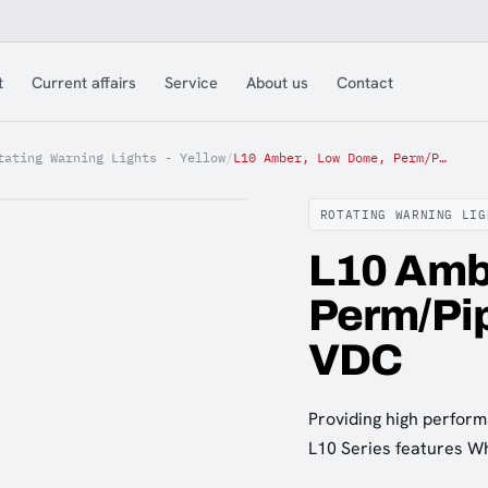
t
Current affairs
Service
About us
Contact
tating Warning Lights - Yellow
/
L10 Amber, Low Dome, Perm/Pipe Hook Mount, 12 VDC
ROTATING WARNING LIG
L10 Amb
Perm/Pi
VDC
Providing high performa
L10 Series features W