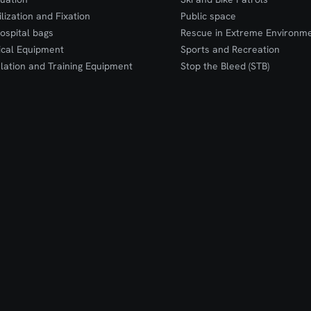
ilization and Fixation
Public space
ospital bags
Rescue in Extreme Environm
cal Equipment
Sports and Recreation
lation and Training Equipment
Stop the Bleed (STB)