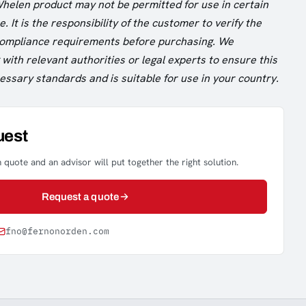
Whelen product may not be permitted for use in certain
. It is the responsibility of the customer to verify the
 compliance requirements before purchasing. We
ith relevant authorities or legal experts to ensure this
ssary standards and is suitable for use in your country.
uest
 quote and an advisor will put together the right solution.
Request a quote
fno@fernonorden.com