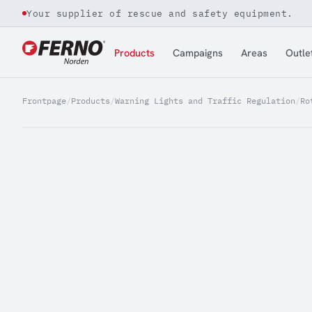
Your supplier of rescue and safety equipment.
Jump to content
Products
Campaigns
Areas
Outle
Frontpage
/
Products
/
Warning Lights and Traffic Regulation
/
Ro