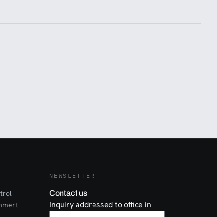
NEWSLETTER
trol
Contact us
Inquiry addressed to office in
onment