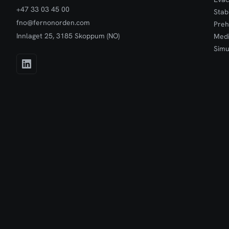
+47 33 03 45 00
Stab
fno@fernonorden.com
Preh
Innlaget 25, 3185 Skoppum (NO)
Medi
Simu