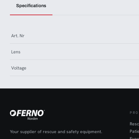
Specifications
Art. Nr
Lens
Voltage
PRO
Resc
Pati
Your supplier of rescue and safety equipment.
Evac