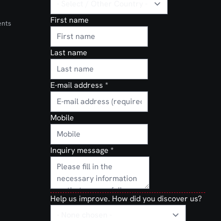
First name
ents
Last name
E-mail address
*
Mobile
Inquiry message
*
Help us improve. How did you discover us?