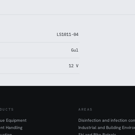
LS1011-04
Gul
12 V
DUCTS
AREAS
ue Equipment
Disinfection and infection con
ent Handling
Industrial and Building Envir
uation
Ski and Bike Patrols