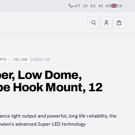
+47 33 03 45 00
EN
HTS - YELLOW
LS1011-04
er, Low Dome,
pe Hook Mount, 12
nce light output and powerful, long life reliability, the
helen's advanced Super-LED technology