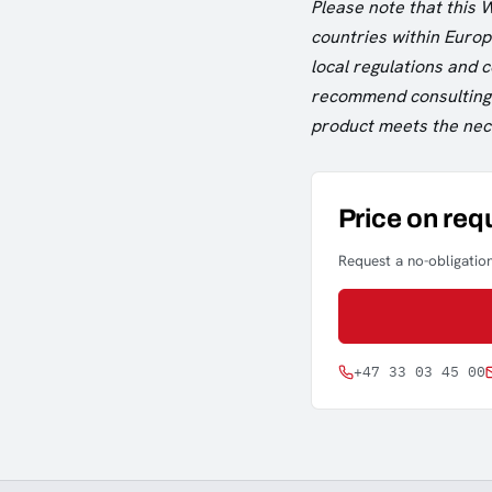
Please note that this 
countries within Europe
local regulations and
recommend consulting w
product meets the nece
Price on req
Request a no-obligation
+47 33 03 45 00