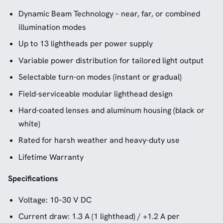
Dynamic Beam Technology – near, far, or combined
illumination modes
Up to 13 lightheads per power supply
Variable power distribution for tailored light output
Selectable turn-on modes (instant or gradual)
Field-serviceable modular lighthead design
Hard-coated lenses and aluminum housing (black or
white)
Rated for harsh weather and heavy-duty use
Lifetime Warranty
Specifications
Voltage: 10–30 V DC
Current draw: 1.3 A (1 lighthead) / +1.2 A per