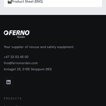
Product Sheet (ENG)
Your supplier of rescue and safety equipment.
+47 33 03 45 00
fno@fernonorden.com
Innlaget 25, 3185 Skoppum (NO)
PRODUCTS