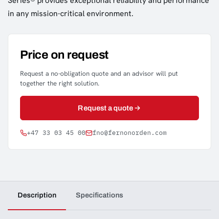
Series® provides exceptional reliability and performance
in any mission-critical environment.
Price on request
Request a no-obligation quote and an advisor will put
together the right solution.
Request a quote
+47 33 03 45 00
fno@fernonorden.com
Description
Specifications