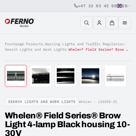
+47 33 03 45 00
EN
Jump to content
Frontpage
/
Products
/
Warning Lights and Traffic Regulation
/
Search Lights and Work Lights
/
Whelen® Field Series® Brow Light 4-lamp Black housing 10-30V
SEARCH LIGHTS AND WORK LIGHTS
Whelen ·
LS1050-21
Whelen® Field Series® Brow
Light 4-lamp Black housing 10-
30V