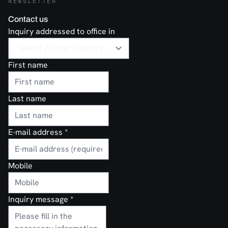
NEWSLETTER
Contact us
Inquiry addressed to office in
First name
Last name
E-mail address
*
Mobile
Inquiry message
*