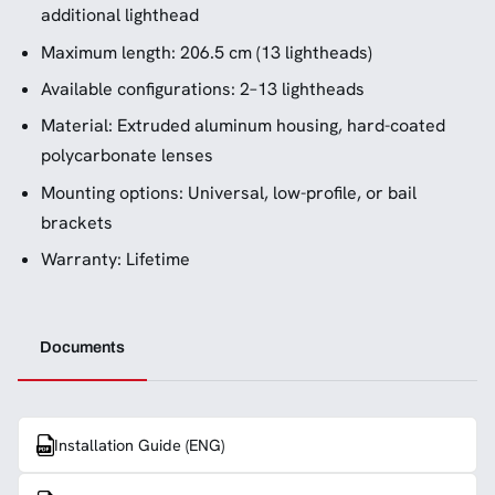
additional lighthead
Maximum length: 206.5 cm (13 lightheads)
Available configurations: 2–13 lightheads
Material: Extruded aluminum housing, hard-coated
polycarbonate lenses
Mounting options: Universal, low-profile, or bail
brackets
Warranty: Lifetime
Documents
Installation Guide (ENG)