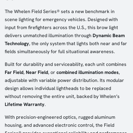
The Whelen Field Series® sets a new benchmark in
scene lighting for emergency vehicles. Designed with
input from firefighters across the U.S., this brow light
delivers unmatched illumination through
Dynamic Beam
Technology
, the only system that lights both near and far
fields simultaneously for full situational awareness.
Built for durability and serviceability, each unit combines
Far Field
,
Near Field
, or
combined illumination modes
,
adjustable with variable power distribution. Its modular
design allows individual lightheads to be replaced
without removing the entire unit, backed by Whelen’s
Lifetime Warranty
.
With precision-engineered optics, rugged aluminum
housing, and advanced electronic control, the Field