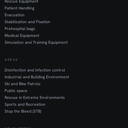
Rescue Equipment
Patient Handling
Evacuation
Stabilization and Fixation
Prehospital bags
Medical Equipment
Simulation and Training Equipment
AREAS
Disinfection and infection control
Industrial and Building Environment
Ski and Bike Patrols
Public space
Rescue in Extreme Environments
Sports and Recreation
Stop the Bleed (STB)