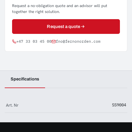
Request a no-obligation quote and an advisor will put
together the right solution.
Request a quote
+47 33 03 45 00
fno@fernonorden.com
Specifications
Art. Nr
SS9004