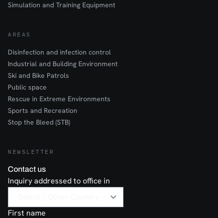
Simulation and Training Equipment
AREAS
Disinfection and infection control
Industrial and Building Environment
Ski and Bike Patrols
Public space
Rescue in Extreme Environments
Sports and Recreation
Stop the Bleed (STB)
NEWSLETTER
Contact us
Inquiry addressed to office in
First name