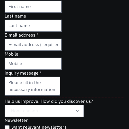
Last name
E-mail address
*
Mobile
Inquiry message
*
Help us improve. How did you discover us?
Newsletter
I want relevant newsletters