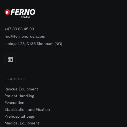
+47 33 03 45 00
fno@fernonorden.com
Innlaget 25, 3185 Skoppum (NO)
PRODUCTS
Rescue Equipment
Patient Handling
Evacuation
Stabilization and Fixation
Prehospital bags
Medical Equipment