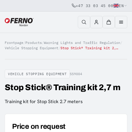
+47 33 03 45 00
EN
Jump to content
Frontpage
/
Products
/
Warning Lights and Traffic Regulation
/
Vehicle Stopping Equipment
/
Stop Stick® Training kit 2,7 m
VEHICLE STOPPING EQUIPMENT
SS9004
Stop Stick® Training kit 2,7 m
Training kit for Stop Stick 2.7 meters
Price on request