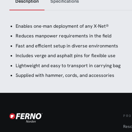
Description
Specifications
Enables one-man deployment of any X-Net®
Reduces manpower requirements in the field
Fast and efficient setup in diverse environments
Includes verge and asphalt pins for flexible use
Lightweight and easy to transport in carrying bag
Supplied with hammer, cords, and accessories
PRO
Resc