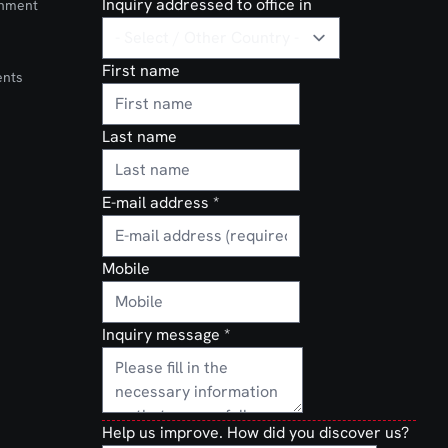
Inquiry addressed to office in
onment
First name
ents
Last name
E-mail address
*
Mobile
Inquiry message
*
Help us improve. How did you discover us?