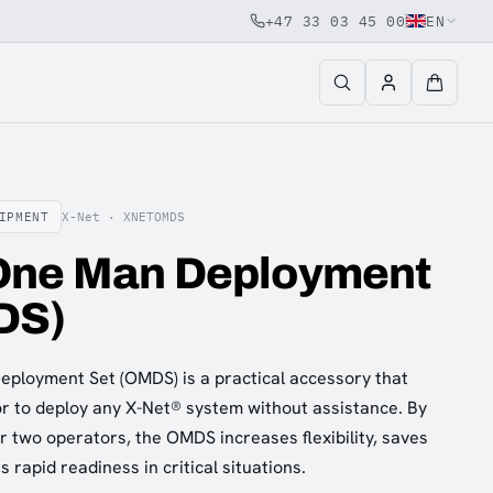
+47 33 03 45 00
EN
IPMENT
X-Net ·
XNETOMDS
One Man Deployment
DS)
ployment Set (OMDS) is a practical accessory that
or to deploy any X-Net® system without assistance. By
or two operators, the OMDS increases flexibility, saves
rapid readiness in critical situations.