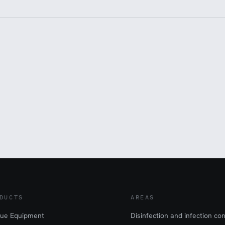
DUCTS
AREAS
ue Equipment
Disinfection and infection con