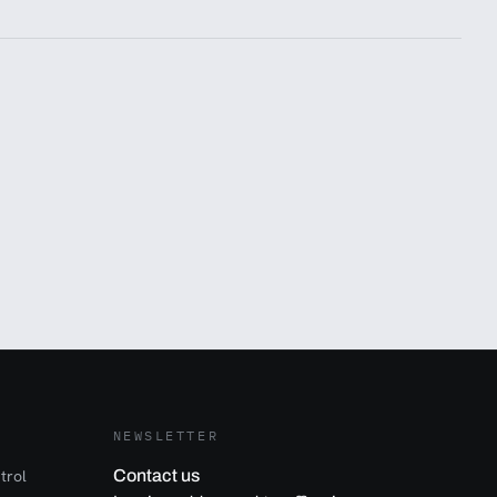
NEWSLETTER
trol
Contact us