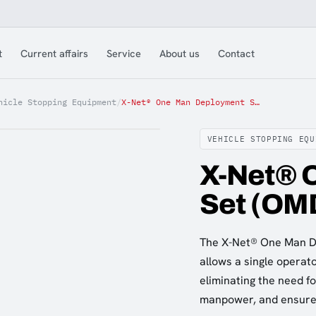
t
Current affairs
Service
About us
Contact
hicle Stopping Equipment
/
X-Net® One Man Deployment Set (OMDS)
VEHICLE STOPPING EQU
X-Net® 
Set (OM
The X-Net® One Man De
allows a single operat
eliminating the need f
manpower, and ensures 