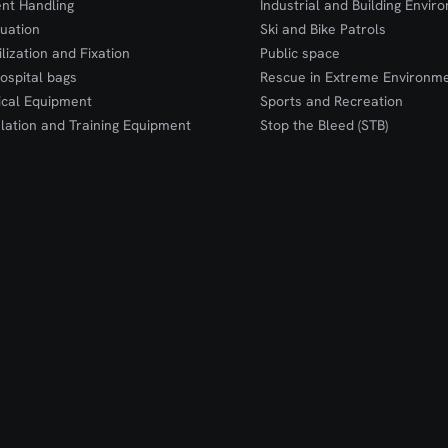
ent Handling
Industrial and Building Envir
uation
Ski and Bike Patrols
ilization and Fixation
Public space
ospital bags
Rescue in Extreme Environm
cal Equipment
Sports and Recreation
lation and Training Equipment
Stop the Bleed (STB)