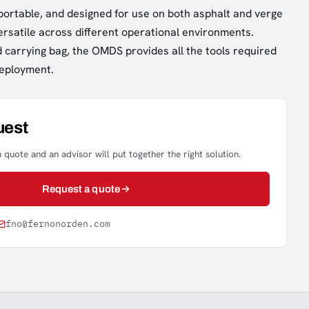
 portable, and designed for use on both asphalt and verge
versatile across different operational environments.
d carrying bag, the OMDS provides all the tools required
deployment.
uest
 quote and an advisor will put together the right solution.
Request a quote
fno@fernonorden.com