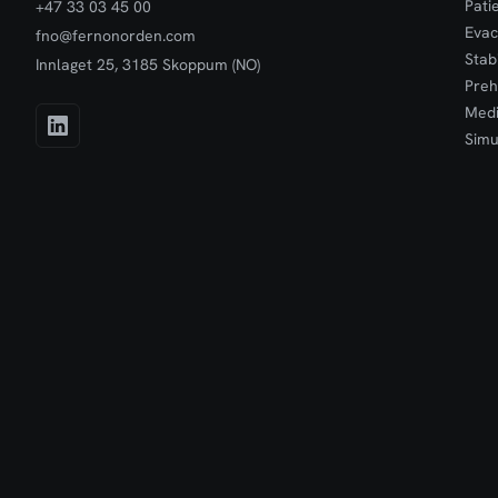
Pati
+47 33 03 45 00
Evac
fno@fernonorden.com
Stab
Innlaget 25, 3185 Skoppum (NO)
Preh
Medi
Simu