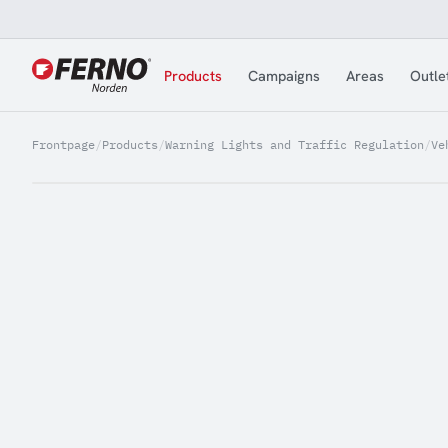
Jump to content
Products
Campaigns
Areas
Outle
Frontpage
/
Products
/
Warning Lights and Traffic Regulation
/
Ve