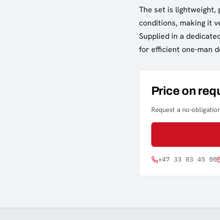
The set is lightweight,
conditions, making it 
Supplied in a dedicate
for efficient one-man 
Price on req
Request a no-obligation
+47 33 03 45 00