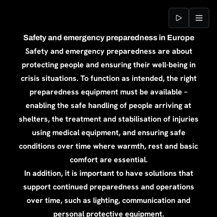
Jump to content
Safety and emergency preparedness in Europe
Safety and emergency preparedness are about
protecting people and ensuring their well-being in
crisis situations. To function as intended, the right
preparedness equipment must be available –
enabling the safe handling of people arriving at
shelters, the treatment and stabilisation of injuries
using medical equipment, and ensuring safe
conditions over time where warmth, rest and basic
comfort are essential.
In addition, it is important to have solutions that
support continued preparedness and operations
over time, such as lighting, communication and
personal protective equipment.