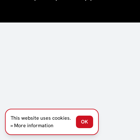
This website uses cookies.
OK
» More information
SCROLL DOWN