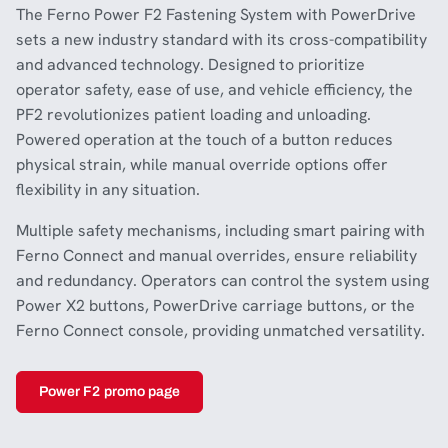
The Ferno Power F2 Fastening System with PowerDrive
sets a new industry standard with its cross-compatibility
and advanced technology. Designed to prioritize
operator safety, ease of use, and vehicle efficiency, the
PF2 revolutionizes patient loading and unloading.
Powered operation at the touch of a button reduces
physical strain, while manual override options offer
flexibility in any situation.
Multiple safety mechanisms, including smart pairing with
Ferno Connect and manual overrides, ensure reliability
and redundancy. Operators can control the system using
Power X2 buttons, PowerDrive carriage buttons, or the
Ferno Connect console, providing unmatched versatility.
Power F2 promo page