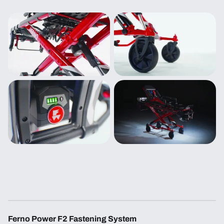
Ferno Power F2 Fastening System