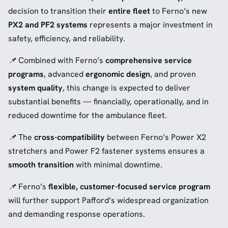
decision to transition their
entire fleet
to Ferno’s new
PX2 and PF2 systems
represents a major investment in
safety, efficiency, and reliability.
📌
Combined with Ferno’s
comprehensive service
programs
, advanced
ergonomic design
, and proven
system quality
, this change is expected to deliver
substantial benefits — financially, operationally, and in
reduced downtime for the ambulance fleet.
📌
The
cross-compatibility
between Ferno’s Power X2
stretchers and Power F2 fastener systems ensures a
smooth transition
with minimal downtime.
📌
Ferno’s
flexible, customer-focused service program
will further support Pafford’s widespread organization
and demanding response operations.