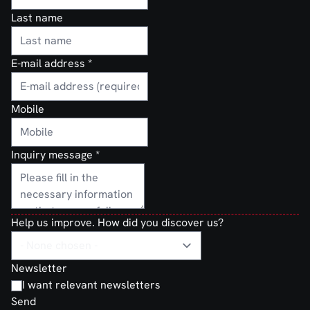
Last name
E-mail address
*
Mobile
Inquiry message
*
Help us improve. How did you discover us?
Newsletter
I want relevant newsletters
Send