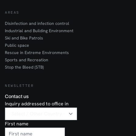
AREAS
Disinfection and infection control
Industrial and Building Environment
Ski and Bike Patrols
Public space
Rescue in Extreme Environments
Sports and Recreation
Stop the Bleed (STB)
NEWSLETTER
Contact us
Inquiry addressed to office in
First name