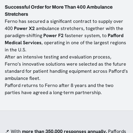
Successful Order for More Than 400 Ambulance
Stretchers
Ferno has secured a significant contract to supply over
400
Power X2
ambulance stretchers, together with the
paradigm-shifting
Power F2
fastener system, to
Pafford
Medical Services
, operating in one of the largest regions
in the U.S.
After an intensive testing and evaluation process,
Ferno’s innovative solutions were selected as the future
standard for patient handling equipment across Pafford’s
ambulance fleet.
Pafford returns to Ferno after 8 years and the two
parties have agreed a long-term partnership.
📌 With
more than 350,000 responses annually,
Paffords