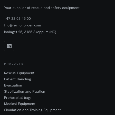
Your supplier of rescue and safety equipment.
+47 33 03 45 00
fno@fernonorden.com
Innlaget 25, 3185 Skoppum (NO)
PRODUCTS
Rescue Equipment
Patient Handling
Evacuation
Stabilization and Fixation
Prehospital bags
Medical Equipment
Simulation and Training Equipment