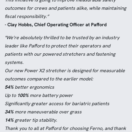
outcomes for crews and patients alike, while maintaining
fiscal responsibility.”
- Clay Hobbs, Chief Operating Officer at Pafford
"We’re absolutely thrilled to be trusted by an industry
leader like Pafford to protect their operators and
patients with our powered stretchers and fastening
systems.
Our new Power X2 stretcher is designed for measurable
outcomes compared to the earlier model:
54%
better ergonomics
Up to
100%
more battery power
Significantly greater access for bariatric patients
34%
more maneuverable over grass
14%
greater tip stability.
Thank you to all at Pafford for choosing Ferno, and thank