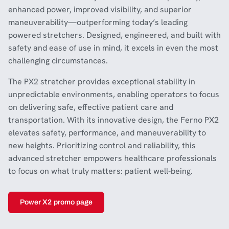
enhanced power, improved visibility, and superior
maneuverability—outperforming today’s leading
powered stretchers. Designed, engineered, and built with
safety and ease of use in mind, it excels in even the most
challenging circumstances.
The PX2 stretcher provides exceptional stability in
unpredictable environments, enabling operators to focus
on delivering safe, effective patient care and
transportation. With its innovative design, the Ferno PX2
elevates safety, performance, and maneuverability to
new heights. Prioritizing control and reliability, this
advanced stretcher empowers healthcare professionals
to focus on what truly matters: patient well-being.
Power X2 promo page