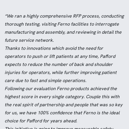
“We ran a highly comprehensive RFP process, conducting
thorough testing, visiting Ferno facilities to interrogate
manufacturing and assembly, and reviewing in detail the
future service network.
Thanks to innovations which avoid the need for
operators to push or lift patients at any time, Pafford
expects to reduce the number of back and shoulder
injuries for operators, while further improving patient
care due to fast and simple operations.
Following our evaluation Ferno products achieved the
highest score in every single category. Couple this with
the real spirit of partnership and people that was so key
for us, we have 100% confidence that Ferno is the ideal
choice for Pafford for years ahead.
This initiative is going to improve measurable safety