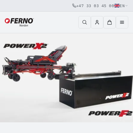
+47 33 03 45 00
EN
Jump to content