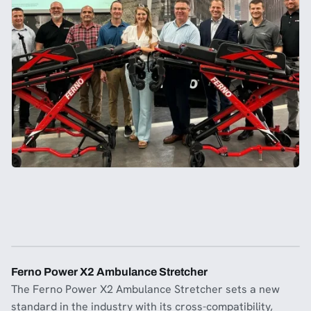
Ferno Power X2 Ambulance Stretcher
The Ferno Power X2 Ambulance Stretcher sets a new
standard in the industry with its cross-compatibility,