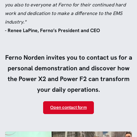
you also to everyone at Ferno for their continued hard
work and dedication to make a difference to the EMS
industry."
- Renee LaPine, Ferno’s President and CEO
Ferno Norden invites you to contact us for a
personal demonstration and discover how
the Power X2 and Power F2 can transform
your daily operations.
Open contact form