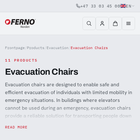
+47 33 03 45 00
EN
Jump to content
Frontpage
/
Products
/
Evacuation
/
Evacuation Chairs
11 PRODUCTS
Evacuation Chairs
Evacuation chairs are designed to enable safe and
efficient evacuation of individuals with limited mobility in
emergency situations. In buildings where elevators
cannot be used during an emergency, evacuation chairs
provide a reliable solution for transporting people down
stairways quickly and safely. These chairs are commonly
READ MORE
used in hospitals, care facilities, public buildings, offices,
and transportation hubs where preparedness and