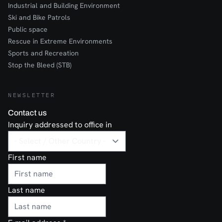
Industrial and Building Environment
Ski and Bike Patrols
Public space
Rescue in Extreme Environments
Sports and Recreation
Stop the Bleed (STB)
NEWSLETTER
Contact us
Inquiry addressed to office in
First name
Last name