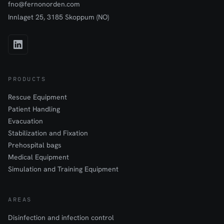
fno@fernonorden.com
Innlaget 25, 3185 Skoppum (NO)
PRODUCTS
Rescue Equipment
Patient Handling
Evacuation
Stabilization and Fixation
Prehospital bags
Medical Equipment
Simulation and Training Equipment
AREAS
Disinfection and infection control