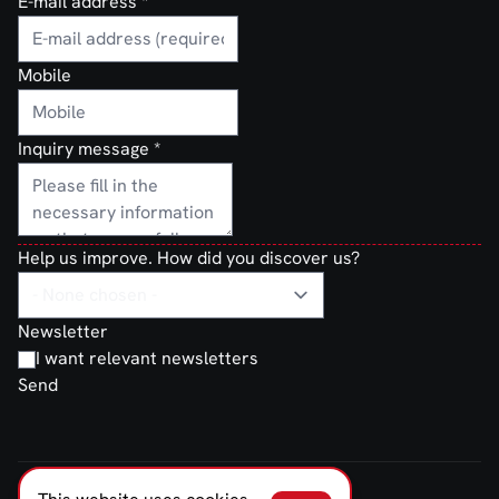
E-mail address
*
Mobile
Inquiry message
*
Help us improve. How did you discover us?
Newsletter
I want relevant newsletters
Send
FERNO NORDEN © 2026