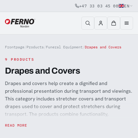
+47 33 03 45 00
EN
Jump to content
Frontpage
/
Products
/
Funeral Equipment
/
Drapes and Covers
9 PRODUCTS
Drapes and Covers
Drapes and covers help create a dignified and
professional presentation during transport and viewings.
This category includes stretcher covers and transport
drapes used to cover and protect stretchers during
transport. The products combine functionality,
discretion, and a respectful appearance suitable for
READ MORE
funeral environments.