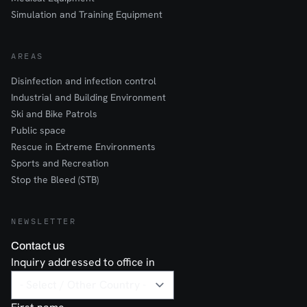
Simulation and Training Equipment
AREAS
Disinfection and infection control
Industrial and Building Environment
Ski and Bike Patrols
Public space
Rescue in Extreme Environments
Sports and Recreation
Stop the Bleed (STB)
NEWSLETTER
Contact us
Inquiry addressed to office in