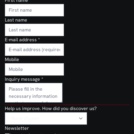
First name
Last name
E-mail address
*
Mobile
Inquiry message
*
Help us improve. How did you discover us?
Newsletter