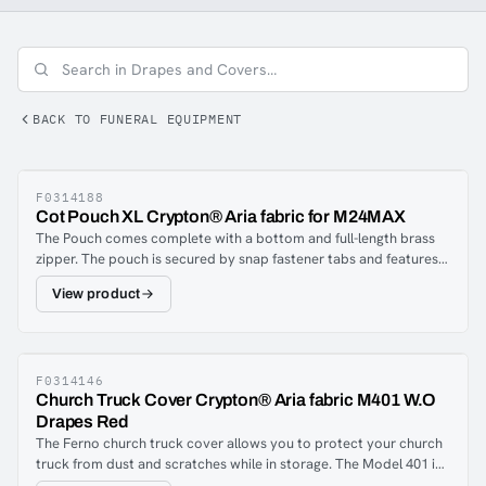
BACK TO FUNERAL EQUIPMENT
F0314188
Cot Pouch XL Crypton® Aria fabric for M24MAX
The Pouch comes complete with a bottom and full-length brass
zipper. The pouch is secured by snap fastener tabs and features
full expansion restraint strap slots. Fits One-Man® cots and
View product
stretchers approximately 75″ x 23″ (192cm x 59cm).Every fibre is
encapsulated with a stain, odour and bacteria-resistant barrier.
The breathable moisture barrier is permanently integrated into
the fabric, ensuring a complete and proven performance system
from the fibres up. Nothing can penetrate the fibres or the barrier.
F0314146
Church Truck Cover Crypton® Aria fabric M401 W.O
The Aria and Suede may be spot cleaned or machine washed
Drapes Red
when excessively soiled.
The Ferno church truck cover allows you to protect your church
truck from dust and scratches while in storage. The Model 401 is
designed for use on church trucks without drapes.Model 401