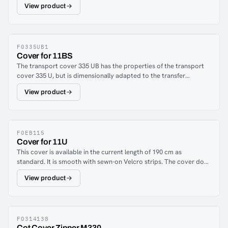
View product
dimensions: 70 x 55 x 21 cmAvailable in:Crypton® Aria Red
(F0314146)Crypton® Aria Black (F0314149)
F0335UB1
Cover for 11BS
The transport cover 335 UB has the properties of the transport
cover 335 U, but is dimensionally adapted to the transfer
stretcher 11 BS.
View product
F0EB115
Cover for 11U
This cover is available in the current length of 190 cm as
standard. It is smooth with sewn-on Velcro strips. The cover does
not include protective covers and is designed for the attachment
View product
of transport covers (which are fixed using the sewn-on
Velcro).The cover is also designed to be attached to the
stretcher in the same way as the Model 11.The image shows the
stretcher with the black or blue cover and one of the transport
covers described on the following page. Please note that the
F0314138
Cot Cover Zipper M330