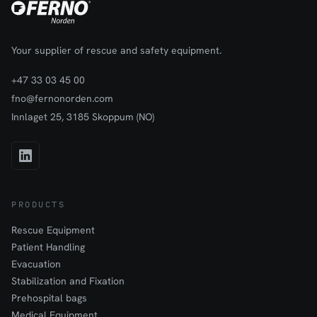
Your supplier of rescue and safety equipment.
+47 33 03 45 00
fno@fernonorden.com
Innlaget 25, 3185 Skoppum (NO)
PRODUCTS
Rescue Equipment
Patient Handling
Evacuation
Stabilization and Fixation
Prehospital bags
Medical Equipment