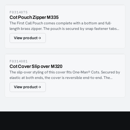
F0314075
Cot Pouch Zipper M335
The First Call Pouch comes complete with a bottom and full-
length brass zipper. The pouch is secured by snap fastener tabs
and features full expansion restraint strap slots. Fits One-Man®
View product
cots and stretchers approximately 191 cm x 58 cm.Crypton®
FabricsFerno Covers and Pouches are now made with patented
Crypton® Aria and Suede. Every fiber is encapsulated with a
stain, odor and bacteria-resistant barrier. The breathable
moisture barrier is permanently integrated into the fabric,
F0314081
Cot Cover Slip over M320
ensuring a complete and proven performance system from the
The slip-over styling of this cover fits One-Man® Cots. Secured by
fibers up. Nothing can penetrate the fibers or the barrier. The Aria
elastic at both ends, the cover is reversible end-to-end. The
and Suede may be spot cleaned or machine washed when
cover fits cots approximately 76" x 20" (193 cm x 51 cm), which
excessively soiled.
View product
includes the Model 24 series and Model 27-1 series cots. Includes
a 12" x 14" pocket.