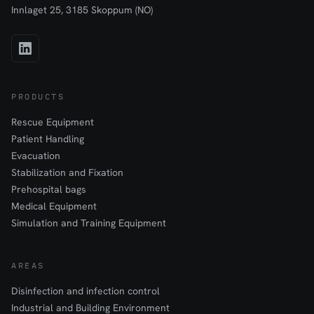
Innlaget 25, 3185 Skoppum (NO)
PRODUCTS
Rescue Equipment
Patient Handling
Evacuation
Stabilization and Fixation
Prehospital bags
Medical Equipment
Simulation and Training Equipment
AREAS
Disinfection and infection control
Industrial and Building Environment