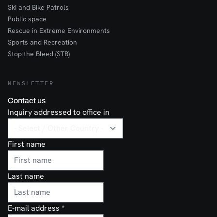
Ski and Bike Patrols
Public space
Rescue in Extreme Environments
Sports and Recreation
Stop the Bleed (STB)
NEWSLETTER
Contact us
Inquiry addressed to office in
First name
Last name
E-mail address
*