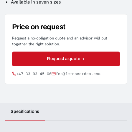
Available in seven sizes
Price on request
Request a no-obligation quote and an advisor will put
together the right solution.
Request a quote
+47 33 03 45 00
fno@fernonorden.com
Specifications