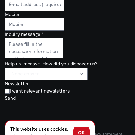
Mobile
Inquiry message
*
Help us improve. How did you discover us?
Newsletter
I want relevant newsletters
Send
This website uses cookies.
FERNO NORDEN © 2026
OK
Terms and Conditions of Sale and Delivery
Privacy statement