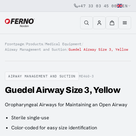
+47 33 03 45 00
EN
Jump to content
Frontpage
/
Products
/
Medical Equipment
/
Airway Management and Suction
/
Guedel Airway Size 3, Yellow
AIRWAY MANAGEMENT AND SUCTION
ME460-3
Guedel Airway Size 3, Yellow
Oropharyngeal Airways for Maintaining an Open Airway
Sterile single-use
Color-coded for easy size identification