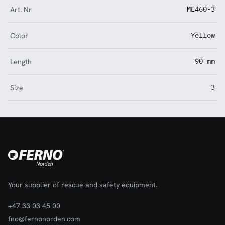
Art. Nr
ME460-3
Color
Yellow
Length
90 mm
Size
3
Your supplier of rescue and safety equipment.
+47 33 03 45 00
fno@fernonorden.com