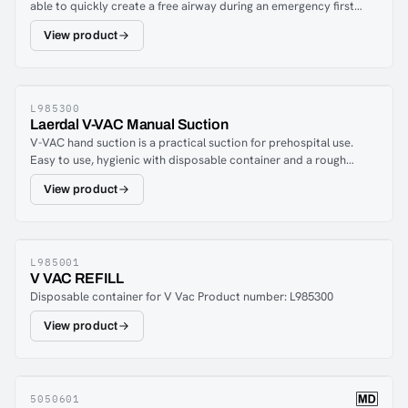
able to quickly create a free airway during an emergency first
4 offers great flexibility and meets all suction needs.LCSU 4 has a
operation.
battery life of 45 minutes at free flow.
View product
L985300
Laerdal V-VAC Manual Suction
V-VAC hand suction is a practical suction for prehospital use.
Easy to use, hygienic with disposable container and a rough
opening that allows the user to create a free airway during, for
View product
example, vomiting. Possibility to adjust the suction pressure with
a simple latch and adapter and nipple to connect suction
catheters.V-VAC Start-Kit is a complete set including 2
disposable containers.
L985001
V VAC REFILL
Disposable container for V Vac Product number: L985300
View product
5050601