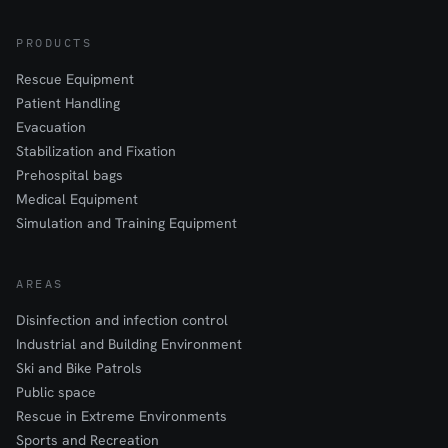
PRODUCTS
Rescue Equipment
Patient Handling
Evacuation
Stabilization and Fixation
Prehospital bags
Medical Equipment
Simulation and Training Equipment
AREAS
Disinfection and infection control
Industrial and Building Environment
Ski and Bike Patrols
Public space
Rescue in Extreme Environments
Sports and Recreation