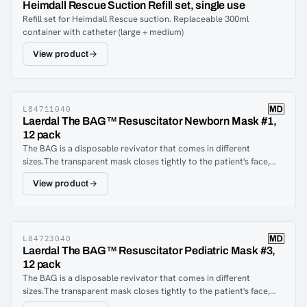
Heimdall Rescue Suction Refill set, single use
Refill set for Heimdall Rescue suction. Replaceable 300ml
container with catheter (large + medium)
View product
L84711040
Laerdal The BAG™ Resuscitator Newborn Mask #1,
12 pack
The BAG is a disposable revivator that comes in different
sizes.The transparent mask closes tightly to the patient's face,
providing proper ventilation and allowing healthcare
View product
professionals to see the patient's lips, secretions and exhaled
mist. The joint between the mask and the breathing balloon can
be rotated 360 degrees, which gives the healthcare staff the
freedom to choose a working positionThe yellow PVC ventilation
bladder is transparent and has an ergonomic design. The
L84723040
Laerdal The BAG™ Resuscitator Pediatric Mask #3,
ergonomic constructions give an excellent feel for how the lungs
12 pack
respond and help to avoid overventilation which can damage the
The BAG is a disposable revivator that comes in different
lungs.The BAG also comes with an adjustable strap that can be
sizes.The transparent mask closes tightly to the patient's face,
attached to the user's hands to reduce physical exertion. Neither
providing proper ventilation and allowing healthcare
the size of the user's hands nor the size of the balloon matters: