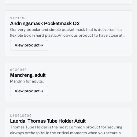
and easy to use. The large opening combined with a pressure
screw mechanism allows the Thomas Tube Holder to
accommodate supraglottic airway devices (SGA), laryngeal
masks (LMA) and endotracheal (ET) tubes in a fast and efficient
VT21188
Andningsmask Pocketmask O2
manner.
Our very popular and simple pocket mask that is delivered in a
flexible box in hard plastic.An obvious product to have close at
hand to be able to assist breathing in an accident situation.The
View product
moldable surface against the face makes it easy to easily close
tightly during use.Comes complete with non-return valve and
filter packed in ash, elastic band for fixing and oxygen inlet.
6030040
Mandreng, adult
Mandrin for adults.
View product
L60010000
Laerdal Thomas Tube Holder Adult
Thomas Tube Holder is the most common product for securing
airways prehospital.In the critical moments when you secure a