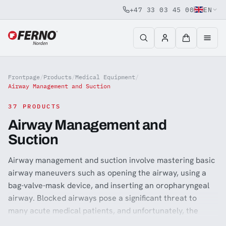
+47 33 03 45 00
EN
Jump to content
Frontpage
/
Products
/
Medical Equipment
/
Airway Management and Suction
37 PRODUCTS
Airway Management and
Suction
Airway management and suction involve mastering basic
airway maneuvers such as opening the airway, using a
bag-valve-mask device, and inserting an oropharyngeal
airway. Blocked airways pose a significant threat to
many acute medical patients, and unfortunately, the
result can be brain damage due to the inability to