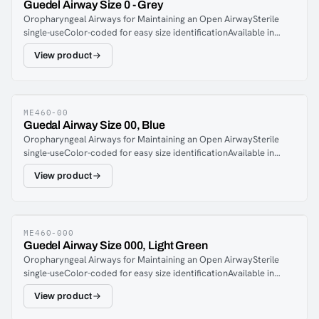
Guedel Airway Size 0 - Grey
Oropharyngeal Airways for Maintaining an Open AirwaySterile
single-useColor-coded for easy size identificationAvailable in
seven sizes
View product
ME460-00
Guedal Airway Size 00, Blue
Oropharyngeal Airways for Maintaining an Open AirwaySterile
single-useColor-coded for easy size identificationAvailable in
seven sizes
View product
ME460-000
Guedel Airway Size 000, Light Green
Oropharyngeal Airways for Maintaining an Open AirwaySterile
single-useColor-coded for easy size identificationAvailable in
seven sizes
View product