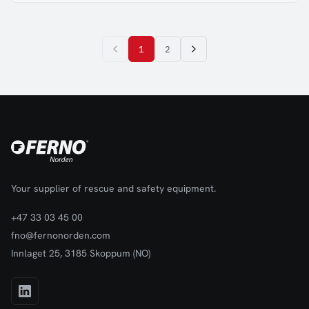
1
2
Your supplier of rescue and safety equipment.
+47 33 03 45 00
fno@fernonorden.com
Innlaget 25, 3185 Skoppum (NO)