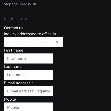
Stop the Bleed (STB)
NEWSLETTER
Contact us
Inquiry addressed to office in
First name
Last name
E-mail address
*
Mobile